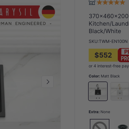
370x460x200mm
Kitchen/Laund
Black/White
SKU:
TWM-EN100N
$552
Color:
Matt Black
Next
Special 
Matt Black
Extra:
None
None
1 for Sin