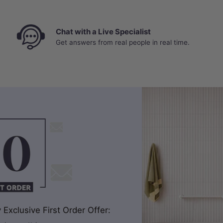
Chat with a Live Specialist
Get answers from real people in real time.
Exclusive First Order Offer: