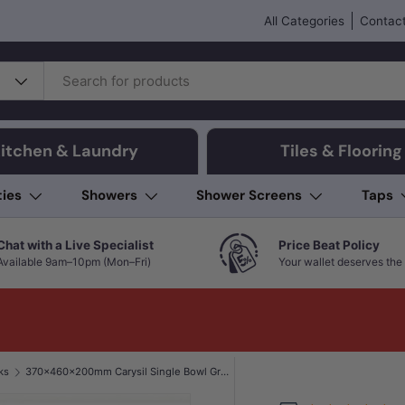
All Categories
Contact
itchen & Laundry
Tiles & Flooring
ties
Showers
Shower Screens
Taps
Chat with a Live Specialist
Price Beat Policy
Available 9am–10pm (Mon–Fri)
Your wallet deserves the 
ks
370x460x200mm Carysil Single Bowl Granite Kitchen/Laundry Sink Top/Flush/Under Mount Matt Black/White