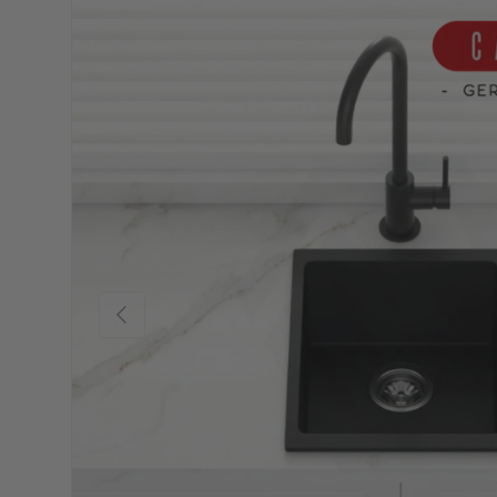
Previous