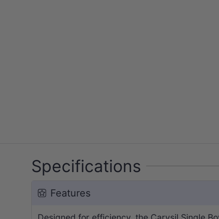
Specifications
Features
Designed for efficiency, the Carysil Single 