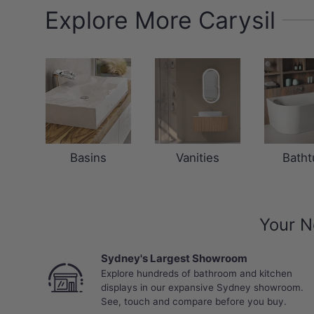
Explore More Carysil
Basins
Vanities
Batht
Your N
Sydney's Largest Showroom
Explore hundreds of bathroom and kitchen
displays in our expansive Sydney showroom.
See, touch and compare before you buy.