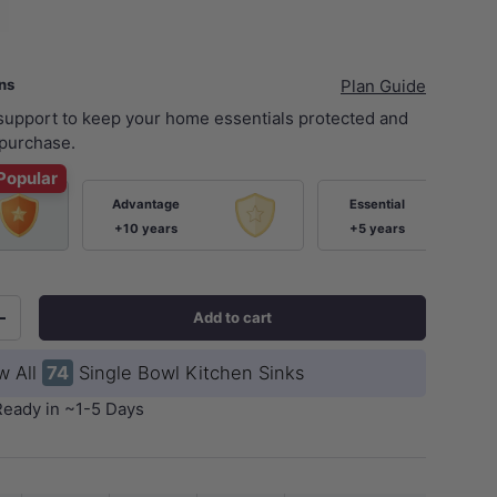
ans
Plan Guide
 support to keep your home essentials protected and
purchase.
Popular
Advantage
Essential
+10 years
+5 years
Add to cart
+
w All
74
Single Bowl Kitchen Sinks
Ready in ~1-5 Days