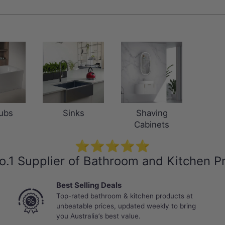
ubs
Sinks
Shaving
Cabinets
⭐⭐⭐⭐⭐
o.1 Supplier of Bathroom and Kitchen P
Best Selling Deals
Top-rated bathroom & kitchen products at
unbeatable prices, updated weekly to bring
you Australia’s best value.