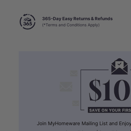
365-Day Easy Returns & Refunds
(*Terms and Conditions Apply)
Join MyHomeware Mailing List and Enjoy 