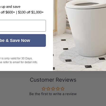
n up and save
 off $600+ | $100 off $1,000+
be & Save Now
is only valid for 30 Days.
 refer to email for detail info.
Customer Reviews
Be the first to write a review