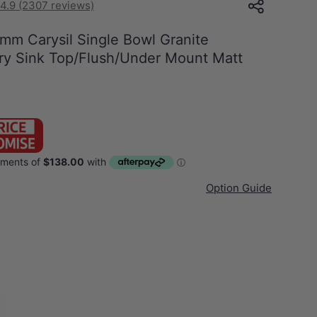
4.9 (2307 reviews)
 Carysil Single Bowl Granite
ry Sink Top/Flush/Under Mount Matt
Option Guide
White
gle Bowl