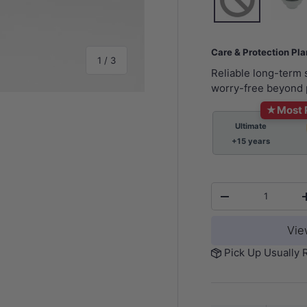
Care & Protection Pl
of
1
/
3
Reliable long-term
worry-free beyond 
★
Most 
Ultimate
+15 years
y view
Qty
-
Vie
Pick Up Usually 