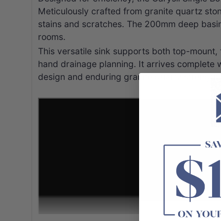
Meticulously crafted from granite quartz stone
stains and scratches. The 200mm deep basin p
rooms.
This versatile sink supports both top-mount, f
hand drainage planning. It arrives complete 
design and enduring granite quartz strength 