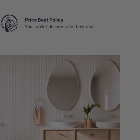
Price Beat Policy
Your wallet deserves the best deal.