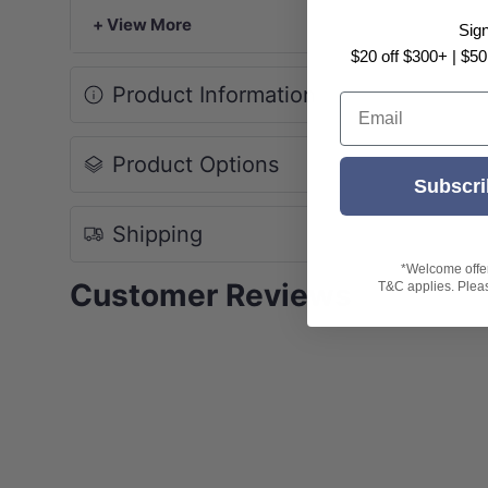
+ View More
Sig
$20 off $300+ | $50
Product Information
Email
Product Options
Subscri
Shipping
*Welcome offer 
Customer Reviews
T&C applies. Please