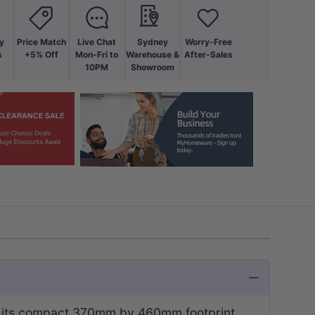
y
Price Match
Live Chat
Sydney
Worry-Free
s
+5% Off
Mon-Fri to
Warehouse &
After-Sales
10PM
Showroom
hin its compact 370mm by 460mm footprint.