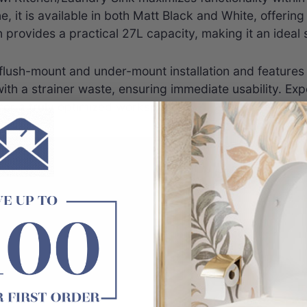
, it is available in both Matt Black and White, offering
rovides a practical 27L capacity, making it an ideal so
lush-mount and under-mount installation and features a r
with a strainer waste, ensuring immediate usability. E
for a truly optimized workspace.