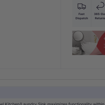
Fast
365-Da
Dispatch
Return
Bowl Kitchen/Laundry Sink maximizes functionality wit