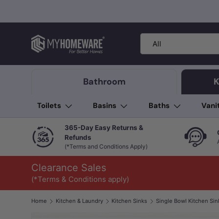
Skip to content
Search
Product type
All
Bathroom
K
Toilets
Basins
Baths
Vani
365-Day Easy Returns &
Refunds
(*Terms and Conditions Apply)
Clearance Sales
(*Terms & Conditions apply)
Home
Kitchen & Laundry
Kitchen Sinks
Single Bowl Kitchen Sin
Image 1 is now available in gallery view