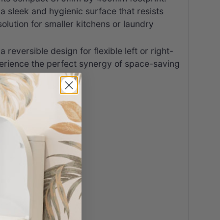
 a sleek and hygienic surface that resists
lution for smaller kitchens or laundry
eversible design for flexible left or right-
xperience the perfect synergy of space-saving