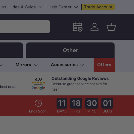
 us
Idea & Guide
Help Center
Trade Account
Schedule an in-store App
Log in
Basket
Other
Mirrors
Accessories
Offers
Outstanding Google Reviews
Because great service speaks for
best deal.
itself!
11
18
29
59
Ends Soon:
DAYS
HRS
MINS
SECS