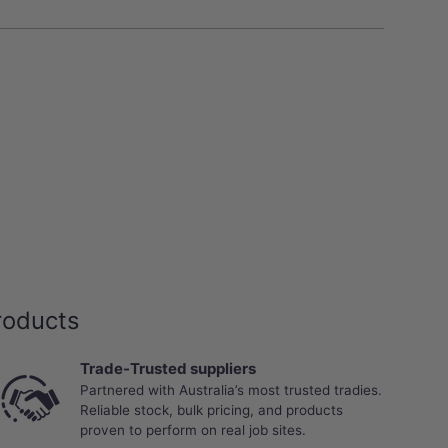
roducts
Trade-Trusted suppliers
Partnered with Australia’s most trusted tradies.
Reliable stock, bulk pricing, and products
proven to perform on real job sites.