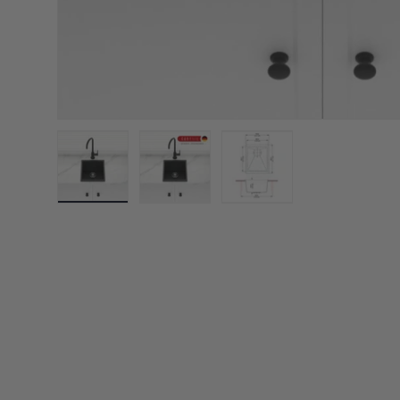
Load image 1 in gallery view
Load image 2 in gallery view
Load image 3 in galler