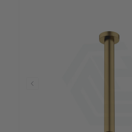
Previous