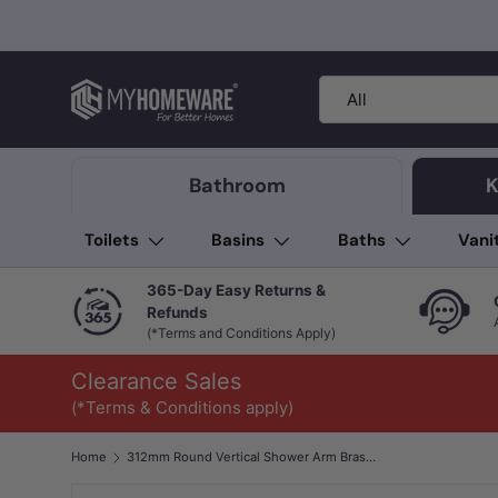
Skip to content
Search
Product type
All
Bathroom
K
Toilets
Basins
Baths
Vani
365-Day Easy Returns &
Refunds
(*Terms and Conditions Apply)
Clearance Sales
(*Terms & Conditions apply)
Home
312mm Round Vertical Shower Arm Brass Variant Colour Available