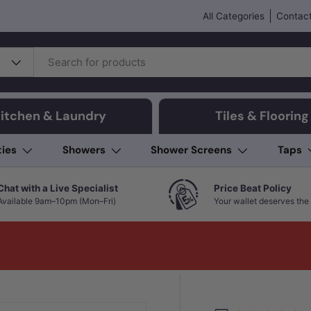
All Categories
Contact
itchen & Laundry
Tiles & Flooring
ties
Showers
Shower Screens
Taps
Chat with a Live Specialist
Price Beat Policy
Available 9am–10pm (Mon–Fri)
Your wallet deserves the 