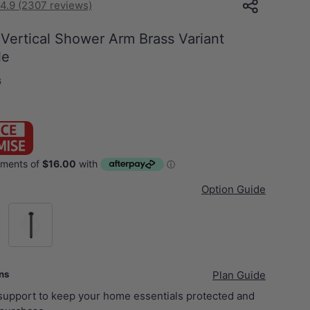
4.9 (2307 reviews)
ertical Shower Arm Brass Variant
le
G
Option Guide
el)
M#1(Gunmetal-Grey)
ans
Plan Guide
 support to keep your home essentials protected and