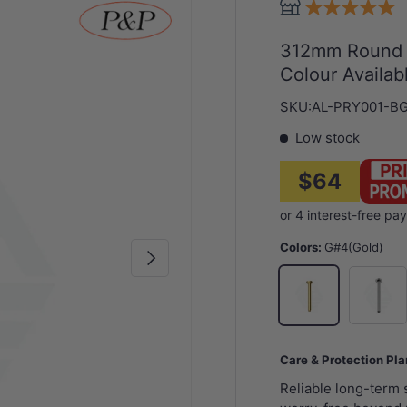
312mm Round V
Colour Availab
SKU:
AL-PRY001-B
Low stock
$64
Colors:
G#4(Gold)
Next
N#1(Nick
G#4(Gold)
Care & Protection Pl
Reliable long-term