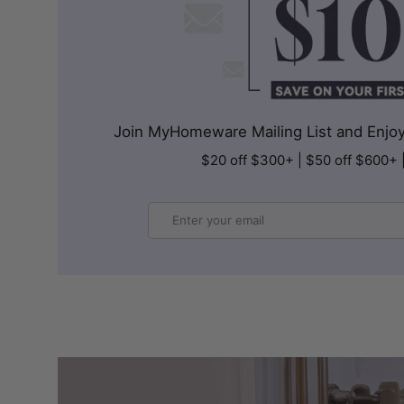
Join MyHomeware Mailing List and Enjoy 
$20 off $300+ | $50 off $600+ 
Email