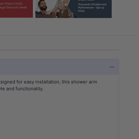
signed for easy installation, this shower arm
e and functionality.