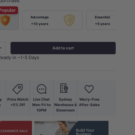
purchase.
Popular
Advantage
Essential
+10 years
+5 years
Add to cart
+
Ready in ~1-5 Days
y
Price Match
Live Chat
Sydney
Worry-Free
s
+5% Off
Mon-Fri to
Warehouse &
After-Sales
10PM
Showroom