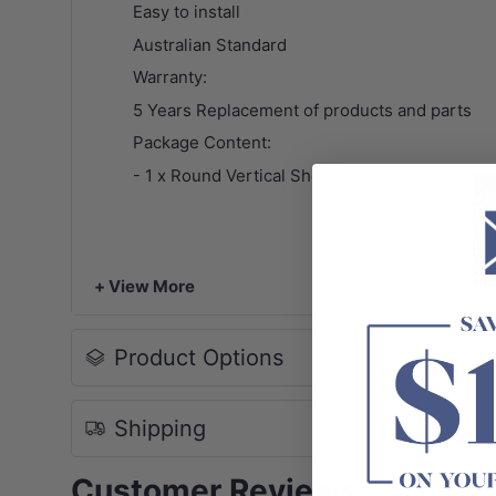
Easy to install
Australian Standard
Warranty:
5 Years Replacement of products and parts
Package Content:
- 1 x Round Vertical Shower Arm
+ View More
Product Options
Shipping
Customer Reviews