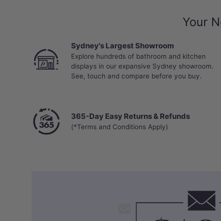
Your N
Sydney's Largest Showroom
Explore hundreds of bathroom and kitchen
displays in our expansive Sydney showroom.
See, touch and compare before you buy.
365-Day Easy Returns & Refunds
(*Terms and Conditions Apply)