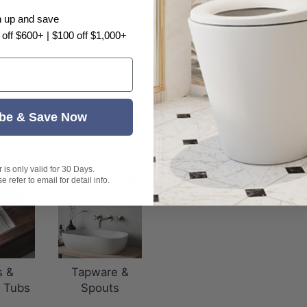
n up and save
 off $600+ | $100 off $1,000+
Customer Reviews
Be the first to write a review
be & Save Now
is only valid for 30 Days.
 refer to email for detail info.
s &
Tapware &
 Tubs
Spouts