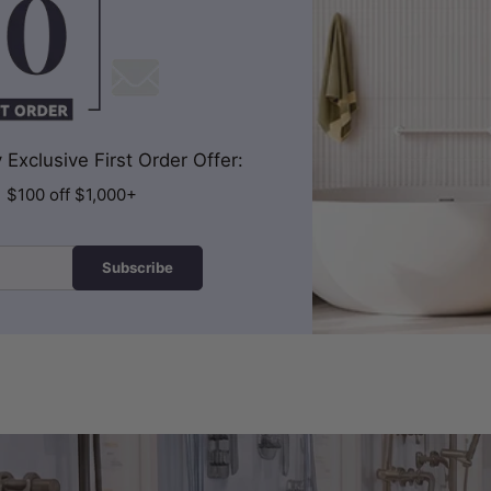
Exclusive First Order Offer:
| $100 off $1,000+
Subscribe