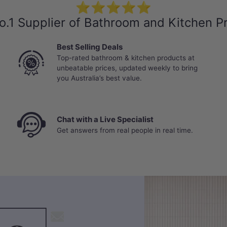
⭐⭐⭐⭐⭐
o.1 Supplier of Bathroom and Kitchen P
Best Selling Deals
Top-rated bathroom & kitchen products at
unbeatable prices, updated weekly to bring
you Australia’s best value.
Chat with a Live Specialist
Get answers from real people in real time.