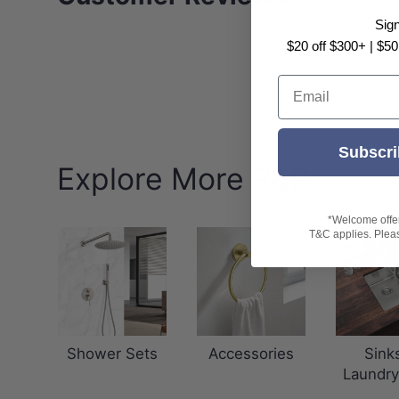
Sig
$20 off $300+ | $50
Email
Subscri
Explore More P&P
*Welcome offer 
T&C applies. Please
Shower Sets
Accessories
Sink
Laundry