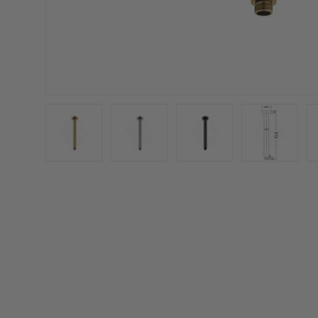
Load image 1 in gallery view
Load image 2 in gallery view
Load image 3 in galler
Load imag