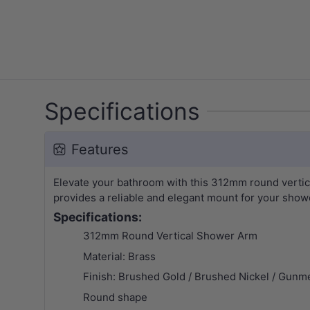
Specifications
Features
Elevate your bathroom with this 312mm round vertical
provides a reliable and elegant mount for your show
Specifications:
312mm Round Vertical Shower Arm
Material: Brass
Finish: Brushed Gold /
Brushed Nickel / Gunme
Round shape