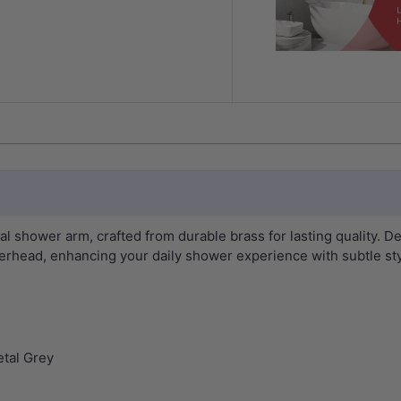
 shower arm, crafted from durable brass for lasting quality. De
erhead, enhancing your daily shower experience with subtle styl
tal Grey