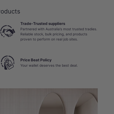
roducts
Trade-Trusted suppliers
Partnered with Australia’s most trusted tradies.
Reliable stock, bulk pricing, and products
proven to perform on real job sites.
Price Beat Policy
Your wallet deserves the best deal.