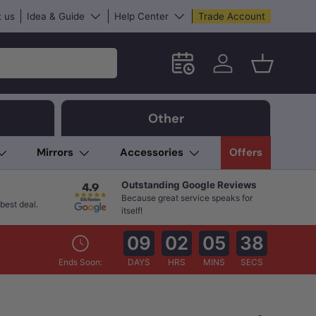
 us
Idea & Guide
Help Center
Trade Account
Schedule an in-store App
Log in
Basket
Other
Mirrors
Accessories
Offers
Outstanding Google Reviews
Because great service speaks for
best deal.
itself!
09
02
05
37
Ends Soon:
DAYS
HRS
MINS
SECS