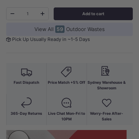
Qty
Add to cart
-
+
View All
59
Outdoor Wastes
Pick Up Usually Ready in ~1-5 Days
Fast Dispatch
Price Match +5% Off
Sydney Warehouse &
Showroom
365-Day Returns
Live Chat Mon-Fri to
Worry-Free After-
10PM
Sales