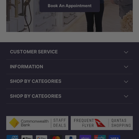
Book An Appointment
CUSTOMER SERVICE
INFORMATION
SHOP BY CATEGORIES
SHOP BY CATEGORIES
Payment methods accepted