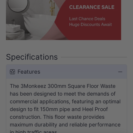
Specifications
Features
The 3Monkeez 300mm Square Floor Waste
has been designed to meet the demands of
commercial applications, featuring an optimal
design to fit 150mm pipe and Heel Proof
construction. This floor waste provides
maximum durability and reliable performance
in high traffic areas.