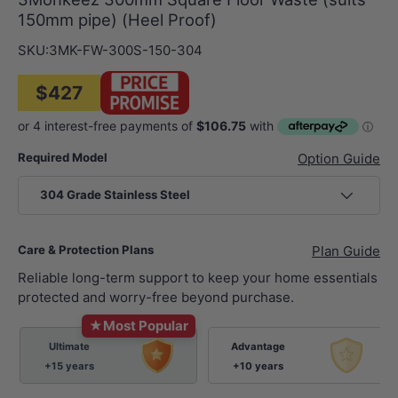
150mm pipe) (Heel Proof)
SKU:
3MK-FW-300S-150-304
$427
Required Model
Option Guide
304 Grade Stainless Steel
Care & Protection Plans
Plan Guide
Reliable long-term support to keep your home essentials
protected and worry-free beyond purchase.
★
Most Popular
Ultimate
Advantage
+15 years
+10 years