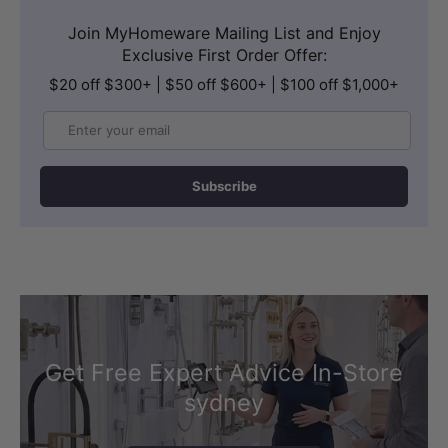
Join MyHomeware Mailing List and Enjoy
Exclusive First Order Offer:
$20 off $300+ | $50 off $600+ | $100 off $1,000+
Email
Subscribe
Get Free Expert Advice In-Store
sydney