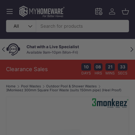
Skip to content
Menu
Schedule an in-
Log in
Bask
Search
Product type
All
Chat with a Live Specialist
Previous
Nex
Available 9am–10pm (Mon–Fri)
10
08
21
32
Clearance Sales
DAYS
HRS
MINS
SECS
Home
Pool Wastes
Outdoor Pool & Shower Wastes
3Monkeez 300mm Square Floor Waste (suits 150mm pipe) (Heel Proof)