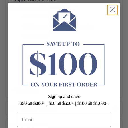
Features and Benefits
-Commercial Use
-300mm square, hinged grate
-Heel proof
-304 or 316 grade stainless steel
-Suits 150mm DWV, HDPE pipe
-5 Year Warranty
+ View More
Sign up and save
$20 off $300+ | $50 off $600+ | $100 off $1,000+
Product Options
Email
About Brand