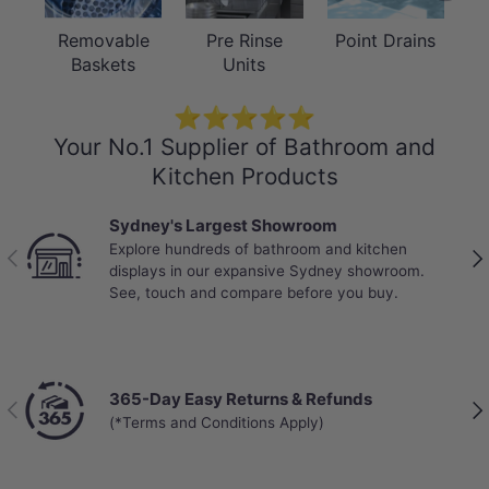
Removable
Pre Rinse
Point Drains
Baskets
Units
⭐⭐⭐⭐⭐
Your No.1 Supplier of Bathroom and
Kitchen Products
Sydney's Largest Showroom
Explore hundreds of bathroom and kitchen
Previous
Nex
displays in our expansive Sydney showroom.
See, touch and compare before you buy.
365-Day Easy Returns & Refunds
Previous
Nex
(*Terms and Conditions Apply)