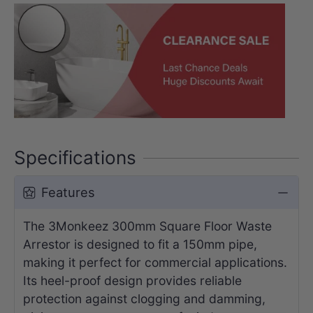
Specifications
Features
The 3Monkeez 300mm Square Floor Waste
Arrestor is designed to fit a 150mm pipe,
making it perfect for commercial applications.
Its heel-proof design provides reliable
protection against clogging and damming,