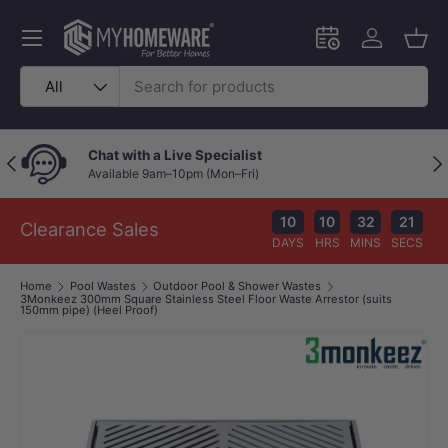
Skip to content
Menu
Schedule an in-
Log in
Bask
Search
Product type
All
Chat with a Live Specialist
Previous
Nex
Available 9am–10pm (Mon–Fri)
10
10
32
20
Clearance Sales
DAYS
HRS
MINS
SECS
Home
Pool Wastes
Outdoor Pool & Shower Wastes
3Monkeez 300mm Square Stainless Steel Floor Waste Arrestor (suits
150mm pipe) (Heel Proof)