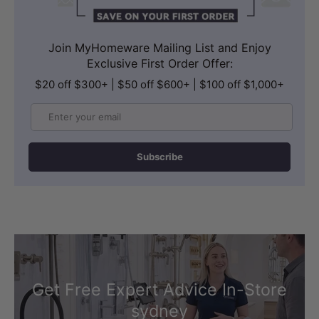
Join MyHomeware Mailing List and Enjoy
Exclusive First Order Offer:
$20 off $300+ | $50 off $600+ | $100 off $1,000+
Email
Subscribe
Get Free Expert Advice In-Store
sydney