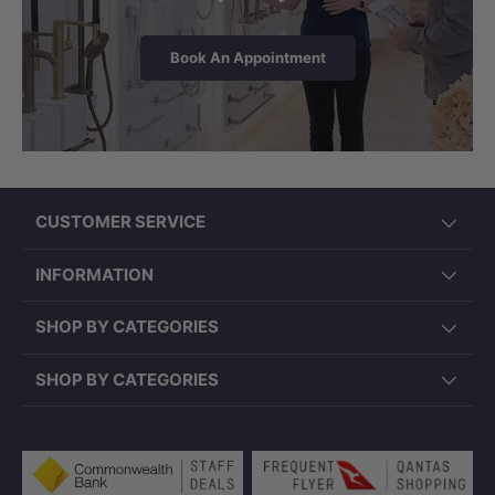
Book An Appointment
CUSTOMER SERVICE
INFORMATION
SHOP BY CATEGORIES
SHOP BY CATEGORIES
Payment methods accepted