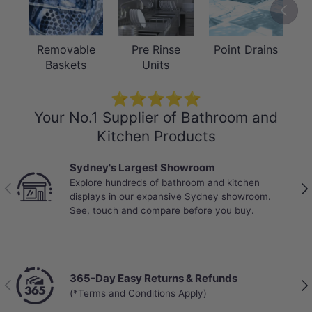
Previou
Removable
Pre Rinse
Point Drains
Baskets
Units
⭐⭐⭐⭐⭐
Your No.1 Supplier of Bathroom and
Kitchen Products
Sydney's Largest Showroom
Explore hundreds of bathroom and kitchen
Previous
Nex
displays in our expansive Sydney showroom.
See, touch and compare before you buy.
365-Day Easy Returns & Refunds
Previous
Nex
(*Terms and Conditions Apply)