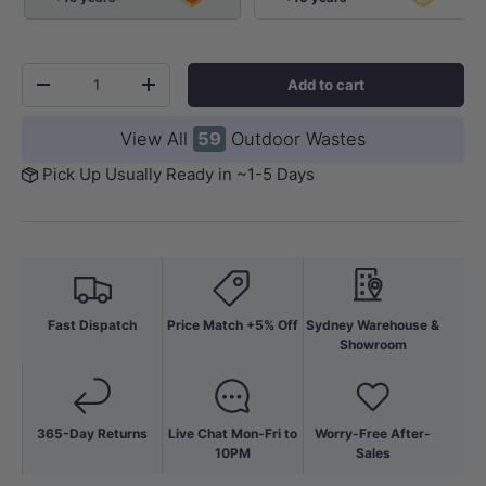
Qty
Add to cart
-
+
View All
59
Outdoor Wastes
Pick Up Usually Ready in ~1-5 Days
Fast Dispatch
Price Match +5% Off
Sydney Warehouse &
Showroom
365-Day Returns
Live Chat Mon-Fri to
Worry-Free After-
10PM
Sales