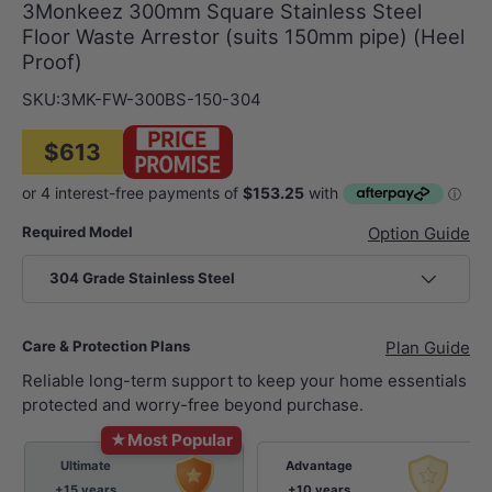
3Monkeez 300mm Square Stainless Steel
Floor Waste Arrestor (suits 150mm pipe) (Heel
Proof)
SKU:
3MK-FW-300BS-150-304
$613
Required Model
Option Guide
304 Grade Stainless Steel
Care & Protection Plans
Plan Guide
Reliable long-term support to keep your home essentials
protected and worry-free beyond purchase.
★
Most Popular
Ultimate
Advantage
+15 years
+10 years