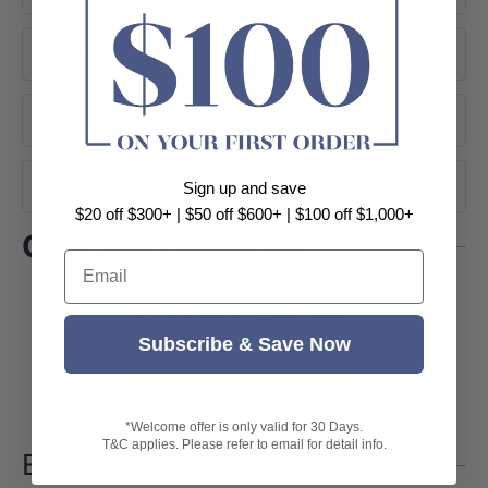
Instruction
About Brand
Shipping
Sign up and save
$20 off $300+ | $50 off $600+ | $100 off $1,000+
Customer Reviews
Email
Customer Reviews
Subscribe & Save Now
Be the first to write a review
*Welcome offer is only valid for 30 Days.
T&C applies. Please refer to email for detail info.
Explore More Fienza