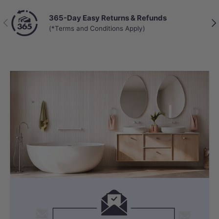
365-Day Easy Returns & Refunds
Previous
Nex
(*Terms and Conditions Apply)