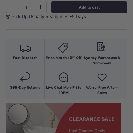
Qty
Add to cart
-
+
Pick Up Usually Ready in ~1-5 Days
Fast Dispatch
Price Match +5% Off
Sydney Warehouse &
Showroom
365-Day Returns
Live Chat Mon-Fri to
Worry-Free After-
10PM
Sales