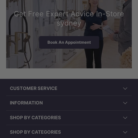
Get Free Expert Advice In-Store
sydney
Book An Appointment
CUSTOMER SERVICE
INFORMATION
SHOP BY CATEGORIES
SHOP BY CATEGORIES