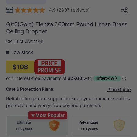
4.9 (2307 reviews)
G#2(Gold) Fienza 300mm Round Urban Brass
Ceiling Dropper
SKU:
FN-422119B
Low stock
$108
Care & Protection Plans
Plan Guide
Reliable long-term support to keep your home essentials
protected and worry-free beyond purchase.
★
Most Popular
Ultimate
Advantage
+15 years
+10 years