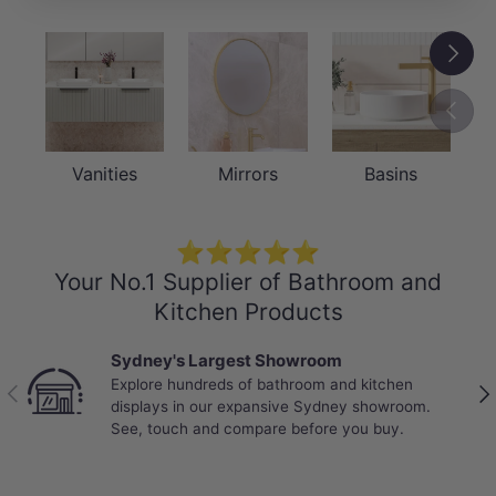
Next
Previou
Vanities
Mirrors
Basins
⭐⭐⭐⭐⭐
Your No.1 Supplier of Bathroom and
Kitchen Products
Sydney's Largest Showroom
Explore hundreds of bathroom and kitchen
Previous
Nex
displays in our expansive Sydney showroom.
See, touch and compare before you buy.