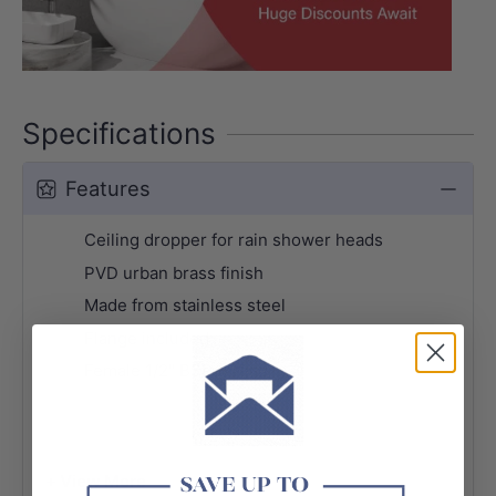
Specifications
Features
Ceiling dropper for rain shower heads
PVD urban brass finish
Made from stainless steel
Flange included
Female 1/2" BSP thread
+ View More