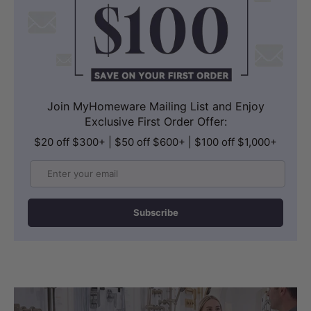
Join MyHomeware Mailing List and Enjoy
Exclusive First Order Offer:
$20 off $300+ | $50 off $600+ | $100 off $1,000+
Email
Subscribe