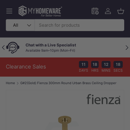
Skip to content
Menu
Schedule an in-
Log in
Bask
Search
Product type
All
Chat with a Live Specialist
Previous
Nex
Available 9am–10pm (Mon–Fri)
11
18
12
18
Clearance Sales
DAYS
HRS
MINS
SECS
Home
G#2(Gold) Fienza 300mm Round Urban Brass Ceiling Dropper