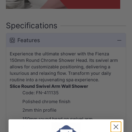
Specifications
Features
Experience the ultimate shower with the Fienza
150mm Round Chrome Shower Head. Its swivel arm
allows for customizable positioning, delivering a
luxurious and relaxing flow. Transform your daily
routine into a rejuvenating spa experience.
Slice Round Swivel Arm Wall Shower
Code: FN-411135
Polished chrome finish
2mm thin profile
150mm round head on swivel arm
Made from solid brass