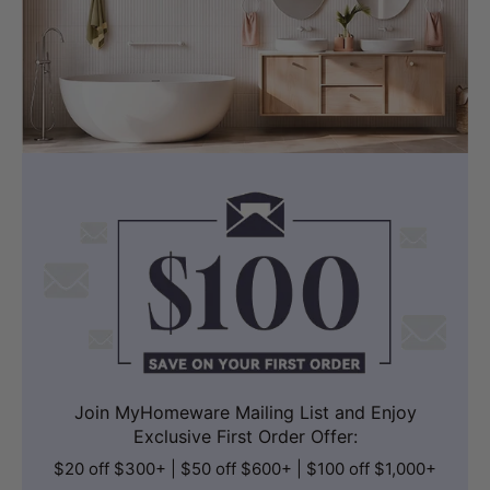
Join MyHomeware Mailing List and Enjoy
Exclusive First Order Offer:
$20 off $300+ | $50 off $600+ | $100 off $1,000+