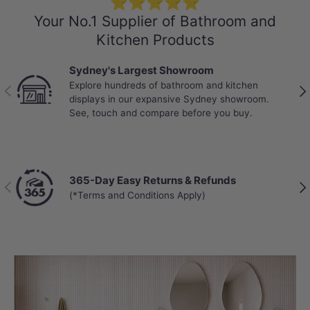
⭐⭐⭐⭐⭐
Your No.1 Supplier of Bathroom and
Kitchen Products
Sydney's Largest Showroom
Explore hundreds of bathroom and kitchen
Previous
Nex
displays in our expansive Sydney showroom.
See, touch and compare before you buy.
365-Day Easy Returns & Refunds
Previous
Nex
(*Terms and Conditions Apply)