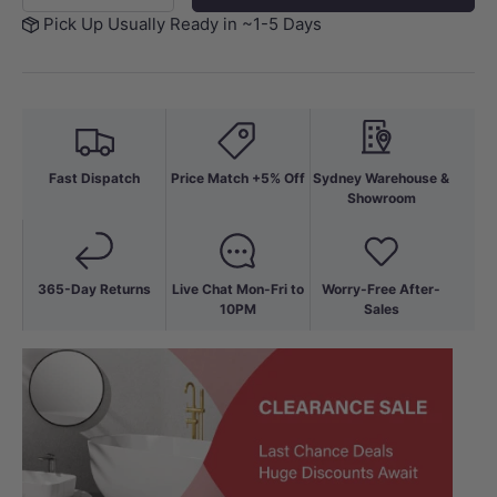
Pick Up Usually Ready in ~1-5 Days
Fast Dispatch
Price Match +5% Off
Sydney Warehouse &
Showroom
365-Day Returns
Live Chat Mon-Fri to
Worry-Free After-
10PM
Sales