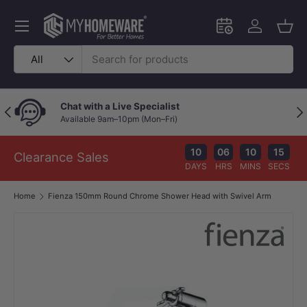
Skip to content
Menu
Schedule an in-
Log in
Bask
Search
Product type
All
Chat with a Live Specialist
Previous
Nex
Available 9am–10pm (Mon–Fri)
10
06
10
14
Clearance Sales
DAYS
HRS
MINS
SECS
Home
Fienza 150mm Round Chrome Shower Head with Swivel Arm