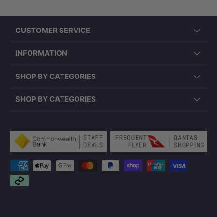
CUSTOMER SERVICE
INFORMATION
SHOP BY CATEGORIES
SHOP BY CATEGORIES
Payment methods accepted