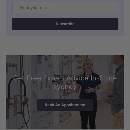
Email
Subscribe
Get Free Expert Advice In-Store
sydney
Book An Appointment