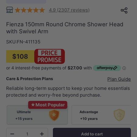
4.9 (2307 reviews)
Fienza 150mm Round Chrome Shower Head
with Swivel Arm
SKU:
FN-411135
$108
Care & Protection Plans
Plan Guide
Reliable long-term support to keep your home essentials
protected and worry-free beyond purchase.
★
Most Popular
Ultimate
Advantage
+15 years
+10 years
Qty
Add to cart
-
+