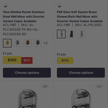
Otus Slimline Round Stainless
P&P Eden Soft Square Brass
Steel Wall Mixer with Diverter
Shower/Bath Wall Mixer with
Variant Colour Available
Diverter Variant Colour Available
ACL-P&P
|
SKU:
AL-
ACL-P&P
|
SKU:
AL-PSL3002
PLC3002SS-TK-BG+AL-
PLC3002SS-BD
Chrome
Matt Black
N#1(Nickel)
+2
G#4(Gold)
Stainless Steel
Brushed Copper
M#1(Gunmetal-Grey)
From
From
$192
$171
$115
Choose options
Choose options