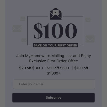
Join MyHomeware Mailing List and Enjoy
Exclusive First Order Offer:
$20 off $300+ | $50 off $600+ | $100 off
$1,000+
Email
Subscribe