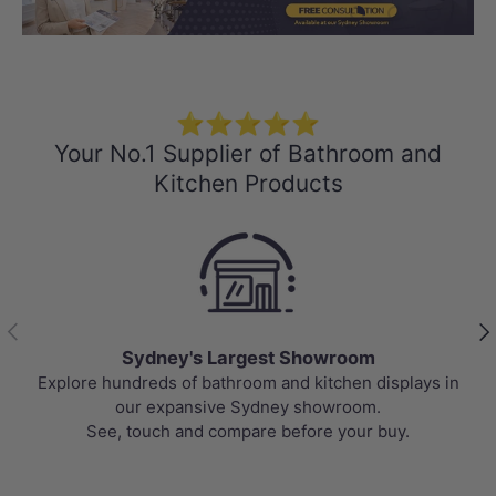
Load slide 1 of 3
Load slide 2 
Load sli
⭐⭐⭐⭐⭐
Your No.1 Supplier of Bathroom and
Kitchen Products
Previous
Nex
Sydney's Largest Showroom
Explore hundreds of bathroom and kitchen displays in
our expansive Sydney showroom.
See, touch and compare before your buy.