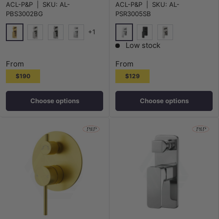
ACL-P&P
|
SKU:
AL-
ACL-P&P
|
SKU:
AL-
PBS3002BG
PSR3005SB
+1
G#4(Gold)
Chrome
N#1(Nickel)
M#1(Gunmetal-Grey)
Chrome
Matt Black
N#1(Nickel)
Low stock
From
From
$190
$129
Choose options
Choose options