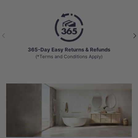
Previous
Nex
365-Day Easy Returns & Refunds
(*Terms and Conditions Apply)