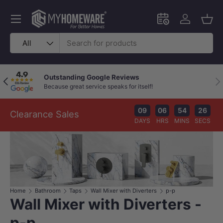
Skip to content
Menu
Schedule an in-
Log in
Bask
Search
Product type
All
Outstanding Google Reviews
Previous
Nex
Because great service speaks for itself!
09
06
54
26
Clearance Sales
DAYS
HRS
MINS
SECS
Home
Bathroom
Taps
Wall Mixer with Diverters
p-p
Wall Mixer with Diverters -
p-p