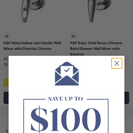
P&P Mina Hollow-out Handle Wall
P&P Ruby Solid Brass Chrome
Mixer with Diverter Chrome
Bath/Shower Wall Mixer with
Diverter
ACL-P&P
|
SKU:
AL-PQ-
ACL-P&P
|
SKU:
AL-PM-
3002SW
3002SW
$89
$83
Add to cart
Add to cart
Wall Mixers With Diverter