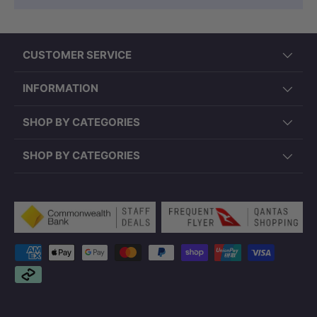
CUSTOMER SERVICE
INFORMATION
SHOP BY CATEGORIES
SHOP BY CATEGORIES
Payment methods accepted