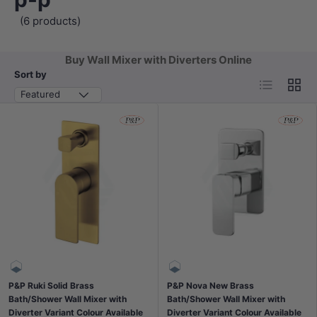
(6 products)
Buy Wall Mixer with Diverters Online
Sort by
List
Grid
Featured
P&P Ruki Solid Brass
P&P Nova New Brass
Bath/Shower Wall Mixer with
Bath/Shower Wall Mixer with
Diverter Variant Colour Available
Diverter Variant Colour Available