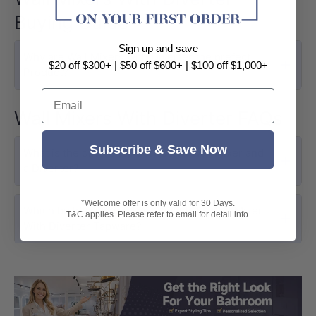
Buying Guide
Sign up and save
Why are Wall Mixers with Diverter the prefect
$20 off $300+ | $50 off $600+ | $100 off $1,000+
Product?
Email
Wall Mixers With Diverter FAQs
Subscribe & Save Now
What is the difference between a Wall Mixer and
a Diverter?
*Welcome offer is only valid for 30 Days.
Which builder should I ask to install a Wall Mixer
T&C applies. Please refer to email for detail info.
With Diverter Tapware?