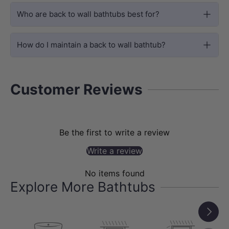
Who are back to wall bathtubs best for?
How do I maintain a back to wall bathtub?
SIZE OPTIONS
Customer Reviews
Available in 1400mm, 1500mm and
1700mm
This bathtub is available in multiple sizes
Be the first to write a review
to suit different bathroom layouts:
Write a review
1400x735x580mm, 1500x750x580mm
No items found
and 1700x800x580mm.
Explore More Bathtubs
The product options include Matt White
Next
in 1400mm, 1500mm and 1700mm, plus