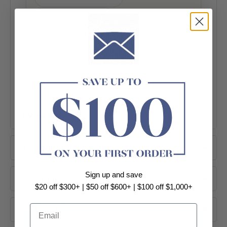
No Overflow Design
1400 / 1500 / 1700mm Options
Matt White / Gloss Black & White
+ View More
Product Information
Sign up and save
Supplier's Gallery
$20 off $300+ | $50 off $600+ | $100 off $1,000+
Email
Dimensions
MINIMALIST PROFILE