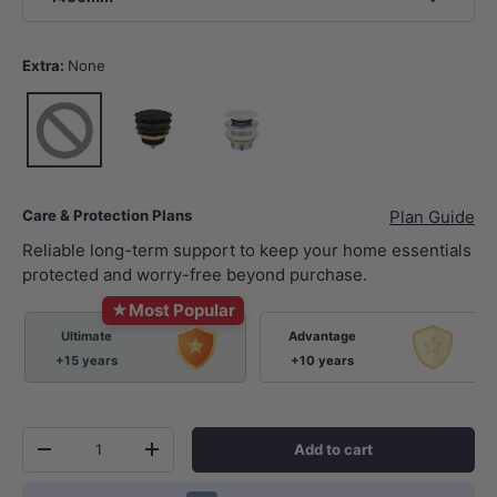
Extra:
None
None
Matt Black
Matt White
Care & Protection Plans
Plan Guide
Reliable long-term support to keep your home essentials
protected and worry-free beyond purchase.
★
Most Popular
Ultimate
Advantage
+15 years
+10 years
Qty
Add to cart
-
+