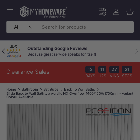
Skip to content
Menu
Schedule an in-
Log in
Bask
Search
Product type
All
Outstanding Google Reviews
Previous
Nex
Because great service speaks for itself!
12
11
27
20
Clearance Sales
DAYS
HRS
MINS
SECS
Home
Bathroom
Bathtubs
Back To Wall Baths
Elivia Back to Wall Bathtub Acrylic NO Overflow 1400/1500/1700mm - Variant
Colour Available
Image 1 is now available in gallery view