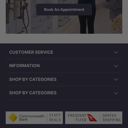
Book An Appointment
CUSTOMER SERVICE
Note:
Specifications may vary from batch to
batch. Please make sure measurement details
INFORMATION
are taken from the physical bathtub before
SHOP BY CATEGORIES
plumbing. Back to wall bathtubs can only be
installed after waterproofing and tiling. Original
SHOP BY CATEGORIES
bathtub pop up waste(s) may not be legally
allowed in certain VIC and QLD regions, so
please confirm the required bathtub pop up or
Payment methods accepted
pop down waste(s) with your licensed
plumber before purchasing.