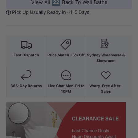
View All
22
Back To Wall Baths
Pick Up Usually Ready in ~1-5 Days
Fast Dispatch
Price Match +5% Off
Sydney Warehouse &
Showroom
365-Day Returns
Live Chat Mon-Fri to
Worry-Free After-
10PM
Sales