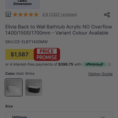
Dimension
4.9 (2307 reviews)
Elivia Back to Wall Bathtub Acrylic NO Overflow
1400/1500/1700mm - Variant Colour Available
SKU:
CE-ELBT1400MW
$1,587
Color:
Matt White
Option Guide
Gloss Black & White
Matt White
Size
1400mm