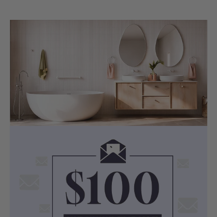
sanitary grade construction.
The acrylic shell is described as
lightweight yet durable, with a smooth,
easy-clean surface for everyday
bathroom use.