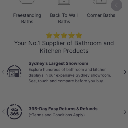
Gloss Black & White in 1700mm.
Previou
Freestanding
Back To Wall
Corner Baths
B
Baths
Baths
⭐⭐⭐⭐⭐
Your No.1 Supplier of Bathroom and
Kitchen Products
Sydney's Largest Showroom
Explore hundreds of bathroom and kitchen
Previous
Nex
displays in our expansive Sydney showroom.
See, touch and compare before you buy.
MATERIAL
5mm Acrylic with Reinforced Fibreglass
365-Day Easy Returns & Refunds
Previous
Nex
(*Terms and Conditions Apply)
The bathtub is made from 5mm acrylic
with alkali-free reinforced fibreglass in