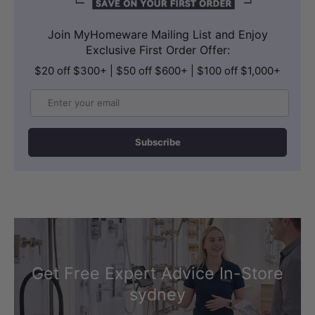
INCLUDED COMPONENTS
Join MyHomeware Mailing List and Enjoy
Exclusive First Order Offer:
Bathtub, Pop Up Waste and Flexi Hose
$20 off $300+ | $50 off $600+ | $100 off $1,000+
The package includes 1 bathtub, 1
Email
matched chrome pop up waste and 1
flexi hose.
Subscribe
The product warranty includes 5 years
replacement on bath shell and parts,
including waste, plus 1 year guarantee
on finish.
Get Free Expert Advice In-Store
sydney