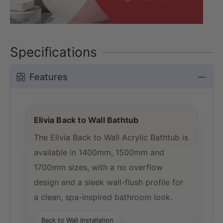
Specifications
Features
Elivia Back to Wall Bathtub
The Elivia Back to Wall Acrylic Bathtub is
available in 1400mm, 1500mm and
1700mm sizes, with a no overflow
design and a sleek wall-flush profile for
a clean, spa-inspired bathroom look.
Back to Wall Installation