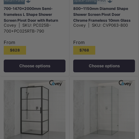
Return Panel
Space-Saving
Pivot
700-1470x2000mm Semi-
800~1150mm Diamond Shape
frameless L Shape Shower
Shower Screen Pivot Door
Screen Pivot Door with Return
Chrome Frameless 10mm Glass
Covey
|
SKU:
PC025B-
Covey
|
SKU:
CVP063-800
Panel Black Fittings
2000mm Height
700+PC025RTB-790
From
From
$628
$768
Choose options
Choose options