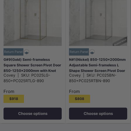
Return Panel
Return Panel
G#9(Gold) Semi-frameless
N#1(Nickel) 850-1250x2000mm
Square Shower Screen Pivot Door
Adjustable Semi-frameless L
850-1250x2000mm with Knot
Shape Shower Screen Pivot Door
Covey
|
SKU:
PC025LG-
Covey
|
SKU:
PC025BN-
Handle & Return Panel Elegant
with Return Panel Brushed Nickel
850+PC025RTLG-890
850+PC025RTBN-890
Light Gold Fittings
Fittings
From
From
$918
$808
Choose options
Choose options