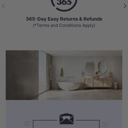
Previous
Nex
365-Day Easy Returns & Refunds
(*Terms and Conditions Apply)