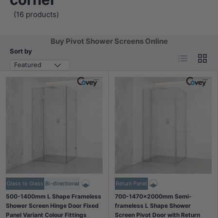
(16 products)
Buy Pivot Shower Screens Online
Sort by
List
Grid
Featured
Glass to Glass
Bi-directional
Return Panel
500-1400mm L Shape Frameless
700-1470x2000mm Semi-
Shower Screen Hinge Door Fixed
frameless L Shape Shower
Panel Variant Colour Fittings
Screen Pivot Door with Return