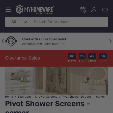
Skip to content
Menu
Schedule an in-
Log in
Bask
Search
Product type
All
Chat with a Live Specialist
Previous
Nex
Available 9am–10pm (Mon–Fri)
08
22
42
53
Clearance Sales
DAYS
HRS
MINS
SECS
Home
Bathroom
Shower Screens
Pivot Shower Screens
corner
Pivot Shower Screens -
corner