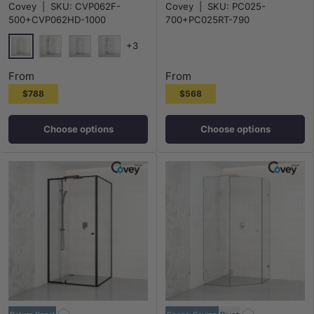
Covey
|
SKU:
CVP062F-
Covey
|
SKU:
PC025-
10mm Glass
Panel Chrome Fittings 6mm Glass
500+CVP062HD-1000
700+PC025RT-790
+3
Chrome
Matt Black
N#1(Nickel)
M#1(Gunmetal-Grey)
From
From
$788
$568
Choose options
Choose options