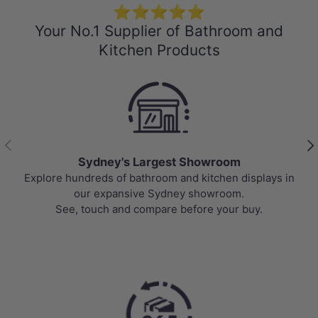
⭐⭐⭐⭐⭐
Your No.1 Supplier of Bathroom and
Kitchen Products
Previous
Nex
Sydney's Largest Showroom
Explore hundreds of bathroom and kitchen displays in
our expansive Sydney showroom.
See, touch and compare before your buy.