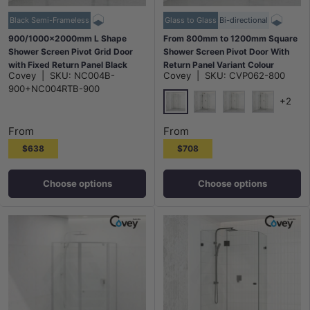
Black Semi-Frameless
Glass to Glass
Bi-directional
900/1000x2000mm L Shape
From 800mm to 1200mm Square
Shower Screen Pivot Grid Door
Shower Screen Pivot Door With
with Fixed Return Panel Black
Return Panel Variant Colour
Covey
|
SKU:
NC004B-
Covey
|
SKU:
CVP062-800
Semi-Frameless 6mm Glass
Frameless 10mm Glass 2000mm
900+NC004RTB-900
Height
+2
Chrome
Matt Black
N#1(Nickel)
M#1(Gunme
From
From
$638
$708
Choose options
Choose options