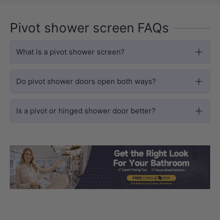
Pivot shower screen FAQs
What is a pivot shower screen?
Do pivot shower doors open both ways?
Is a pivot or hinged shower door better?
Load slide 1 of 3
Load slide 2 
Load sli