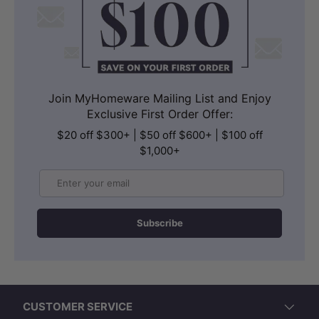
Join MyHomeware Mailing List and Enjoy
Exclusive First Order Offer:
$20 off $300+ | $50 off $600+ | $100 off
$1,000+
Email
Subscribe
CUSTOMER SERVICE