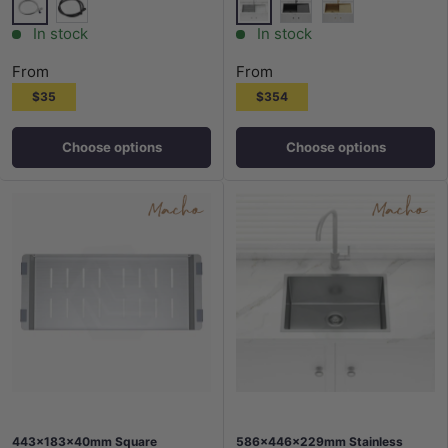
Silver
Stainless Steel
Matt Black
M#2(Gunmetal Grey)
G#1(Gold)
In stock
In stock
From
From
$35
$354
Choose options
Choose options
443x183x40mm Square
586x446x229mm Stainless