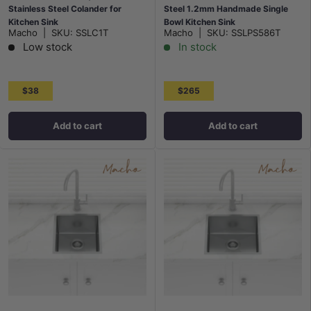
Stainless Steel Colander for
Steel 1.2mm Handmade Single
Kitchen Sink
Bowl Kitchen Sink
Macho
|
SKU:
SSLC1T
Macho
|
SKU:
SSLPS586T
Top/Flush/Under Mount
Low stock
In stock
$38
$265
Add to cart
Add to cart