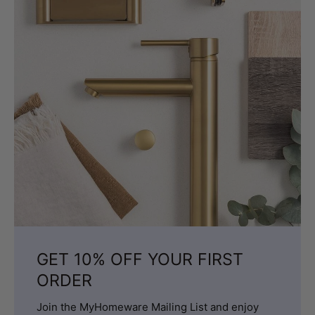
GET 10% OFF YOUR FIRST
ORDER
Join the MyHomeware Mailing List and enjoy