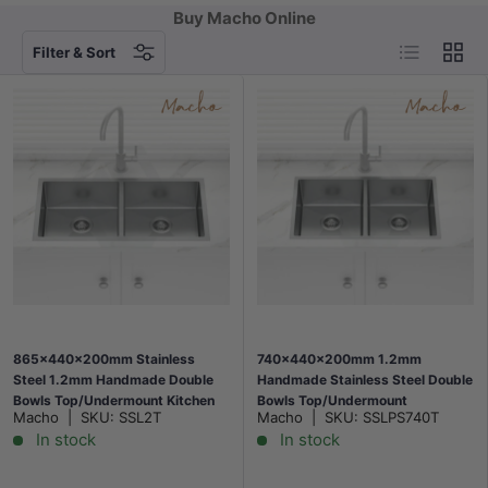
Buy Macho Online
List
Grid
Filter & Sort
865x440x200mm Stainless
740x440x200mm 1.2mm
Steel 1.2mm Handmade Double
Handmade Stainless Steel Double
Bowls Top/Undermount Kitchen
Bowls Top/Undermount
Macho
|
SKU:
SSL2T
Macho
|
SKU:
SSLPS740T
Sink
Kitchen/Laundry Sink
In stock
In stock