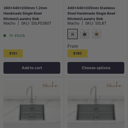
380x440x200mm 1.2mm
440x440x205mm Stainless
Handmade Single Bowl
Steel Handmade Single Bowl
Kitchen/Laundry Sink
Kitchen/Laundry Sink
Macho
|
SKU:
SSLPS380T
Macho
|
SKU:
SSL8T
Top/Flush/Under Mount
Top/Flush/Under Mount Variant
Colour Available
In stock
Stainless Steel
M#2(Gunmetal Grey)
G#1(Gold)
From
$161
$190
Add to cart
Choose options