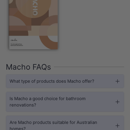
Macho FAQs
What type of products does Macho offer?
Is Macho a good choice for bathroom
renovations?
Are Macho products suitable for Australian
homes?