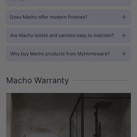
Does Macho offer modern finishes?
Are Macho toilets and vanities easy to maintain?
Why buy Macho products from MyHomeware?
Macho Warranty