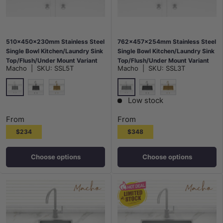
510x450x230mm Stainless Steel
762x457x254mm Stainless Steel
Single Bowl Kitchen/Laundry Sink
Single Bowl Kitchen/Laundry Sink
Top/Flush/Under Mount Variant
Top/Flush/Under Mount Variant
Macho
|
SKU:
SSL5T
Macho
|
SKU:
SSL3T
Colour Available
Colour Available
Stainless Steel
Stainless Steel
M#2(Gunmetal Grey)
G#1(Gold)
M#2(Gunmetal Grey)
G#1(Gold)
Low stock
From
From
$234
$348
Choose options
Choose options