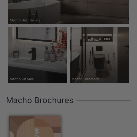
Macho Best Sellers
Macho On Sale
Macho Clearance
Macho Brochures