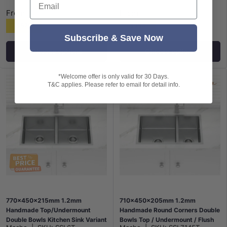
From
From
$575
$354
Subscribe & Save Now
Choose options
Choose options
*Welcome offer is only valid for 30 Days.
T&C applies. Please refer to email for detail info.
770x450x215mm 1.2mm
710x450x205mm 1.2mm
Handmade Top/Undermount
Handmade Round Corners Double
Double Bowls Kitchen Sink Variant
Bowls Top / Undermount / Flush