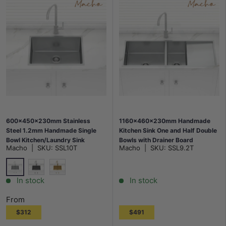
600x450x230mm Stainless
1160x460x230mm Handmade
Steel 1.2mm Handmade Single
Kitchen Sink One and Half Double
Bowl Kitchen/Laundry Sink
Bowls with Drainer Board
Macho
|
SKU:
SSL10T
Macho
|
SKU:
SSL9.2T
Top/Flush/Under Mount Variant
Colour Available
Stainless Steel
M#2(Gunmetal Grey)
G#1(Gold)
In stock
In stock
From
$312
$491