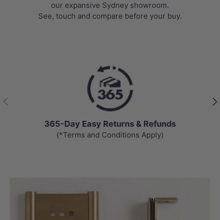
our expansive Sydney showroom.
See, touch and compare before your buy.
Previous
Nex
365-Day Easy Returns & Refunds
(*Terms and Conditions Apply)