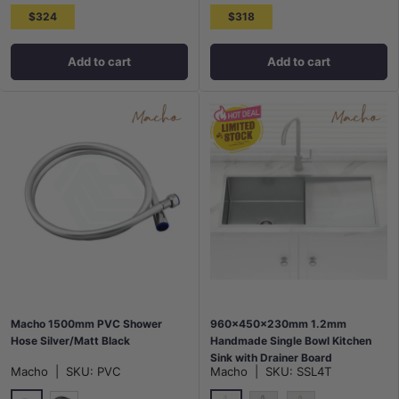
$324
$318
Add to cart
Add to cart
Macho 1500mm PVC Shower
960x450x230mm 1.2mm
Hose Silver/Matt Black
Handmade Single Bowl Kitchen
Sink with Drainer Board
Macho
|
SKU:
PVC
Macho
|
SKU:
SSL4T
Top/Flush/Under Mount Variant
Colour Available