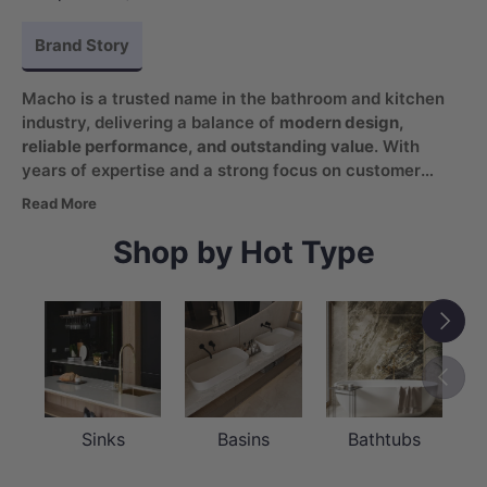
Brand Story
Macho is a trusted name in the bathroom and kitchen
industry, delivering a balance of
modern design,
reliable performance, and outstanding value
. With
years of expertise and a strong focus on customer
satisfaction, the brand continues to provide products
Read More
that enhance everyday living spaces while remaining
accessible and practical.
Shop by Hot Type
Next
Previou
Sinks
Basins
Bathtubs