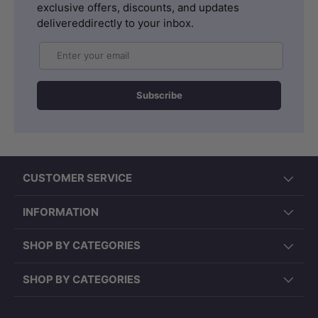
exclusive offers, discounts, and updates
delivereddirectly to your inbox.
Email
Subscribe
CUSTOMER SERVICE
INFORMATION
SHOP BY CATEGORIES
SHOP BY CATEGORIES