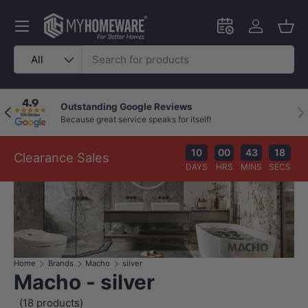
Skip to content
Menu
Schedule an in-
Log in
Bask
Search
Product type
All
Outstanding Google Reviews
Previous
Nex
Because great service speaks for itself!
10
00
43
17
Clearance Sales
DAYS
HRS
MINS
SECS
Home
Brands
Macho
silver
Macho - silver
(18 products)