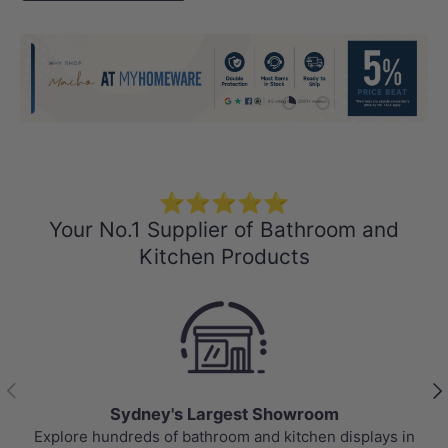
Load slide 1 of 4
Load slide 2 of 4
Load slide 3 
Load sli
⭐⭐⭐⭐⭐
Your No.1 Supplier of Bathroom and
Kitchen Products
Previous
Nex
Sydney's Largest Showroom
Explore hundreds of bathroom and kitchen displays in