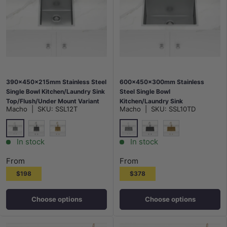
390x450x215mm Stainless Steel
600x450x300mm Stainless
Single Bowl Kitchen/Laundry Sink
Steel Single Bowl
Top/Flush/Under Mount Variant
Kitchen/Laundry Sink
Macho
|
SKU:
SSL12T
Macho
|
SKU:
SSL10TD
Colour Available
Top/Flush/Under Mount Variant
Colour Available
Stainless Steel
Stainless Steel
M#2(Gunmetal Grey)
G#1(Gold)
M#2(Gunmetal Grey)
G#1(Gold)
In stock
In stock
From
From
$198
$378
Choose options
Choose options