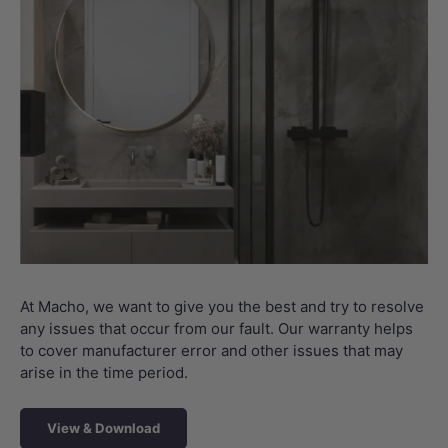
At Macho, we want to give you the best and try to resolve
any issues that occur from our fault. Our warranty helps
to cover manufacturer error and other issues that may
arise in the time period.
View & Download