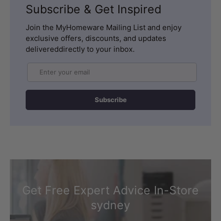
Subscribe & Get Inspired
Join the MyHomeware Mailing List and enjoy
exclusive offers, discounts, and updates
delivereddirectly to your inbox.
Email
Subscribe
Get Free Expert Advice In-Store
sydney