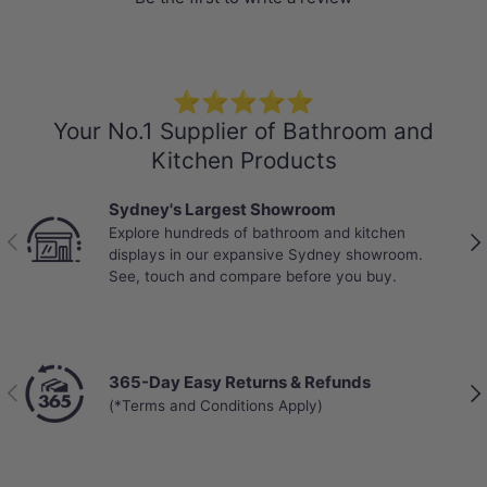
-Locking System: Click and Lock
-Abrasion Class: AC4 – Standard Commercial
-Mini V-GROOVE
⭐⭐⭐⭐⭐
-VOC rating: E0
Your No.1 Supplier of Bathroom and
-Anti-slip Design
Kitchen Products
-Warranty:
Sydney's Largest Showroom
25 years on residential use
Explore hundreds of bathroom and kitchen
10 years on commercial use
Previous
Nex
displays in our expansive Sydney showroom.
See, touch and compare before you buy.
365-Day Easy Returns & Refunds
Previous
Nex
(*Terms and Conditions Apply)