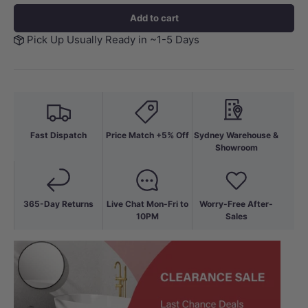
Add to cart
Pick Up Usually Ready in ~1-5 Days
Fast Dispatch
Price Match +5% Off
Sydney Warehouse &
Showroom
365-Day Returns
Live Chat Mon-Fri to
Worry-Free After-
10PM
Sales