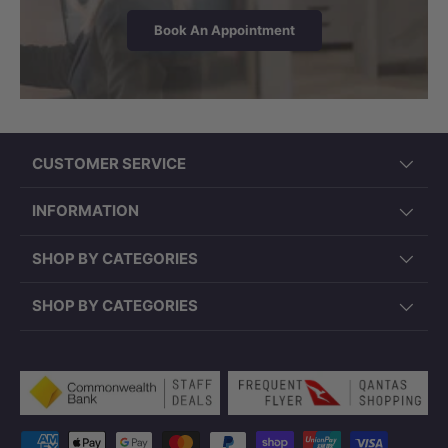
Book An Appointment
CUSTOMER SERVICE
INFORMATION
SHOP BY CATEGORIES
SHOP BY CATEGORIES
Payment methods accepted