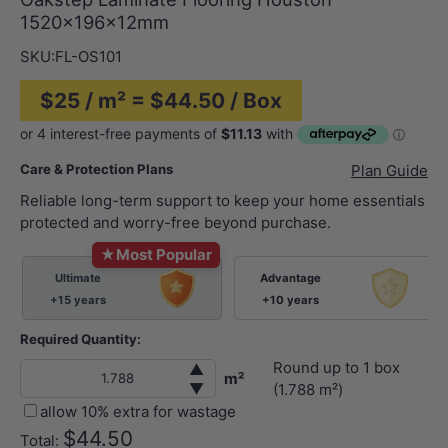
1520x196x12mm
SKU:
FL-OS101
$25 / m² = $44.50 / Box
Care & Protection Plans
Plan Guide
Reliable long-term support to keep your home essentials
protected and worry-free beyond purchase.
★
Most Popular
Ultimate
Advantage
+15 years
+10 years
Required Quantity:
Round up to
1
box
▲
m²
▼
(
1.788
m²)
allow 10% extra for wastage
$44.50
Total: