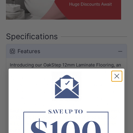
Specifications
Features
Introducing our OakStep 12mm Laminate Flooring, an
affordable choice that doesn't compromise on style.
Available in a range of attractive colours, this laminate
offers a modern aesthetic suitable for any space. With
an AC4 durability rating, it is designed to withstand
daily wear and tear, making it perfect for high-traffic
areas while providing excellent value for your budget.
Slight colour shifts may occur due to batch, screen,
or lighting for flooring products. For precise colour
info, please reach out to our online support or visit
our Sydney showroom.