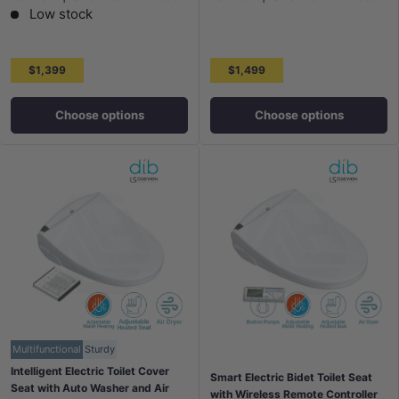
Low stock
$1,399
$1,499
Choose options
Choose options
Multifunctional
Sturdy
Intelligent Electric Toilet Cover
Smart Electric Bidet Toilet Seat
Seat with Auto Washer and Air
with Wireless Remote Controller