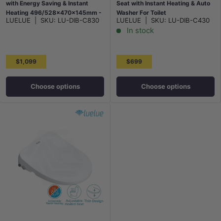
with Energy Saving & Instant
Seat with Instant Heating & Auto
Heating 496/528x470x145mm -
Washer For Toilet
LUELUE
|
SKU:
LU-DIB-C830
LUELUE
|
SKU:
LU-DIB-C430
White
496/528x406x145mm - Gloss
In stock
White
$1,099
$699
Choose options
Choose options