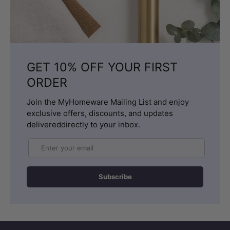
GET 10% OFF YOUR FIRST
ORDER
Join the MyHomeware Mailing List and enjoy
exclusive offers, discounts, and updates
delivereddirectly to your inbox.
Email
Subscribe