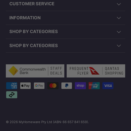
CUSTOMER SERVICE
INFORMATION
SHOP BY CATEGORIES
SHOP BY CATEGORIES
Payment methods accepted
© 2026
MyHomeware Pty Ltd (ABN: 66 657 841 659)
.