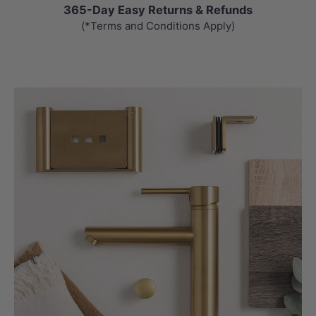
365-Day Easy Returns & Refunds
(*Terms and Conditions Apply)