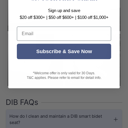
Sign up and save
$20 off $300+ | $50 off $600+ | $100 off $1,000+
DIB Best Sellers
Email
Subscribe & Save Now
*Welcome offer is only valid for 30 Days.
T&C applies. Please refer to email for detail info.
DIB On Sale
DIB Clearance
DIB FAQs
How do I clean and maintain a DIB smart bidet
seat?