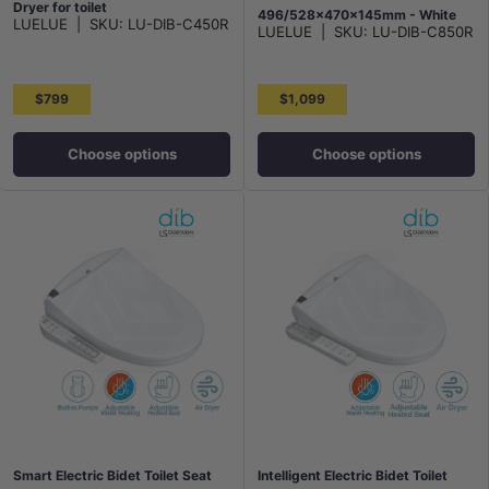
Dryer for toilet
496/528x470x145mm - White
LUELUE
|
SKU:
LU-DIB-C450R
496/528x406x145mm - White
LUELUE
|
SKU:
LU-DIB-C850R
$799
$1,099
Choose options
Choose options
Smart Electric Bidet Toilet Seat
Intelligent Electric Bidet Toilet