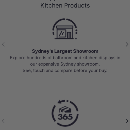
Kitchen Products
Previous
Nex
Sydney's Largest Showroom
Explore hundreds of bathroom and kitchen displays in
our expansive Sydney showroom.
See, touch and compare before your buy.
Previous
Nex