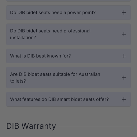
Do DIB bidet seats need a power point?
Do DIB bidet seats need professional
installation?
What is DIB best known for?
Are DIB bidet seats suitable for Australian
toilets?
What features do DIB smart bidet seats offer?
DIB Warranty