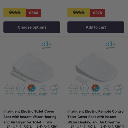
$699
$999
$688
$978
Choose options
Add to cart
Intelligent Electric Toilet Cover
Intelligent Electric Remote Control
Seat with Instant Water Heating
Toilet Cover Seat with Instant
and Air Dryer for Toilet - Two
Water Heating and Air Dryer for
LUELUE
|
SKU:
LU-DIB-N850
LUELUE
|
SKU:
LU-DIB-N850R
Shapes Available
toilet