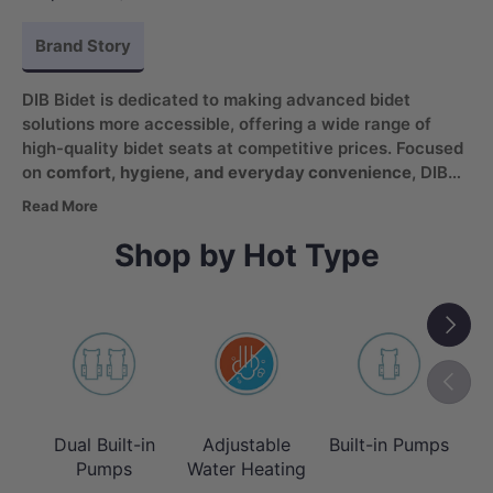
Brand Story
DIB Bidet is dedicated to making advanced bidet
solutions more accessible, offering a wide range of
high-quality bidet seats at competitive prices. Focused
on
comfort, hygiene, and everyday convenience
, DIB
products combine practical functionality with modern
Read More
features. From heated seating to custom wash settings,
DIB enhances the bathroom experience while promoting
Shop by Hot Type
healthier and more efficient living.
Next
Previou
Dual Built-in
Adjustable
Built-in Pumps
T
Pumps
Water Heating