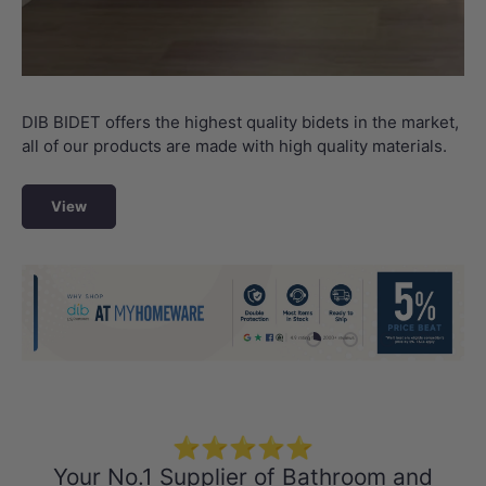
DIB BIDET offers the highest quality bidets in the market,
all of our products are made with high quality materials.
View
Load slide 1 of 4
Load slide 2 of 4
Load slide 3 
Load sli
⭐⭐⭐⭐⭐
Your No.1 Supplier of Bathroom and