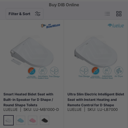
Buy DIB Online
List
Grid
Filter & Sort
Smart Heated Bidet Seat with
Ultra Slim Electric Intelligent Bidet
Built-in Speaker for D Shape /
Seat with Instant Heating and
Round Shape Toilets
Remote Control for D Shape
LUELUE
|
SKU:
LU-MB1000-D
LUELUE
|
SKU:
LU-LB7000
500x365/390x108mm - Variant
Toilets 508x375x93mm - White
Colour
Gloss White
Blue
Pink
Gloss Black