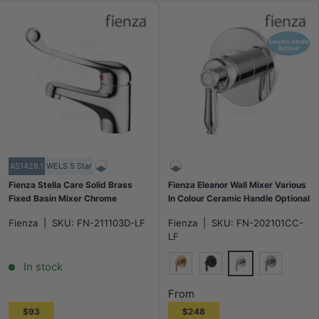
AS1428.1
WELS 5 Star
Fienza Stella Care Solid Brass
Fienza Eleanor Wall Mixer Various
Fixed Basin Mixer Chrome
In Colour Ceramic Handle Optional
Fienza
|
SKU:
FN-211103D-LF
Fienza
|
SKU:
FN-202101CC-
LF
In stock
Chrome
G#2(Gold)
Matt Black
N#1(Nickel
From
$93
$248