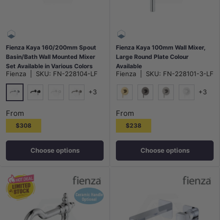
Fienza Kaya 160/200mm Spout
Fienza Kaya 100mm Wall Mixer,
Basin/Bath Wall Mounted Mixer
Large Round Plate Colour
Set Available in Various Colors
Available
Fienza
|
SKU:
FN-228104-LF
Fienza
|
SKU:
FN-228101-3-LF
+3
+3
Chrome
Matt Black
Matt White
N#1(Nickel)
G#2(Gold)
M#1(Gunmetal-Grey)
N#1(Nickel)
Matt White
From
From
$308
$238
Choose options
Choose options