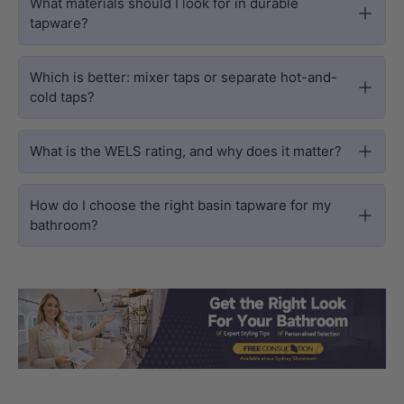
What materials should I look for in durable
tapware?
Which is better: mixer taps or separate hot-and-
cold taps?
What is the WELS rating, and why does it matter?
How do I choose the right basin tapware for my
bathroom?
Load slide 1 of 3
Load slide 2 
Load sli