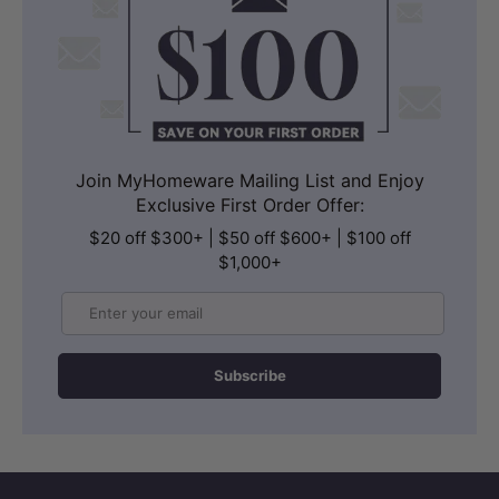
Join MyHomeware Mailing List and Enjoy
Exclusive First Order Offer:
$20 off $300+ | $50 off $600+ | $100 off
$1,000+
Email
Subscribe