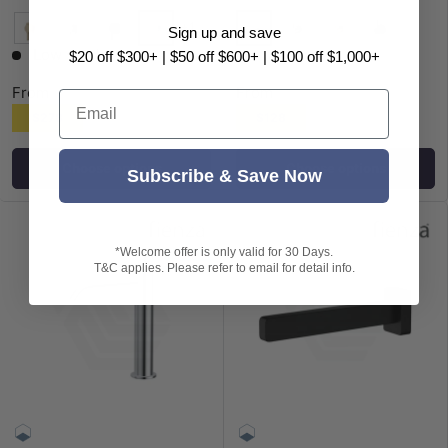
+1
Sign up and save
Chrome
Chrome
G#2(Gold)
N#1(Nickel)
Matt Black
M#1(Gunmetal-Grey)
G#2(Gold)
Matt Black
Low stock
$20 off $300+ | $50 off $600+ | $100 off $1,000+
From
From
Email
$278
$128
Choose options
Choose options
Subscribe & Save Now
*Welcome offer is only valid for 30 Days.
T&C applies. Please refer to email for detail info.