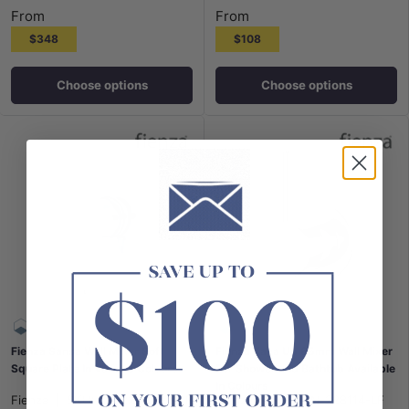
From
From
$348
$108
Choose options
Choose options
Fienza Sansa Wall Mixer Soft
Fienza Kaya Up 65mm Wall Mixer
Square Plate In Various Colours
For Shower and Bathtub Available
In Colours
Fienza
|
SKU:
FN-229101-2-LF
Fienza
|
SKU:
FN-228114-LF