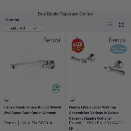
Buy Basin Tapware Online
Sort by
List
Grid
Featured
Fienza Rondo Brass Round Swivel
Fienza Lillian Lever Wall Top
Wall Spout Bath Outlet Chrome
Assemblies Various In Colour
Ceramic Handle Optional
Fienza
|
SKU:
FN-SP8014
Fienza
|
SKU:
FN-339104CC-
LF