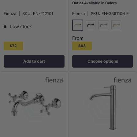
Outlet Available in Colors
Fienza
|
SKU:
FN-212101
Fienza
|
SKU:
FN-336110-LF
Low stock
Chrome
Matt Black
N#1(Nickel)
G#2(Gold)
From
$72
$83
Add to cart
Choose options