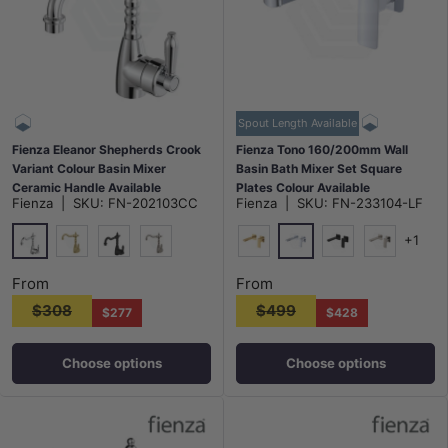
Spout Length Available
Fienza Eleanor Shepherds Crook
Fienza Tono 160/200mm Wall
Variant Colour Basin Mixer
Basin Bath Mixer Set Square
Ceramic Handle Available
Plates Colour Available
Fienza
|
SKU:
FN-202103CC
Fienza
|
SKU:
FN-233104-LF
+1
Chrome
Chrome
G#2(Gold)
Matt Black
N#1(Nickel)
G#2(Gold)
Matt Black
N#1(Nickel
From
From
$308
$499
$277
$428
Choose options
Choose options