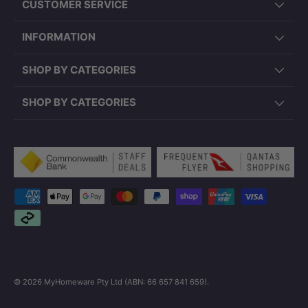
CUSTOMER SERVICE
INFORMATION
SHOP BY CATEGORIES
SHOP BY CATEGORIES
Payment methods accepted
© 2026
MyHomeware Pty Ltd (ABN: 66 657 841 659)
.