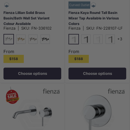
Curved Outlet
Fienza Lillian Solid Brass
Fienza Kaya Round Tall Basin
Basin/Bath Wall Set Variant
Mixer Tap Available in Various
Colour Available
Colors
Fienza
|
SKU:
FN-336102
Fienza
|
SKU:
FN-228107-LF
+3
Chrome
Chrome
G#2(Gold)
N#1(Nickel)
Matt Black
Matt Black
Matt White
M#1(Gunme
From
From
$158
$188
Choose options
Choose options