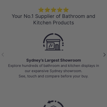
⭐⭐⭐⭐⭐
Your No.1 Supplier of Bathroom and
Kitchen Products
Previous
Nex
Sydney's Largest Showroom
Explore hundreds of bathroom and kitchen displays in
our expansive Sydney showroom.
See, touch and compare before your buy.