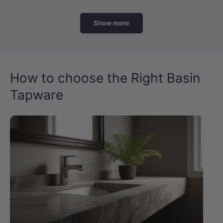
Show more
How to choose the Right Basin
Tapware