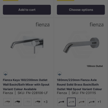
Add to cart
Choose options
Fienza Kaya 160/200mm Outlet
180mm/220mm Fienza Axle
Wall Basin/Bath Mixer with Spout
Round Solid Brass Basin/Bath
Variant Colour Available
Outlet Wall Spout Variant Colour
Fienza
|
SKU:
FN-228106-LF
Fienza
|
SKU:
FN-231115
Available
+3
+1
Chrome
N#1(Nickel)
Matt Black
Matt White
M#1(Gunmetal-Grey)
Matt Black
N#1(Nickel)
M#1(Gunme