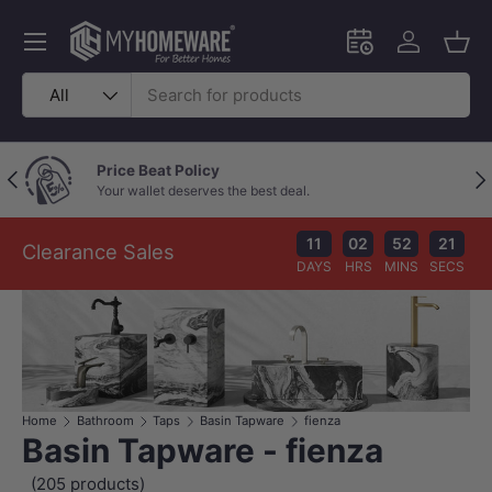
Skip to content
Menu
Schedule an in-
Log in
Bask
Search
Product type
All
Price Beat Policy
Previous
Nex
Your wallet deserves the best deal.
11
02
52
20
Clearance Sales
DAYS
HRS
MINS
SECS
Home
Bathroom
Taps
Basin Tapware
fienza
Basin Tapware - fienza
(205 products)