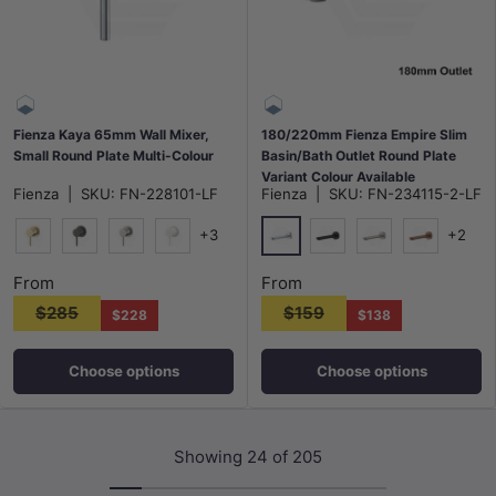
Fienza Kaya 65mm Wall Mixer,
180/220mm Fienza Empire Slim
Small Round Plate Multi-Colour
Basin/Bath Outlet Round Plate
Variant Colour Available
Fienza
|
SKU:
FN-228101-LF
Fienza
|
SKU:
FN-234115-2-LF
+3
+2
Chrome
G#2(Gold)
M#1(Gunmetal-Grey)
N#1(Nickel)
Matt White
Matt Black
N#1(Nickel)
Brushed Co
From
From
$285
$159
$228
$138
Choose options
Choose options
Showing 24 of 205