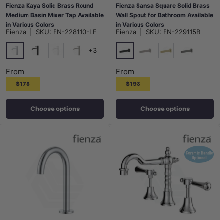
Fienza Kaya Solid Brass Round
Fienza Sansa Square Solid Brass
Medium Basin Mixer Tap Available
Wall Spout for Bathroom Available
in Various Colors
in Various Colors
Fienza
|
SKU:
FN-228110-LF
Fienza
|
SKU:
FN-229115B
+3
Chrome
Matt Black
Matt Black
Matt White
N#1(Nickel)
N#1(Nickel)
G#2(Brushed Gol
M#1(Gunme
From
From
$178
$198
Choose options
Choose options