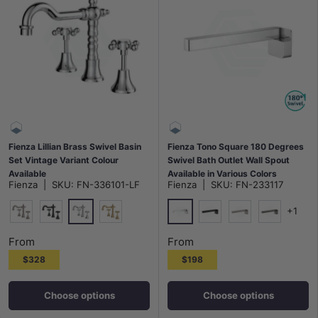
Fienza Lillian Brass Swivel Basin
Fienza Tono Square 180 Degrees
Set Vintage Variant Colour
Swivel Bath Outlet Wall Spout
Available
Available in Various Colors
Fienza
|
SKU:
FN-336101-LF
Fienza
|
SKU:
FN-233117
+1
Polished Chrome
Chrome
N#1(Nickel)
Matt Black
G#2(Gold)
Matt Black
N#1(Nickel)
M#1(Gunme
From
From
$328
$198
Choose options
Choose options