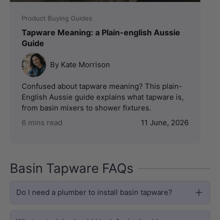
Product Buying Guides
Tapware Meaning: a Plain-english Aussie
Guide
By Kate Morrison
Confused about tapware meaning? This plain-
English Aussie guide explains what tapware is,
from basin mixers to shower fixtures.
6 mins read
11 June, 2026
Basin Tapware FAQs
Do I need a plumber to install basin tapware?