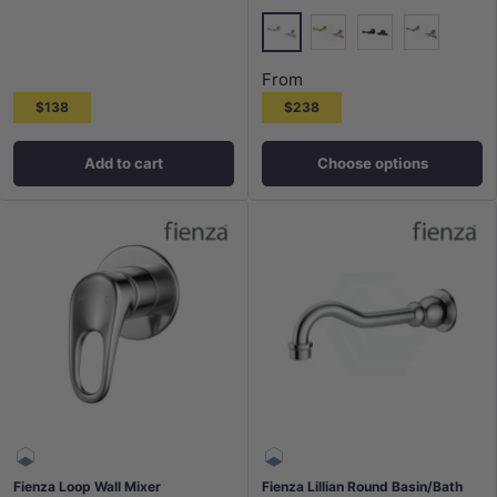
Chrome
G#2(Gold)
Matt Black
N#1(Nickel
From
$138
$238
Add to cart
Choose options
Fienza Loop Wall Mixer
Fienza Lillian Round Basin/Bath