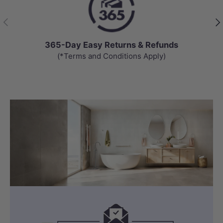
Previous
Nex
365-Day Easy Returns & Refunds
(*Terms and Conditions Apply)