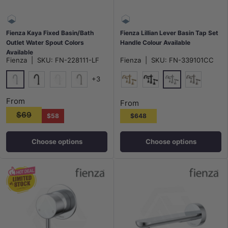
Fienza Kaya Fixed Basin/Bath
Fienza Lillian Lever Basin Tap Set
Outlet Water Spout Colors
Handle Colour Available
Available
Fienza
|
SKU:
FN-228111-LF
Fienza
|
SKU:
FN-339101CC
+3
Chrome
Chrome
Matt Black
Matt White
N#1(Nickel)
G#2(Gold)
Matt Black
N#1(Nickel
From
From
$69
$58
$648
Choose options
Choose options