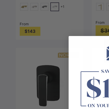
Colors
+1
Chrome
G#1(Gold)
N#1(Nickel)
M#1(Gunmetal-Grey)
G#3(Go
M
From
From
$3
$143
Choose options