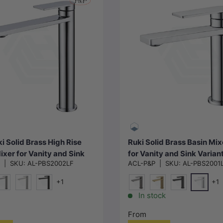
Choose options
Choose options
i Solid Brass High Rise
Ruki Solid Brass Basin Mix
ixer for Vanity and Sink
for Vanity and Sink Varian
P
|
SKU:
AL-PBS2002LF
ACL-P&P
|
SKU:
AL-PBS2001
le in Various Colors
Available
+1
+1
Chrome
ld)
#1(Gunmetal-Grey)
N#1(Nickel)
Matt Black
M#1(Gunmetal-Grey)
G#4(Gold)
Matt Black
In stock
From