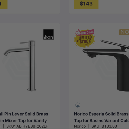
1
$143
Choose options
Choose options
li Pin Lever Solid Brass
Norico Esperia Solid Brass
sin Mixer Tap for Vanity
Tap for Basins Variant Col
n
|
SKU:
AL-HYB88-202LF
Norico
|
SKU:
BT33.03
k Available in Various
Available