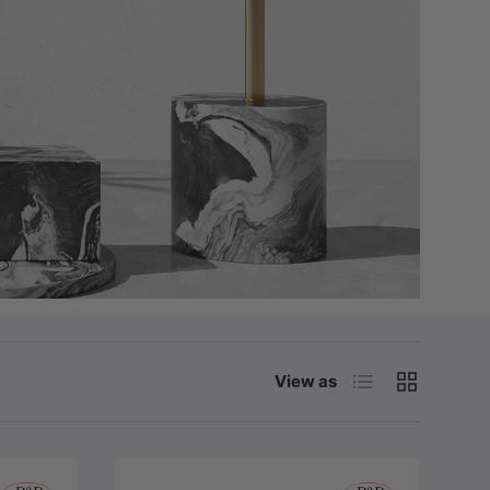
List
Grid
View as