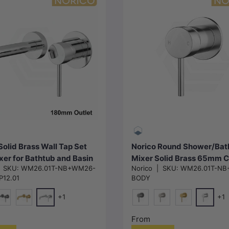
Choose options
Choose options
Solid Brass Wall Tap Set
Norico Round Shower/Bat
xer for Bathtub and Basin
Mixer Solid Brass 65mm 
|
SKU:
WM26.01T-NB+WM26-
Norico
|
SKU:
WM26.01T-NB
le in Various Colors
Plate In Various Colours
12.01
BODY
+1
+1
Chrome
Chrome
ckel)
#1(Gunmetal-Grey)
G#1(Gold)
M#1(Gunmetal-Grey)
N#1(Nickel)
G#1(Gold)
From