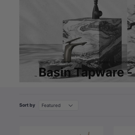
Home
Bathroom
Taps
Basin Tapware
brushed-go
Basin Tapware -
Sort by
Featured