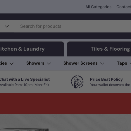
All Categories
Contact
itchen & Laundry
Tiles & Flooring
ties
Showers
Shower Screens
Taps
Chat with a Live Specialist
Price Beat Policy
Available 9am–10pm (Mon–Fri)
Your wallet deserves the 