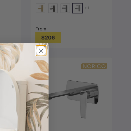
+1
Chrome
-Grey)
d)
G#1(Gold)
M#1(Gunmetal-Grey)
N#1(Nickel)
From
$206
Choose options