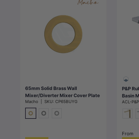
Choose options
65mm Solid Brass Wall
P&P Ruk
Mixer/Diverter Mixer Cover Plate
Basin M
Macho
|
SKU:
CP65BUYG
ACL-P&
Variant Colour Available
Availab
G#1(Gold)
M#1(Gunmetal-Grey)
N#1(Nickel)
G#4(Go
M
From