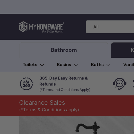
Skip to content
Search
Product type
All
Bathroom
K
Toilets
Basins
Baths
Vani
365-Day Easy Returns &
Refunds
(*Terms and Conditions Apply)
Clearance Sales
(*Terms & Conditions apply)