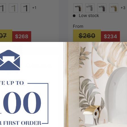
+1
+3
ld)
#1(Gunmetal-Grey)
N#1(Nickel)
Matt Black
Matt Black & Rose Gold
N#1(Nickel)
M#1(Gunmetal
G#1(Gol
Low stock
From
07
$260
$268
$234
Choose options
Choose options