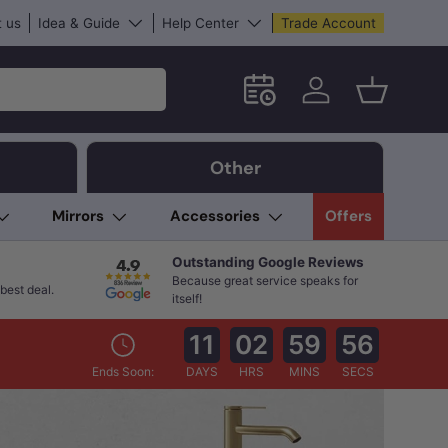
 us
Idea & Guide
Help Center
Trade Account
Schedule an in-store App
Log in
Basket
Other
Mirrors
Accessories
Offers
Outstanding Google Reviews
Because great service speaks for
best deal.
itself!
11
02
59
55
Ends Soon:
DAYS
HRS
MINS
SECS