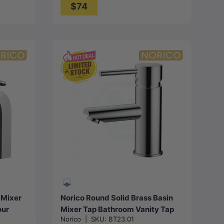
$74
Choose options
 Mixer
Norico Round Solid Brass Basin
our
Mixer Tap Bathroom Vanity Tap
Norico
|
SKU:
BT23.01
Variant Colour Available