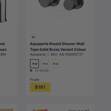
Choose options
und
Aquaperla Round Shower Wall
ours
Taps Solid Brass Variant Colour
.BM
Aquaperla
|
SKU:
AQ-GM0007.ST
Available
M#1(Gunmetal-Grey)
-Grey)
N#1(Nickel)
G#1(Gold)
In stock
From
$161