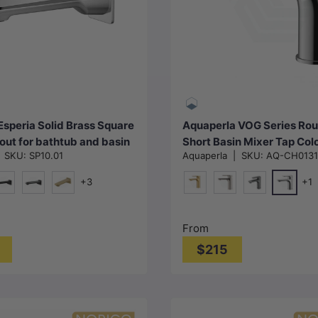
Choose options
Choose options
Esperia Solid Brass Square
Aquaperla VOG Series Ro
out for bathtub and basin
Short Basin Mixer Tap Col
|
SKU:
SP10.01
Aquaperla
|
SKU:
AQ-CH0131
le in Colors
Available
+3
+1
e
Chrome
att Black
Chrome & Matt Black
G#1(Gold)
G#1(Gold)
N#1(Nickel)
M#1(Gunmetal
From
$215