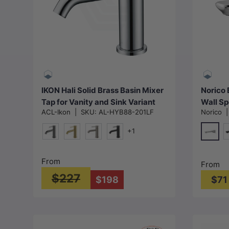
Choose options
IKON Hali Solid Brass Basin Mixer
Norico 
Tap for Vanity and Sink Variant
Wall Sp
ACL-Ikon
|
SKU:
AL-HYB88-201LF
Norico
Colour Available
Availab
+1
Chrom
M#1(Gunmetal-Grey)
G#3(Gold)
N#1(Nickel)
Matt Black
M
From
From
$227
$198
$71