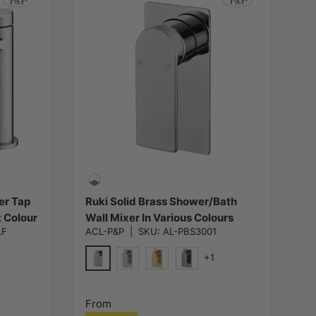
Choose options
er Tap
Ruki Solid Brass Shower/Bath
t Colour
Wall Mixer In Various Colours
LF
ACL-P&P
|
SKU:
AL-PBS3001
+1
Chrome
N#1(Nickel)
G#4(Gold)
M#1(Gunmetal-Grey)
From