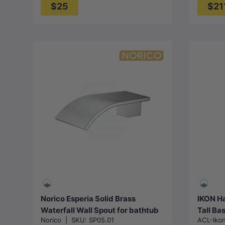
$25
$21
Choose options
Norico Esperia Solid Brass
IKON Ha
Waterfall Wall Spout for bathtub
Tall Ba
Norico
|
SKU:
SP05.01
ACL-Iko
Available in Various Color Options
and Sin