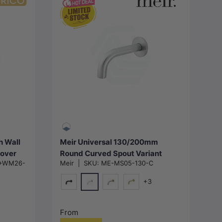
Choose options
h Wall
Meir Universal 130/200mm
Cover
Round Curved Spout Variant
+WM26-
Meir
|
SKU:
ME-MS05-130-C
Colour Available
+3
Polished Chrome
Matt Black
Champagne
G#2(Gold)
From