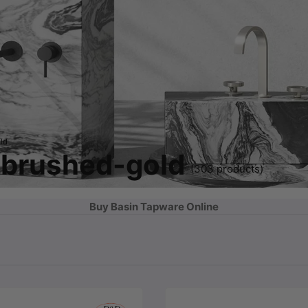
ld
 brushed-gold
(303 products)
Buy Basin Tapware Online