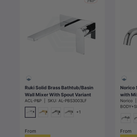
Choose options
Ruki Solid Brass Bathtub/Basin
Norico 
Wall Mixer With Spout Variant
with Mi
ACL-P&P
|
SKU:
AL-PBS3003LF
Norico
Colour Available
Availab
BODY+SP
+1
Chrome
G#4(Gold)
M#1(Gunmetal-Grey)
N#1(Nickel)
N#1(Ni
M
From
From