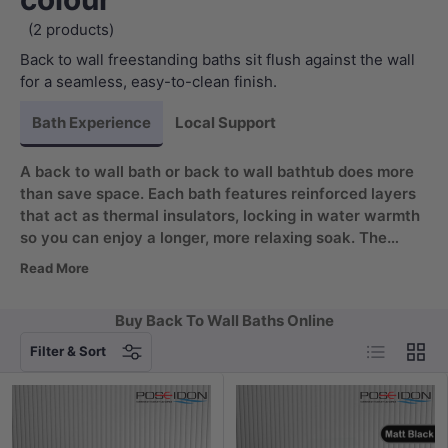
(2 products)
Back to wall freestanding baths sit flush against the wall
for a seamless, easy-to-clean finish.
Bath Experience
Local Support
A back to wall bath or back to wall bathtub does more
than save space. Each bath features reinforced layers
that act as thermal insulators, locking in water warmth
so you can enjoy a longer, more relaxing soak. The
double-layer construction also adds structural strength
Read More
for lasting durability, while the scratch and stain
resistant surface keeps your bath looking pristine with
Buy Back To Wall Baths Online
minimal effort.
List
Grid
Filter & Sort