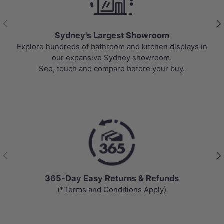
Previous
Nex
Sydney's Largest Showroom
Explore hundreds of bathroom and kitchen displays in
our expansive Sydney showroom.
See, touch and compare before your buy.
Previous
Nex
365-Day Easy Returns & Refunds
(*Terms and Conditions Apply)