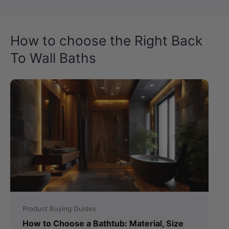
How to choose the Right Back
To Wall Baths
Product Buying Guides
How to Choose a Bathtub: Material, Size