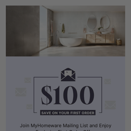
Join MyHomeware Mailing List and Enjoy