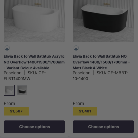
Elivia Back to Wall Bathtub Acrylic
Elivia Back to Wall Bathtub NO
NO Overflow 1400/1500/1700mm
Overflow 1400/1500/1700mm -
- Variant Colour Available
Matt Black & White
Poseidon
|
SKU:
CE-
Poseidon
|
SKU:
CE-MBBT-
ELBT1400MW
10-1400
Matt White
Gloss Black & White
From
From
$1,587
$1,481
Choose options
Choose options