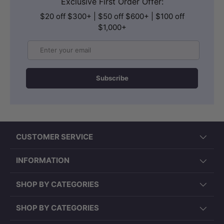
Exclusive First Order Offer:
$20 off $300+ | $50 off $600+ | $100 off
$1,000+
Email
Subscribe
CUSTOMER SERVICE
INFORMATION
SHOP BY CATEGORIES
SHOP BY CATEGORIES