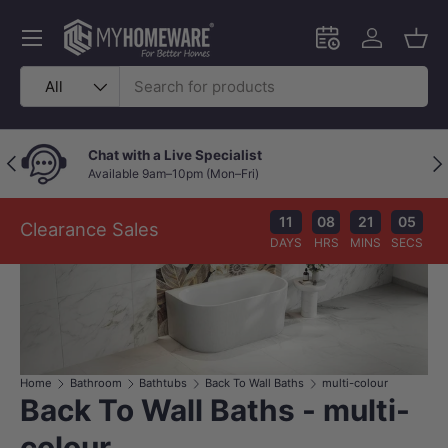
Skip to content
Menu
Schedule an in-
Log in
Bask
Search
Product type
All
Price Beat Policy
Previous
Nex
Your wallet deserves the best deal.
11
08
21
05
Clearance Sales
DAYS
HRS
MINS
SECS
Home
Bathroom
Bathtubs
Back To Wall Baths
multi-colour
Back To Wall Baths - multi-
colour