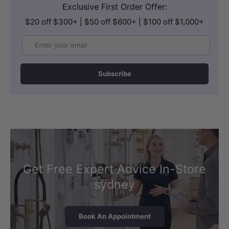
Exclusive First Order Offer:
$20 off $300+ | $50 off $600+ | $100 off $1,000+
Email
Subscribe
Get Free Expert Advice In-Store
sydney
Book An Appointment