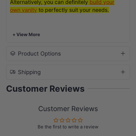
Alternatively, you can definitely
build your
own vanit
y
to perfectly suit your needs.
The weight chart in kilograms is listed below
for your reference.
+ View More
Product Options
Shipping
Customer Reviews
Customer Reviews
Be the first to write a review