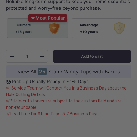
Reliable long-term support to keep your home essentials
protected and worry-free beyond purchase.
★
Most Popular
Ultimate
Advantage
+15 years
+10 years
Qty
Add to cart
-
+
View All
25
Stone Vanity Tops with Basins
Pick Up Usually Ready in ~1-5 Days
🌞 Service Team will Contact You in a Business Day about the
Hole Cutting Details.
🌞*Hole-cut stones are subject to the custom field and are
non-refundable.
🌞Lead time for Stone Tops: 5-7 Business Days