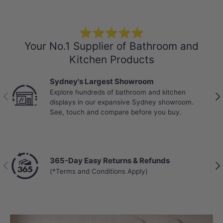
⭐⭐⭐⭐⭐
Your No.1 Supplier of Bathroom and
Kitchen Products
Sydney's Largest Showroom
Explore hundreds of bathroom and kitchen
Previous
Nex
displays in our expansive Sydney showroom.
Specification
See, touch and compare before you buy.
Stone Top
Colour: Gloss White Canvas
20/40/60mm thick
365-Day Easy Returns & Refunds
Previous
Nex
Explore
More Basins
that perfectly
(*Terms and Conditions Apply)
match your own stone vanity top
Short Basin Mixers
,
Basin Tap Sets
, and
the corresponding Pop up waste are also