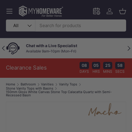
Skip to content
Menu
Schedule an in-
Log in
Bask
Search
Product type
All
Chat with a Live Specialist
Previous
Nex
Available 9am–10pm (Mon–Fri)
08
05
25
57
Clearance Sales
DAYS
HRS
MINS
SECS
Home
Bathroom
Vanities
Vanity Tops
Stone Vanity Tops with Basins
150mm Gloss White Canvas Stone Top Calacatta Quartz with Semi-
Recessed Basin