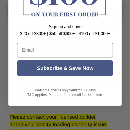
Features
Stone is one of the most popular materials for
Sign up and save
bathroom vanity tops. They come in a wide
$20 off $300+ | $50 off $600+ | $100 off $1,000+
array of beautiful colors to complement your
Email
interior design. Stone top vanities provide a
really durable surface needed in a bathroom
environment.
Subscribe & Save Now
150mm thick stone top, well-assembled with a
semi-recessed basin, is highly
*Welcome offer is only valid for 30 Days.
recommended to be installed onto
T&C applies. Please refer to email for detail info.
FREESTANDING VANITIES.
Please contact your licensed builder
about your vanity loading capacity issue.