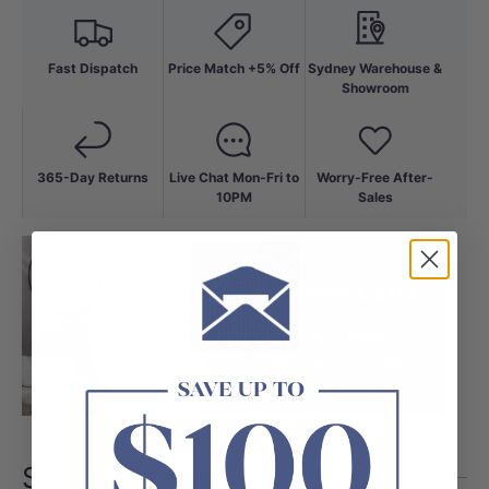
Fast Dispatch
Price Match +5% Off
Sydney Warehouse &
Showroom
365-Day Returns
Live Chat Mon-Fri to
Worry-Free After-
10PM
Sales
Specifications