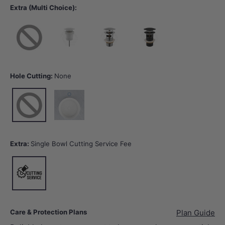
Extra (Multi Choice):
None
40mm Gloss White Basin Waste with or without Overflow
32/40mm Chrome Basin Waste with Overflow
32/40mm Matt Black Basin Wast
Hole Cutting:
None
None
12 o'clock tap hole -Tap Hole Cutting
Extra:
Single Bowl Cutting Service Fee
Single Bowl Cutting Service Fee
Care & Protection Plans
Plan Guide