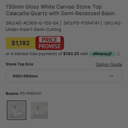
150mm Gloss White Canvas Stone Top
Calacatta Quartz with Semi-Recessed Basin
SKU:
AS-AC900-G-150-64
|
SKU:
PD-PSR4141
|
SKU:
AS-
Under-Insert-Semi-Cutting
$1,192
Stone Top Size
Option Guide
600x460mm
Basins:
PD-PSR4141
PD-PSR4141
PD-PSR4343