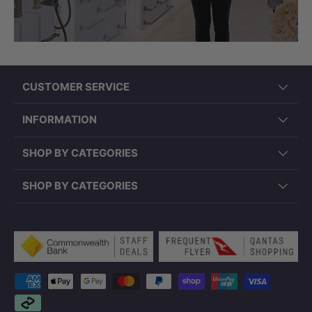
CUSTOMER SERVICE
INFORMATION
PD-PSR4343 (430x430x150mm, Round,
SHOP BY CATEGORIES
Overflow)
SHOP BY CATEGORIES
Payment methods accepted