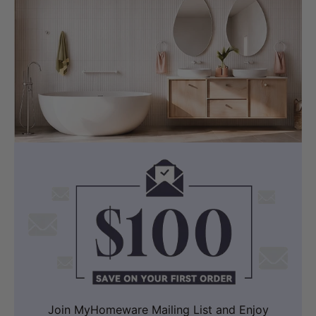
available at MyHomeware.
Dimensions:
Length :
600/750/900/1200/1500/1800mm
Thickness: 20/40/60mm
Width: 460mm
Selected Ceramic Semi-Recessed Basin
Colour: White
Material: Ceramic
Dimensions:
PD-PSR4141
(410x410x140mm, Square,
Overflow)
Join MyHomeware Mailing List and Enjoy