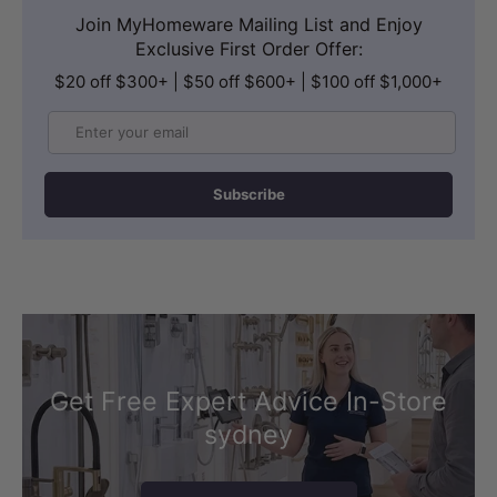
Join MyHomeware Mailing List and Enjoy
Exclusive First Order Offer:
$20 off $300+ | $50 off $600+ | $100 off $1,000+
Email
Subscribe
Get Free Expert Advice In-Store
sydney