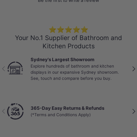
Be the first to write a review
⭐⭐⭐⭐⭐
Your No.1 Supplier of Bathroom and
Kitchen Products
Sydney's Largest Showroom
Explore hundreds of bathroom and kitchen
Previous
Nex
displays in our expansive Sydney showroom.
Specification
See, touch and compare before you buy.
Stone Top
Colour: Calacatta
20/40/60mm thick
365-Day Easy Returns & Refunds
Previous
Nex
Explore
More Basins
that perfectly
(*Terms and Conditions Apply)
match your own stone vanity top
Short Basin Mixers
,
Basin Tap Sets
, and