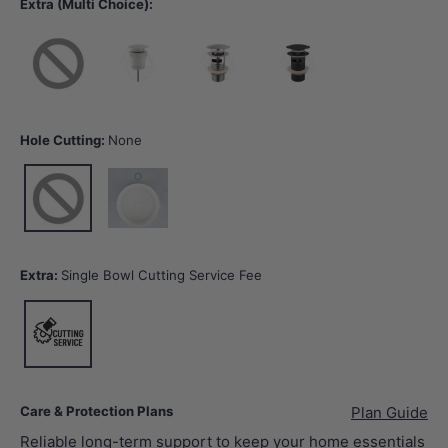
Extra (Multi Choice):
None
40mm Gloss White Basin Waste with or without Overflow
32/40mm Chrome Basin Waste with Overflow
32/40mm Matt Black Basin Wast
Hole Cutting:
None
None
12 o'clock tap hole -Tap Hole Cutting
Extra:
Single Bowl Cutting Service Fee
Single Bowl Cutting Service Fee
Care & Protection Plans
Plan Guide
Reliable long-term support to keep your home essentials