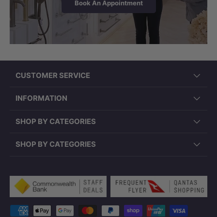
Book An Appointment
CUSTOMER SERVICE
INFORMATION
PD-PSR4343 (430x430x150mm, Round,
SHOP BY CATEGORIES
Overflow)
SHOP BY CATEGORIES
Payment methods accepted