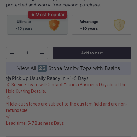
protected and worry-free beyond purchase.
★
Most Popular
Ultimate
Advantage
+15 years
+10 years
Qty
Add to cart
-
+
View All
25
Stone Vanity Tops with Basins
Pick Up Usually Ready in ~1-5 Days
🌞 Service Team will Contact You in a Business Day about the
Hole Cutting Details.
🌞
*Hole-cut stones are subject to the custom field and are non-
refundable.
🌞
Lead time: 5-7 Business Days