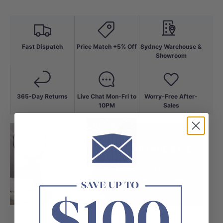
Fast Dispatch
Price Match +5% Off
Sydney Warehouse &
Showroom
365-Day Returns
Live Chat Mon-Fri to
Worry-Free After-
10PM
Sales