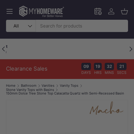
Skip to content
Menu
Schedule an in-
Log in
Bask
Search
Product type
All
Price Beat Policy
Previous
Nex
Your wallet deserves the best deal.
09
19
32
21
Clearance Sales
DAYS
HRS
MINS
SECS
Home
Bathroom
Vanities
Vanity Tops
Stone Vanity Tops with Basins
150mm Dolce Tree Stone Top Calacatta Quartz with Semi-Recessed Basin