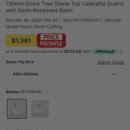
150mm Dolce Tree Stone Top Calacatta Quartz
with Semi-Recessed Basin
SKU:
AS-AC-DDD-150-64
|
SKU:
PD-PSR4141
|
SKU:
AS-
Under-Insert-Semi-Cutting
$1,391
Stone Top Size
Option Guide
600x460mm
Basins:
PD-PSR4141
PD-PSR4141
PD-PSR4343