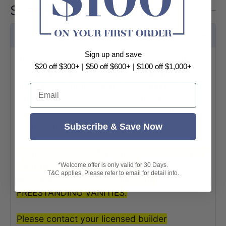
Specifications
Features
Sign up and save
Stone is one of the most popular materials for
$20 off $300+ | $50 off $600+ | $100 off $1,000+
bathroom vanity tops. They come in a wide
array of beautiful colours to compliment your
Email
interior design. Stone top vanities provide a
really durable surface needed in a bathroom
environment.
Subscribe & Save Now
150mm thick stone top, well-assembled with a
semi-recessed basin, is highly
*Welcome offer is only valid for 30 Days.
T&C applies. Please refer to email for detail info.
recommended to be installed onto
FREESTANDING VANITIES.
Please contact your licensed builder