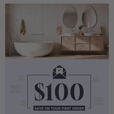
the corresponding Pop up waste are also
available at MyHomeware.
Dimensions:
Length :
600/750/900/1200/1500/1800mm
Thickness: 20/40/60mm
Width: 460mm
Selected Ceramic Semi-Recessed Basin
Colour: White
Material: Ceramic
Dimensions:
PD-PSR4141
(410x410x140mm, Square,
Overflow)