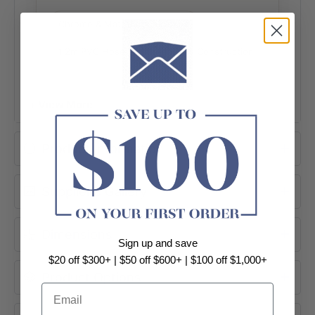
Chrome & Matt Black Finishes
1.2m PVC Hose
Solid Brass Construction
Australian Standard Compliant
+ View More
Easy to Install
Product Information
Supplier's Gallery
Dimensions
Sign up and save
$20 off $300+ | $50 off $600+ | $100 off $1,000+
Product Options
Email