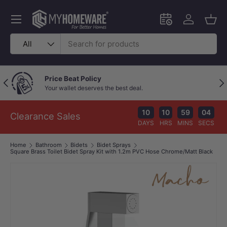
Skip to content
Menu
Schedule an in-
Log in
Bask
Search
Product type
All
Price Beat Policy
Previous
Nex
Your wallet deserves the best deal.
10
10
59
04
Clearance Sales
DAYS
HRS
MINS
SECS
Home
Bathroom
Bidets
Bidet Sprays
Square Brass Toilet Bidet Spray Kit with 1.2m PVC Hose Chrome/Matt Black
Image 1 is now available in gallery view