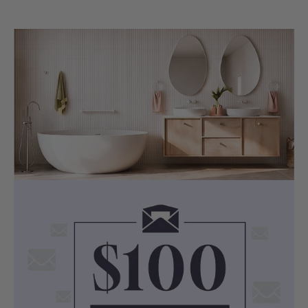
BUILD QUALITY
Multi-Layer Acme Finishing — Stunning
Looks, Smooth Like Silk
Both Chrome and Matt Black finishes
undergo a rigorous multi-layer acme
finishing process, delivering a surface
that is visually striking and smooth to