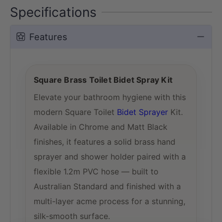
Specifications
Features
Square Brass Toilet Bidet Spray Kit
Elevate your bathroom hygiene with this
modern Square Toilet
Bidet Sprayer
Kit.
Available in Chrome and Matt Black
finishes, it features a solid brass hand
sprayer and shower holder paired with a
flexible 1.2m PVC hose — built to
Australian Standard and finished with a
multi-layer acme process for a stunning,
silk-smooth surface.