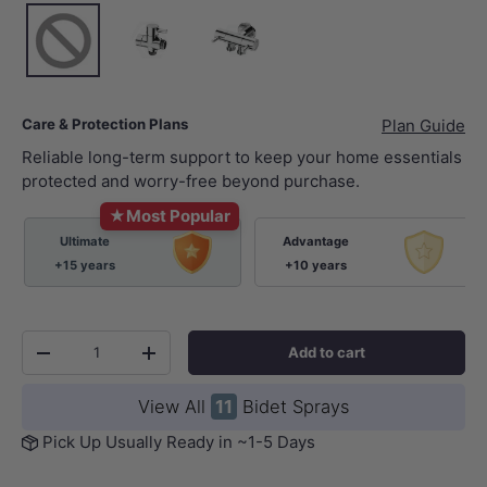
None
Chrome
Chrome
Care & Protection Plans
Plan Guide
Reliable long-term support to keep your home essentials
protected and worry-free beyond purchase.
★
Most Popular
Ultimate
Advantage
+15 years
+10 years
Qty
Add to cart
-
+
View All
11
Bidet Sprays
Pick Up Usually Ready in ~1-5 Days