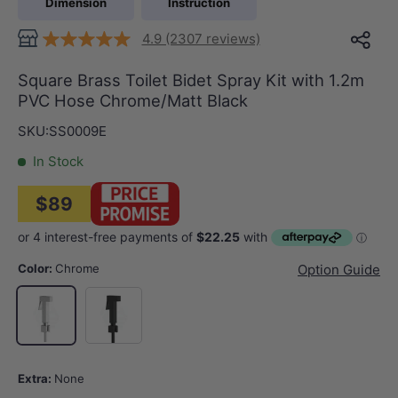
Dimension
Instruction
4.9 (2307 reviews)
Square Brass Toilet Bidet Spray Kit with 1.2m
PVC Hose Chrome/Matt Black
SKU:
SS0009E
In Stock
$89
Color:
Chrome
Option Guide
Matt Black
Chrome
Extra:
None