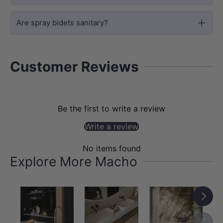
modern edge, complementing minimalist
and contemporary bathroom designs.
Are spray bidets sanitary?
Customer Reviews
Be the first to write a review
Write a review
No items found
Explore More Macho
DURABILITY
Next
Solid Brass Sprayer & Holder — Built to
Last
Previou