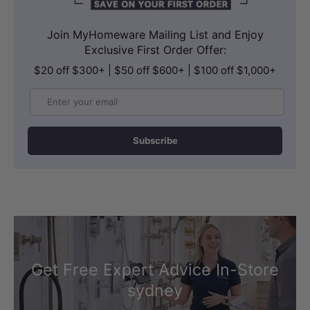
the touch. This process enhances
surface hardness and resistance, helping
Join MyHomeware Mailing List and Enjoy
the kit retain its premium appearance
Exclusive First Order Offer:
over time.
$20 off $300+ | $50 off $600+ | $100 off $1,000+
The square design brings a refined,
Email
architectural quality to your bathroom
that stands out from standard round
Subscribe
alternatives.
Get Free Expert Advice In-Store
sydney