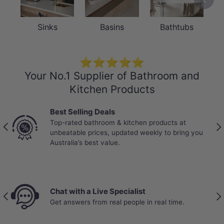
The hand sprayer and shower holder are
Sinks
Basins
Bathtubs
crafted from solid brass, offering
exceptional strength and corrosion
resistance for long-term reliability in a
⭐⭐⭐⭐⭐
Your No.1 Supplier of Bathroom and
wet bathroom environment. Brass
Kitchen Products
construction ensures the kit maintains its
structural integrity and elegant
Best Selling Deals
appearance through years of daily use.
Top-rated bathroom & kitchen products at
Previous
Nex
unbeatable prices, updated weekly to bring you
Paired with a flexible 1.2m PVC hose that
Australia’s best value.
provides generous reach and
comfortable positioning during use.
Chat with a Live Specialist
Previous
Nex
Get answers from real people in real time.