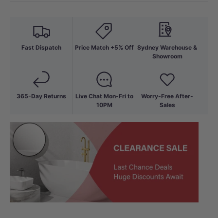
Fast Dispatch
Price Match +5% Off
Sydney Warehouse &
Showroom
365-Day Returns
Live Chat Mon-Fri to
Worry-Free After-
10PM
Sales