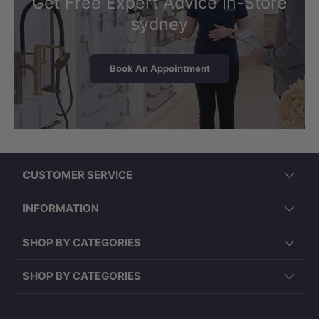
Get Free Expert Advice In-Store
sydney
Book An Appointment
CUSTOMER SERVICE
INFORMATION
SHOP BY CATEGORIES
SHOP BY CATEGORIES