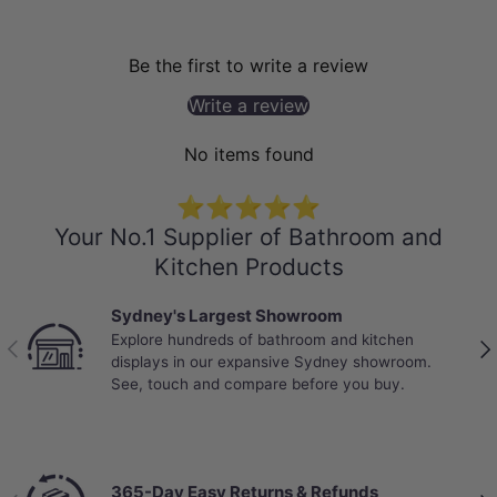
Be the first to write a review
Write a review
No items found
⭐⭐⭐⭐⭐
Your No.1 Supplier of Bathroom and
Kitchen Products
Best Selling Deals
Top-rated bathroom & kitchen products at
Previous
Nex
unbeatable prices, updated weekly to bring you
Australia’s best value.
Chat with a Live Specialist
Previous
Nex