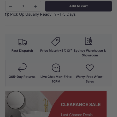
Qty
Add to cart
-
+
Pick Up Usually Ready in ~1-5 Days
Fast Dispatch
Price Match +5% Off
Sydney Warehouse &
Showroom
365-Day Returns
Live Chat Mon-Fri to
Worry-Free After-
10PM
Sales