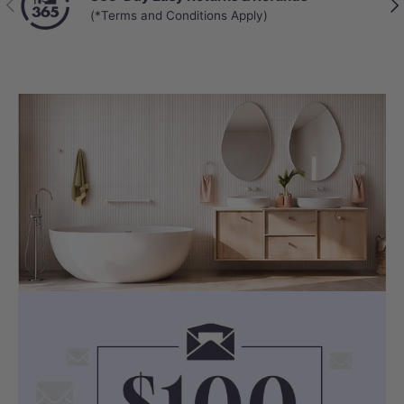
Get answers from real people in real time.