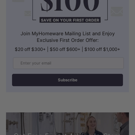
Join MyHomeware Mailing List and Enjoy
Exclusive First Order Offer:
$20 off $300+ | $50 off $600+ | $100 off $1,000+
Email
Subscribe