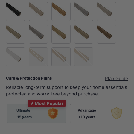
Black Sea
Pisa
Big Ben
Eiffel Tower
Hawaii
Bondi
Blue Mountain
Great Wall
Hollywood
Walnut
White
Blackbutt
Spotted Gum
Natural Oak
Care & Protection Plans
Plan Guide
Reliable long-term support to keep your home essentials
protected and worry-free beyond purchase.
★
Most Popular
Ultimate
Advantage
+15 years
+10 years