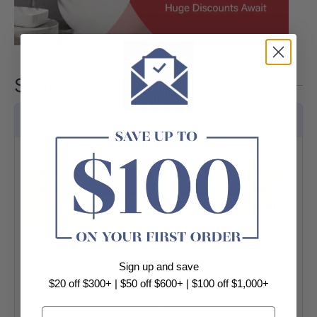
Specifications
Features
Standard MDF Scotia
Slight colour shifts may occur due to batch, screen,
or lighting for flooring products. For precise colour
info, please reach out to our online support or visit
our Sydney showroom.
Dimensions: 2400 x 22 x 22mm
Designed to bridge expansion gaps against vertical
Sign up and save
walls, this scotia combines functionality with
aesthetic appeal, delivering a sleek and refined finish
$20 off $300+ | $50 off $600+ | $100 off $1,000+
to your flooring installation. Each piece measures 2.4
Email
meters, ensuring easy handling and installation.