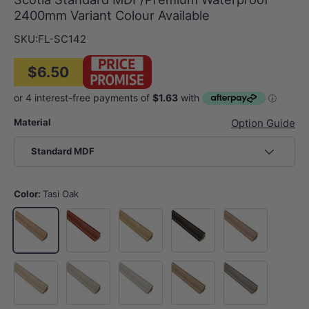
2400mm Variant Colour Available
SKU:
FL-SC142
$6.50
Material
Option Guide
Standard MDF
Color:
Tasi Oak
Jarrah
Vienna
Wall Street
Opera House
Tasi Oak
Gold Coast
Merlion
Mount Fuji
Victoria
Habour Bridge