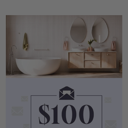
elegant appearance in your bathroom.
COMPATIBILITY
1.2m PVC Hose with G 1/2'' Universal
Connection
The included 1.2m flexible PVC water