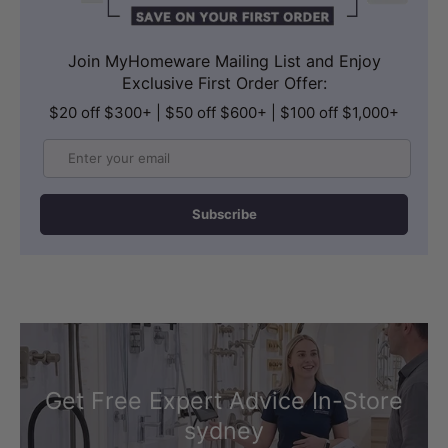
hose provides generous reach and
comfortable positioning during use. The
Join MyHomeware Mailing List and Enjoy
Exclusive First Order Offer:
G 1/2'' male end ensures universal
$20 off $300+ | $50 off $600+ | $100 off $1,000+
compatibility with standard bathroom
plumbing, making installation
Email
straightforward without the need for
special fittings.
Subscribe
The flexible hose design allows
effortless manoeuvring for a
comfortable and hygienic cleansing
experience.
Get Free Expert Advice In-Store
sydney