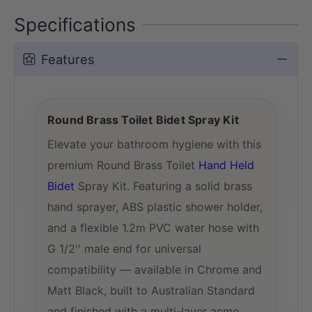
Specifications
Features
Round Brass Toilet Bidet Spray Kit
Elevate your bathroom hygiene with this
premium Round Brass Toilet
Hand Held
Bidet
Spray Kit. Featuring a solid brass
hand sprayer, ABS plastic shower holder,
and a flexible 1.2m PVC water hose with
G 1/2'' male end for universal
compatibility — available in Chrome and
Matt Black, built to Australian Standard
and finished with a multi-layer acme