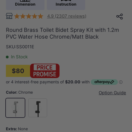
Dimension
Instruction
4.9 (2307 reviews)
Round Brass Toilet Bidet Spray Kit with 1.2m
PVC Water Hose Chrome/Matt Black
SKU:
SS0011E
In Stock
$80
Color:
Chrome
Option Guide
Matt Black
Chrome
Extra:
None