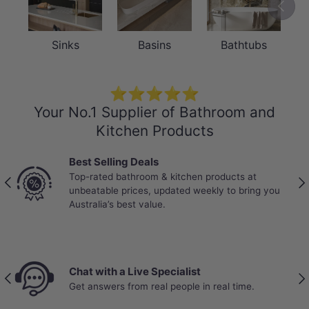
Previou
Sinks
Basins
Bathtubs
DURABILITY
Solid Brass Sprayer & ABS Shower
⭐⭐⭐⭐⭐
Holder — Built to Last
Your No.1 Supplier of Bathroom and
Kitchen Products
The hand sprayer is crafted from solid
brass for exceptional strength and
Best Selling Deals
Top-rated bathroom & kitchen products at
corrosion resistance, while the shower
Previous
Nex
unbeatable prices, updated weekly to bring you
holder is made from durable ABS plastic
Australia’s best value.
— a practical combination that balances
longevity with lightweight ease of use.
Together, they deliver reliable daily
Chat with a Live Specialist
Previous
Nex
Get answers from real people in real time.
performance while maintaining an