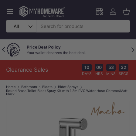
Skip to content
Menu
Schedule an in-
Log in
Bask
Search
Product type
All
Price Beat Policy
Previous
Nex
Your wallet deserves the best deal.
10
00
53
31
Clearance Sales
DAYS
HRS
MINS
SECS
Home
Bathroom
Bidets
Bidet Sprays
Round Brass Toilet Bidet Spray Kit with 1.2m PVC Water Hose Chrome/Matt
Black
Image 1 is now available in gallery view