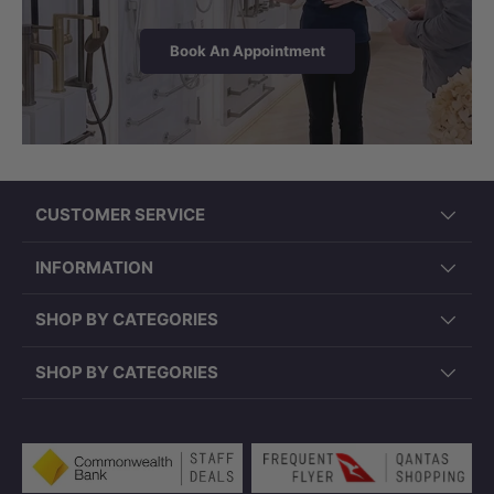
Book An Appointment
CUSTOMER SERVICE
INSTALLATION
INFORMATION
Easy to Install — Mains Water
Connection Only
SHOP BY CATEGORIES
This bidet spray kit connects directly to
SHOP BY CATEGORIES
your existing potable mains water
supply — no hot water connection or
Payment methods accepted
electrical work required. The complete