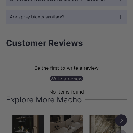
The timeless round profile suits a wide
Are spray bidets sanitary?
range of bathroom styles, from
traditional to modern minimalist, and
pairs effortlessly with modern bathroom
Customer Reviews
upgrades such as a
heated toilet seat
for
a more comfortable and refined daily
routine.
Be the first to write a review
Write a review
No items found
Explore More Macho
Next