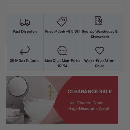
Fast Dispatch
Price Match +5% Off
Sydney Warehouse &
Showroom
365-Day Returns
Live Chat Mon-Fri to
Worry-Free After-
10PM
Sales