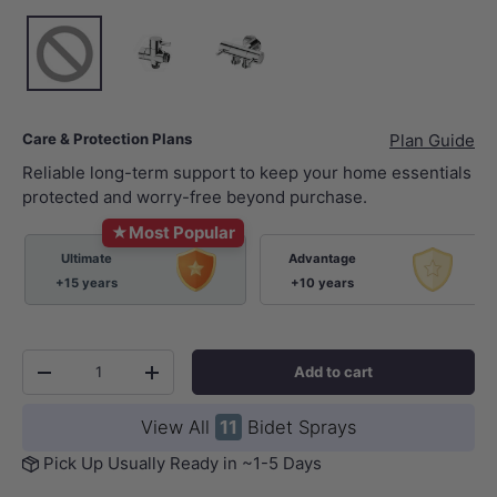
None
Chrome
Chrome
Care & Protection Plans
Plan Guide
Reliable long-term support to keep your home essentials
protected and worry-free beyond purchase.
★
Most Popular
Ultimate
Advantage
+15 years
+10 years
Qty
Add to cart
-
+
View All
11
Bidet Sprays
Pick Up Usually Ready in ~1-5 Days