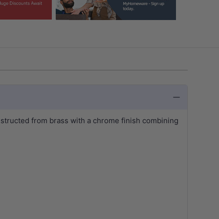
nstructed from brass with a chrome finish combining