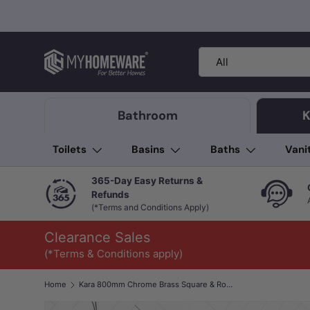
Skip to content
Search
Product type
All
Bathroom
K
Toilets
Basins
Baths
Vani
365-Day Easy Returns &
Refunds
(*Terms and Conditions Apply)
Clearance Sales
(*Terms & Conditions apply)
Home
Kara 800mm Chrome Brass Square & Round Single Towel Rail