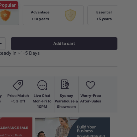
Popular
Advantage
Essential
+10 years
+5 years
Add to cart
+
Ready in ~1-5 Days
y
Price Match
Live Chat
Sydney
Worry-Free
s
+5% Off
Mon-Fri to
Warehouse &
After-Sales
10PM
Showroom