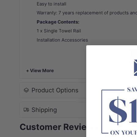
Easy to install
Warranty: 7 years replacement of products and
Package Contents:
1 x Single Towel Rail
Installation Accessories
+ View More
Product Options
Shipping
Customer Reviews