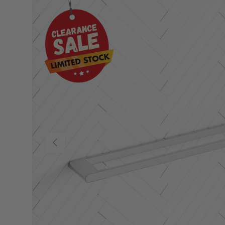
Previous