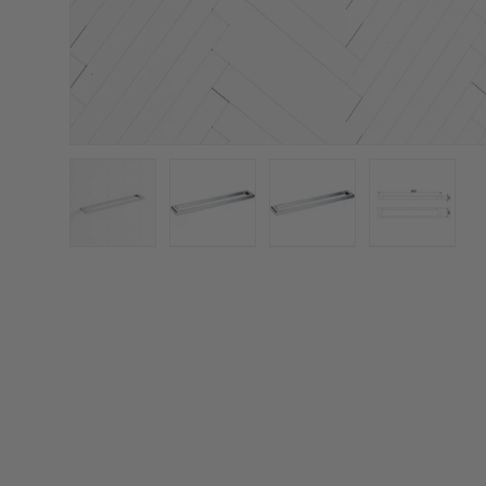
Load image 1 in gallery view
Load image 2 in gallery view
Load image 3 in galler
Load imag