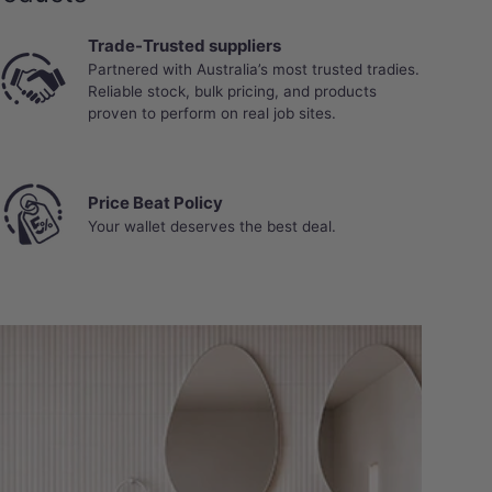
Trade-Trusted suppliers
Partnered with Australia’s most trusted tradies.
Reliable stock, bulk pricing, and products
proven to perform on real job sites.
Price Beat Policy
Your wallet deserves the best deal.