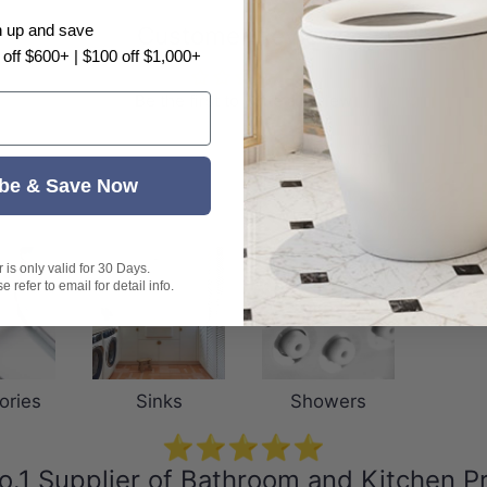
Customer Reviews
n up and save
 off $600+ | $100 off $1,000+
Be the first to write a review
be & Save Now
is only valid for 30 Days.
 refer to email for detail info.
ories
Sinks
Showers
⭐⭐⭐⭐⭐
o.1 Supplier of Bathroom and Kitchen P