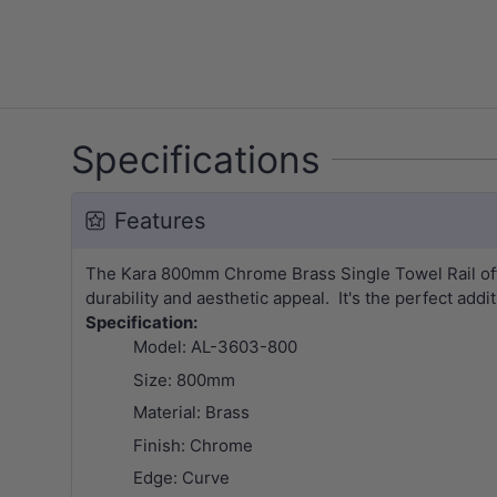
Specifications
Features
The Kara 800mm Chrome Brass Single Towel Rail offer
durability and aesthetic appeal. It's the perfect addi
Specification:
Model: AL-3603-800
Size: 800mm
Material: Brass
Finish: Chrome
Edge: Curve