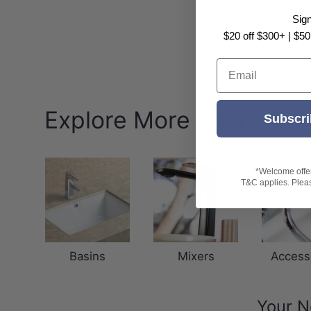
Sig
$20 off $300+ | $50
Email
Explore More iKon
Subscri
*Welcome offer 
T&C applies. Please
Basins
Mixers
Access
Your N