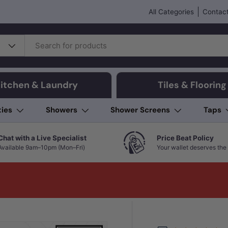
All Categories
Contact
itchen & Laundry
Tiles & Flooring
ties
Showers
Shower Screens
Taps
Chat with a Live Specialist
Price Beat Policy
Available 9am–10pm (Mon–Fri)
Your wallet deserves the 