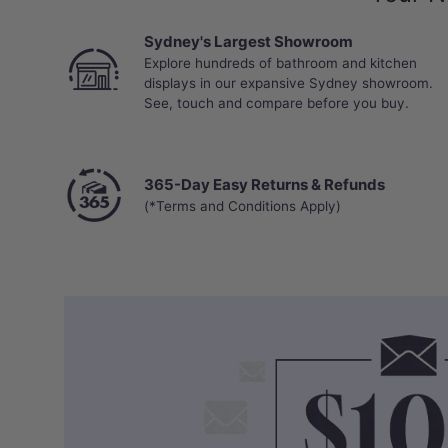
Sydney's Largest Showroom
Explore hundreds of bathroom and kitchen
displays in our expansive Sydney showroom.
See, touch and compare before you buy.
365-Day Easy Returns & Refunds
(*Terms and Conditions Apply)