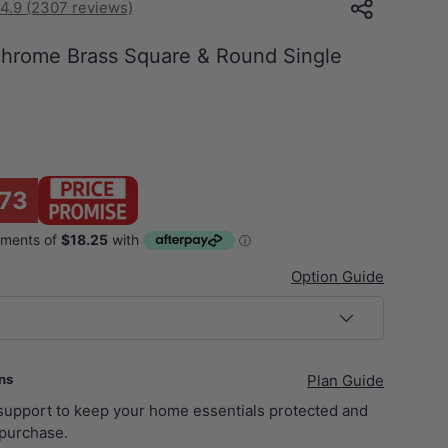
4.9 (2307 reviews)
rome Brass Square & Round Single
73
Option Guide
ans
Plan Guide
 support to keep your home essentials protected and
purchase.