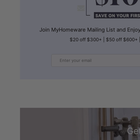
Join MyHomeware Mailing List and Enjoy 
$20 off $300+ | $50 off $600+ 
Email
Get