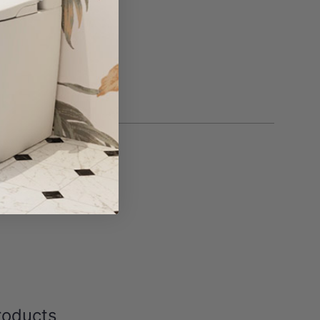
roducts