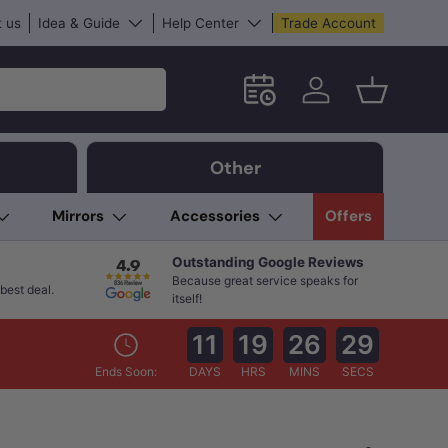
 us
Idea & Guide
Help Center
Trade Account
Schedule an in-store App
Log in
Basket
Other
Mirrors
Accessories
Offers
Outstanding Google Reviews
Because great service speaks for
best deal.
itself!
11
19
26
28
Ends Soon:
DAYS
HRS
MINS
SECS