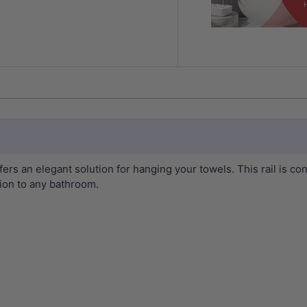
s an elegant solution for hanging your towels. This rail is co
tion to any bathroom.