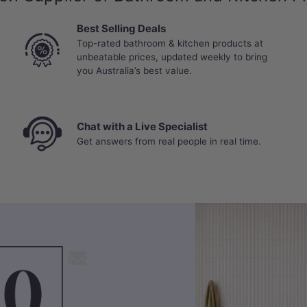
Best Selling Deals
Top-rated bathroom & kitchen products at
unbeatable prices, updated weekly to bring
you Australia’s best value.
Chat with a Live Specialist
Get answers from real people in real time.