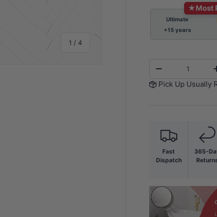
★
Most 
Ultimate
+15 years
of
1
/
4
Qty
-
Pick Up Usually 
y view
e 4 in gallery view
Fast
365-Da
Dispatch
Return