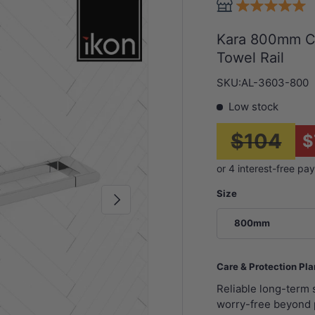
Kara 800mm Ch
Towel Rail
SKU:
AL-3603-800
Low stock
$104
$
Size
Next
800mm
Care & Protection Pl
Reliable long-term
worry-free beyond 