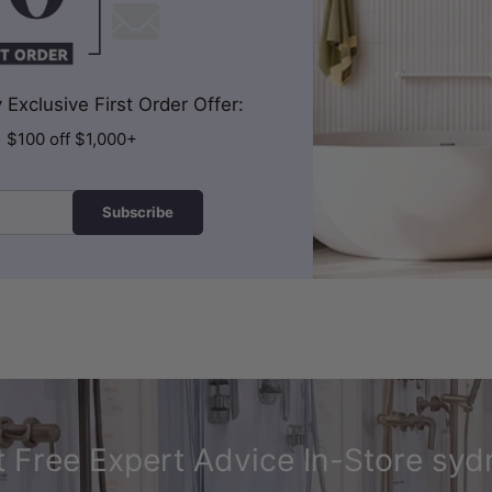
Exclusive First Order Offer:
| $100 off $1,000+
Subscribe
 Free Expert Advice In-Store syd