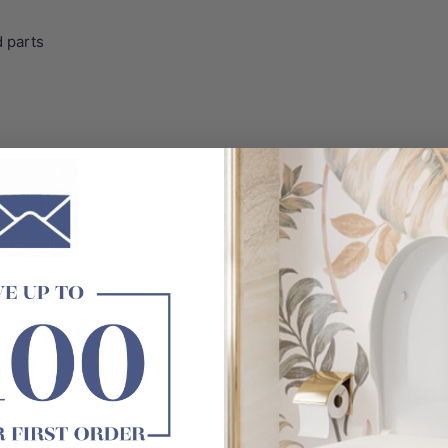
 parts