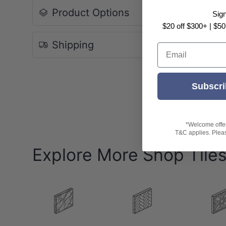
Product Options
Sig
-
Size: 600x1200mm
$20 off $300+ | $50
Pack: 2pcs/box
Box Size: 1.44sqm
Shipping
Email
-Variation: V3 (Moderate Variation)
-
Note:
Subscri
Please be aware all ratings are indicative only
Tile patterns are random and may not represen
*Welcome offer 
T&C applies. Please
Explore More Shop Tile