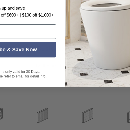
n up and save
 off $600+ | $100 off $1,000+
Customer Reviews
be & Save Now
.
t exactly as shown in the photo.
Be the first to write a review
is only valid for 30 Days.
 refer to email for detail info.
s