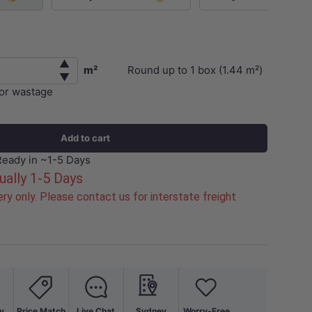
▲
m²
Round up to
1
box (
1.44
m²)
▼
for wastage
Add to cart
Ready in ~1-5 Days
ually 1-5 Days
ry only. Please contact us for interstate freight
y
Price Match
Live Chat
Sydney
Worry-Free