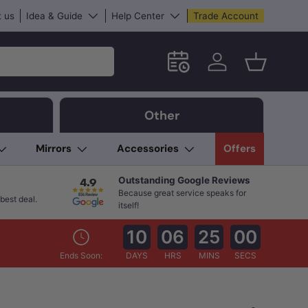
 us
Idea & Guide
Help Center
Trade Account
Schedule an in-store App
Log in
Basket
Other
Mirrors
Accessories
Offers
Outstanding Google Reviews
Because great service speaks for
best deal.
itself!
10
06
24
59
Ends Soon:
DAYS
HRS
MINS
SECS