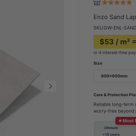
Enzo Sand La
SKU:
DW-ENL-SAND
$53 / m² 
Size
600x600mm
Next
Care & Protection Pl
Reliable long-term
worry-free beyond 
★
Most 
Ultimate
+15 years