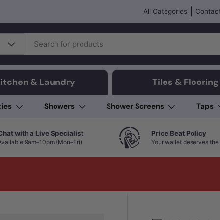
All Categories
Contact
itchen & Laundry
Tiles & Flooring
ties
Showers
Shower Screens
Taps
Chat with a Live Specialist
Price Beat Policy
Available 9am–10pm (Mon–Fri)
Your wallet deserves the 