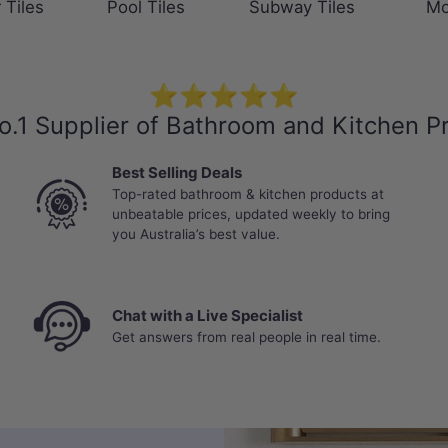
 Tiles
Pool Tiles
Subway Tiles
Mo
⭐⭐⭐⭐⭐
o.1 Supplier of Bathroom and Kitchen P
Best Selling Deals
Top-rated bathroom & kitchen products at
unbeatable prices, updated weekly to bring
you Australia’s best value.
Chat with a Live Specialist
Get answers from real people in real time.