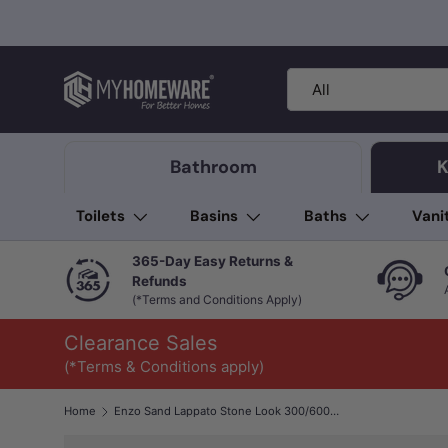
Skip to content
Search
Product type
All
Bathroom
K
Toilets
Basins
Baths
Vani
365-Day Easy Returns &
Refunds
(*Terms and Conditions Apply)
Clearance Sales
(*Terms & Conditions apply)
Home
Enzo Sand Lappato Stone Look 300/600/1200mm Tile