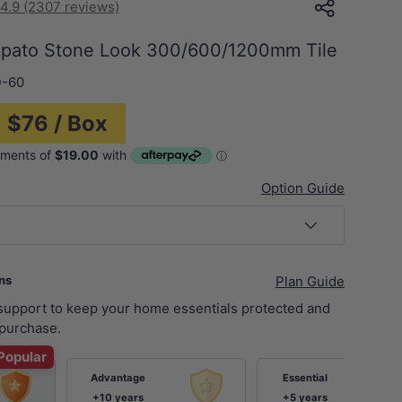
4.9 (2307 reviews)
ppato Stone Look 300/600/1200mm Tile
-60
= $76 / Box
Option Guide
ans
Plan Guide
 support to keep your home essentials protected and
purchase.
Popular
Advantage
Essential
+10 years
+5 years