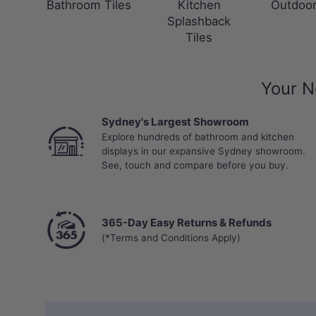
Bathroom Tiles
Kitchen
Outdoor
Splashback
Tiles
Your N
Sydney's Largest Showroom
Explore hundreds of bathroom and kitchen
displays in our expansive Sydney showroom.
See, touch and compare before you buy.
365-Day Easy Returns & Refunds
(*Terms and Conditions Apply)