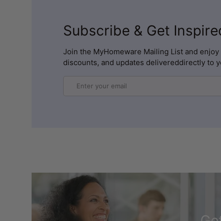
Subscribe & Get Inspire
Join the MyHomeware Mailing List and enjoy 
discounts, and updates delivereddirectly to y
Email
Get