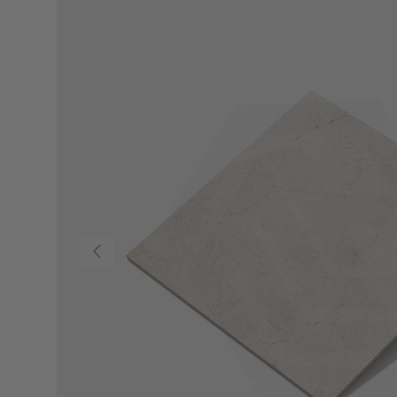
Previous