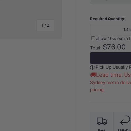
Required Quantity:
of
1
/
4
allow 10% extra 
$76.00
Total:
Pick Up Usually 
y view
e 4 in gallery view
🚚Lead time: Us
Sydney metro delive
pricing.
Fast
365-Da