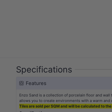
Specifications
Features
Enzo Sand is a collection of porcelain floor and wall 
allows you to create environments with a warm and
Tiles are sold per SQM and will be calculated to the 