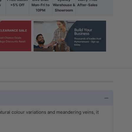
s
+5% Off
Mon-Fri to
Warehouse &
After-Sales
10PM
Showroom
natural colour variations and meandering veins, it