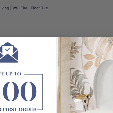
ving | Wall Tile | Floor Tile