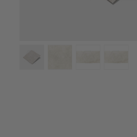
Load image 1 in gallery view
Load image 2 in gallery view
Load image 3 in galler
Load imag