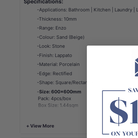
Specifications:
-Applications: Bathroom | Kitchen | Laundry | Li
-Thickness: 10mm
-Range: Enzo
-Colour: Sand (Beige)
-Look: Stone
-Finish: Lappato
-Material: Porcelain
-Edge: Rectified
-Shape: Square/Rectangle
-
Size: 600x600mm
Pack: 4pcs/box
Box Size: 1.44sqm
-
Size: 300x600mm
+ View More
Pack: 8pcs/box
Box Size: 1.44sqm