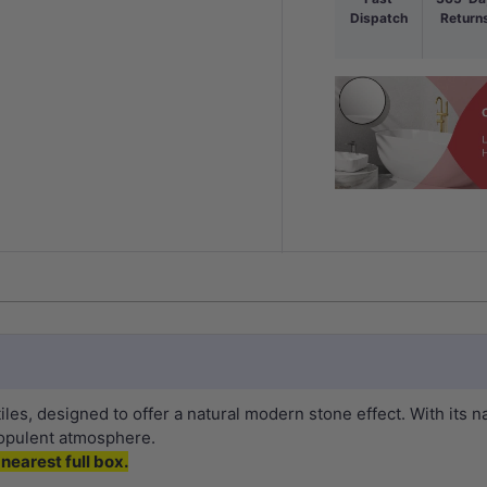
Dispatch
Return
tiles, designed to offer a natural modern stone effect. With its 
 opulent atmosphere.
nearest full box.