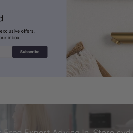
d
exclusive offers,
our inbox.
Subscribe
 Free Expert Advice In-Store syd