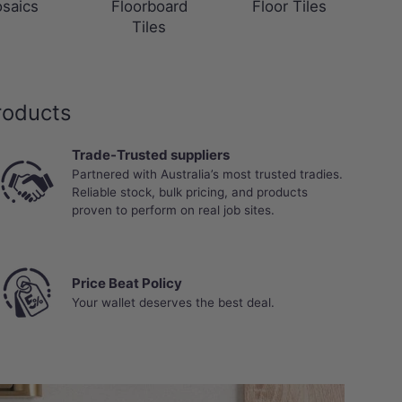
saics
Floorboard
Floor Tiles
Tiles
roducts
Trade-Trusted suppliers
Partnered with Australia’s most trusted tradies.
Reliable stock, bulk pricing, and products
proven to perform on real job sites.
Price Beat Policy
Your wallet deserves the best deal.