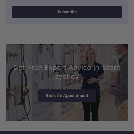
Subscribe
Get Free Expert Advice In-Store
sydney
Book An Appointment