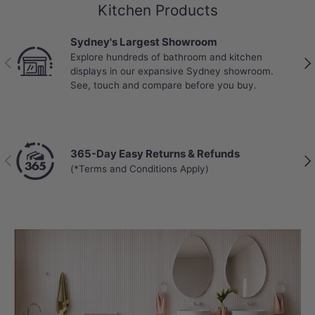
Kitchen Products
Sydney's Largest Showroom
Explore hundreds of bathroom and kitchen
Previous
Nex
displays in our expansive Sydney showroom.
See, touch and compare before you buy.
365-Day Easy Returns & Refunds
Previous
Nex
(*Terms and Conditions Apply)