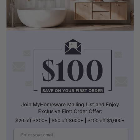
Join MyHomeware Mailing List and Enjoy
Exclusive First Order Offer:
$20 off $300+ | $50 off $600+ | $100 off $1,000+
Email