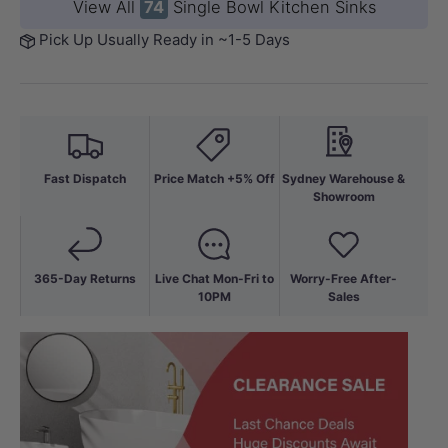
View All
74
Single Bowl Kitchen Sinks
Pick Up Usually Ready in ~1-5 Days
Fast Dispatch
Price Match +5% Off
Sydney Warehouse &
Showroom
365-Day Returns
Live Chat Mon-Fri to
Worry-Free After-
10PM
Sales