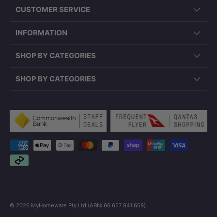
CUSTOMER SERVICE
INFORMATION
SHOP BY CATEGORIES
SHOP BY CATEGORIES
Payment methods accepted
© 2026
MyHomeware Pty Ltd (ABN: 66 657 841 659)
.