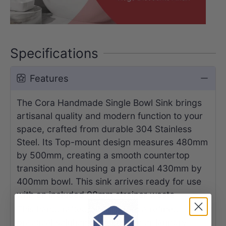
Specifications
Features
The Cora Handmade Single Bowl Sink brings
artisanal quality and modern function to your
space, crafted from durable 304 Stainless
Steel. Its Top-mount design measures 480mm
by 500mm, creating a smooth countertop
transition and housing a practical 430mm by
400mm bowl. This sink arrives ready for use
with an included 90mm strainer waste.
This handcrafted piece offers a refined,
practical solution for a kitchen or laundry