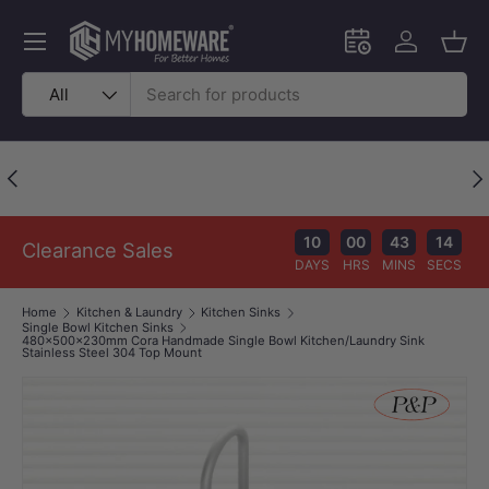
Skip to content
Menu
Schedule an in-
Log in
Bask
Search
Product type
All
Price Beat Policy
Previous
Nex
Your wallet deserves the best deal.
10
00
43
14
Clearance Sales
DAYS
HRS
MINS
SECS
Home
Kitchen & Laundry
Kitchen Sinks
Single Bowl Kitchen Sinks
480x500x230mm Cora Handmade Single Bowl Kitchen/Laundry Sink
Stainless Steel 304 Top Mount