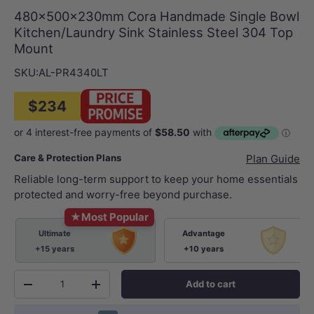
480x500x230mm Cora Handmade Single Bowl
Kitchen/Laundry Sink Stainless Steel 304 Top
Mount
SKU:
AL-PR4340LT
$234
Care & Protection Plans
Plan Guide
Reliable long-term support to keep your home essentials
protected and worry-free beyond purchase.
★
Most Popular
Ultimate
Advantage
+15 years
+10 years
Qty
Add to cart
-
+