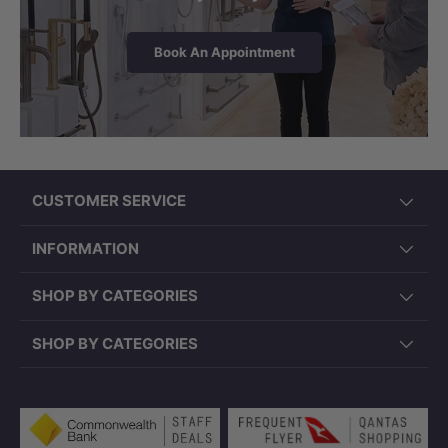
Book An Appointment
CUSTOMER SERVICE
INFORMATION
SHOP BY CATEGORIES
SHOP BY CATEGORIES
Payment methods accepted