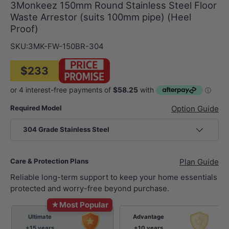
3Monkeez 150mm Round Stainless Steel Floor
Waste Arrestor (suits 100mm pipe) (Heel
Proof)
SKU:
3MK-FW-150BR-304
$233
Required Model
Option Guide
304 Grade Stainless Steel
Care & Protection Plans
Plan Guide
Reliable long-term support to keep your home essentials
protected and worry-free beyond purchase.
★
Most Popular
Ultimate
Advantage
+15 years
+10 years