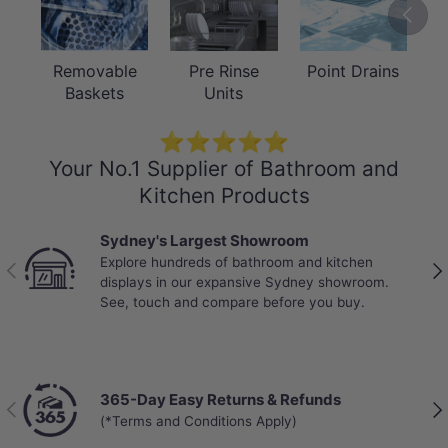
Previou
Removable
Pre Rinse
Point Drains
Baskets
Units
⭐⭐⭐⭐⭐
Your No.1 Supplier of Bathroom and
Kitchen Products
Sydney's Largest Showroom
Explore hundreds of bathroom and kitchen
Previous
Nex
displays in our expansive Sydney showroom.
See, touch and compare before you buy.
365-Day Easy Returns & Refunds
Previous
Nex
(*Terms and Conditions Apply)