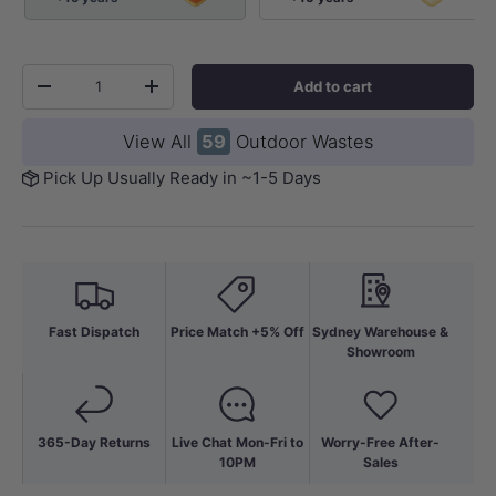
Qty
Add to cart
-
+
View All
59
Outdoor Wastes
Pick Up Usually Ready in ~1-5 Days
Fast Dispatch
Price Match +5% Off
Sydney Warehouse &
Showroom
365-Day Returns
Live Chat Mon-Fri to
Worry-Free After-
10PM
Sales