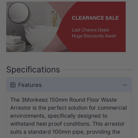
Specifications
Features
The 3Monkeez 150mm Round Floor Waste
Arrestor is the perfect solution for commercial
environments, specifically designed to
withstand heel proof conditions. This arrestor
suits a standard 100mm pipe, providing the