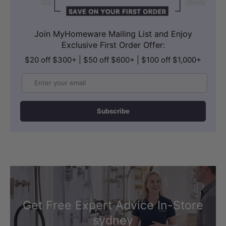
Join MyHomeware Mailing List and Enjoy
Exclusive First Order Offer:
$20 off $300+ | $50 off $600+ | $100 off $1,000+
Email
Subscribe
Get Free Expert Advice In-Store
sydney