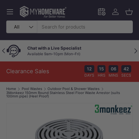
Skip to content
Menu
Schedule an in-
Log in
Bask
Search
Product type
All
Chat with a Live Specialist
Previous
Nex
Available 9am–10pm (Mon–Fri)
12
15
06
42
Clearance Sales
DAYS
HRS
MINS
SECS
Home
Pool Wastes
Outdoor Pool & Shower Wastes
3Monkeez 150mm Round Stainless Steel Floor Waste Arrestor (suits
100mm pipe) (Heel Proof)