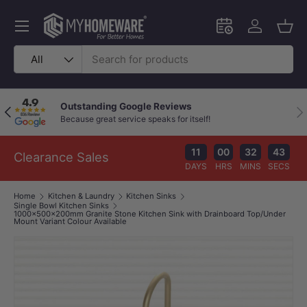
Skip to content
Menu
Schedule an in-
Log in
Bask
Search
Product type
All
Outstanding Google Reviews
Previous
Nex
Because great service speaks for itself!
11
00
32
42
Clearance Sales
DAYS
HRS
MINS
SECS
Home
Kitchen & Laundry
Kitchen Sinks
Single Bowl Kitchen Sinks
1000x500x200mm Granite Stone Kitchen Sink with Drainboard Top/Under
Mount Variant Colour Available
Image 0 is now available in gallery view