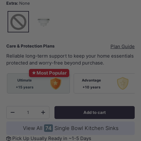
Extra:
None
None
1 for Single Bowl
Care & Protection Plans
Plan Guide
Reliable long-term support to keep your home essentials
protected and worry-free beyond purchase.
★
Most Popular
Ultimate
Advantage
+15 years
+10 years
Qty
Add to cart
-
+
View All
74
Single Bowl Kitchen Sinks
Pick Up Usually Ready in ~1-5 Days