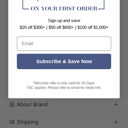
supports both top-mount and under-mount
installation, ensuring a flexible fit for your
Sign up and save
kitchen layout. Elevate your kitchen
$20 off $300+ | $50 off $600+ | $100 off $1,000+
experience with a perfect blend of
sophisticated design and effortless
Email
functionality.
+ View More
Subscribe & Save Now
Product Information
*Welcome offer is only valid for 30 Days.
Product Options
T&C applies. Please refer to email for detail info.
About Brand
Shipping