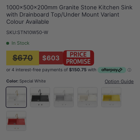
1000x500x200mm Granite Stone Kitchen Sink
with Drainboard Top/Under Mount Variant
Colour Available
SKU:
STN10W50-W
In Stock
$670
$603
Color:
Special White
Option Guide
Matt Black
Concrete Grey
Cream
Yellow
Special White
Red