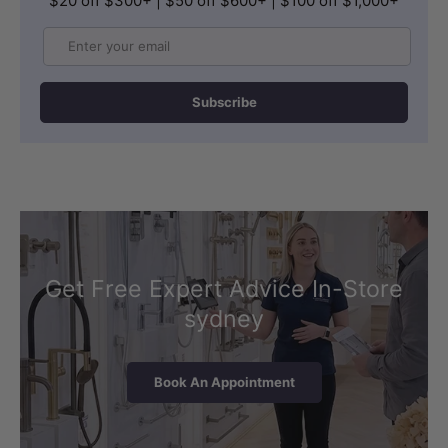
$20 off $300+ | $50 off $600+ | $100 off $1,000+
Email
Subscribe
Get Free Expert Advice In-Store
sydney
Book An Appointment