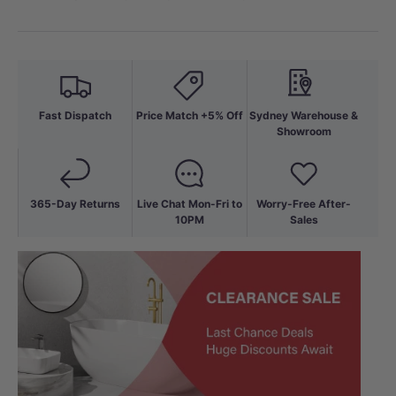
Fast Dispatch
Price Match +5% Off
Sydney Warehouse &
Showroom
365-Day Returns
Live Chat Mon-Fri to
Worry-Free After-
10PM
Sales