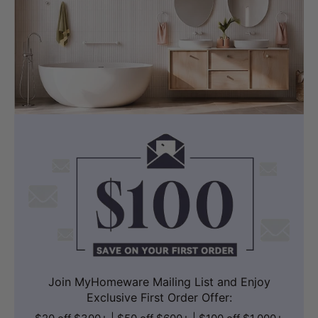
Join MyHomeware Mailing List and Enjoy
Exclusive First Order Offer: