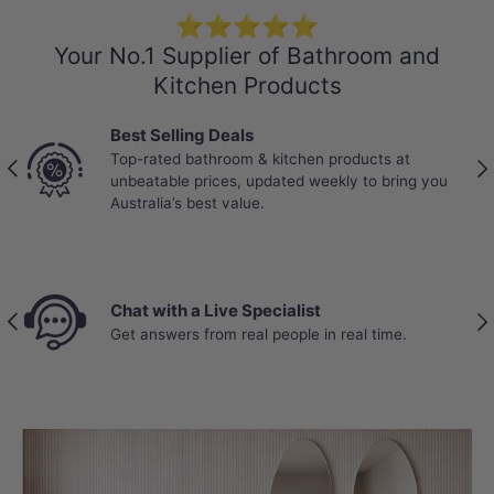
⭐⭐⭐⭐⭐
Your No.1 Supplier of Bathroom and
Kitchen Products
Best Selling Deals
Trade-T
Top-rated bathroom & kitchen products at
Partnere
Previous
Nex
unbeatable prices, updated weekly to bring you
stock, b
Australia’s best value.
real job 
 with a Live Specialist
Price B
Previous
Nex
nswers from real people in real time.
Your wal