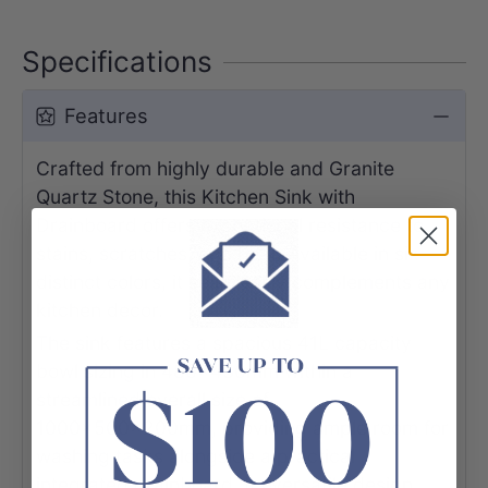
Specifications
Features
Crafted from highly durable and Granite
Quartz Stone, this Kitchen Sink with
Drainboard offers exceptional resistance to
stains, scratches, and heat. Available in six
distinct colors, it seamlessly complements any
kitchen decor.
The sink features a spacious 41L capacity
bowl sizing in 480x430mm within a
streamlined overall size of
1000x500x200mm, providing ample room for
washing tasks alongside a practical
integrated drainboard. Its versatile design