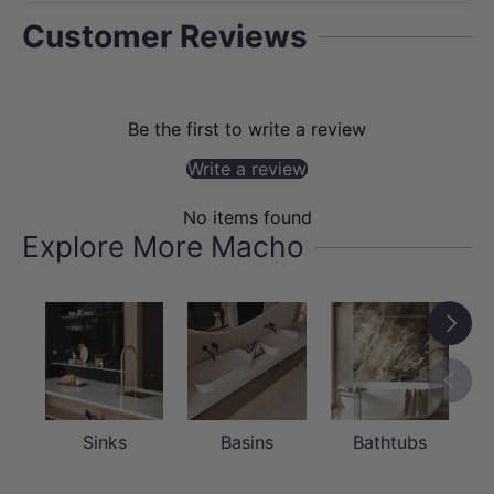
Customer Reviews
Be the first to write a review
Write a review
No items found
Explore More Macho
Next
Previou
Sinks
Basins
Bathtubs