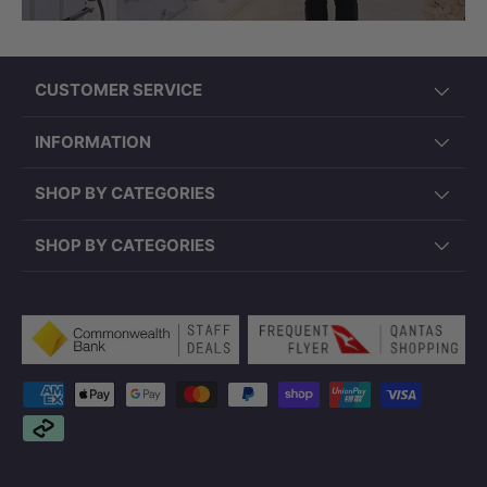
CUSTOMER SERVICE
INFORMATION
SHOP BY CATEGORIES
SHOP BY CATEGORIES
Payment methods accepted