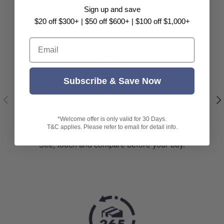
⭐⭐⭐⭐⭐
Sign up and save
Your No.1 Supplier of Bathroom and
$20 off $300+ | $50 off $600+ | $100 off $1,000+
Kitchen Products
Email
Subscribe & Save Now
Previous
Nex
Sydney's Largest Showroom
*Welcome offer is only valid for 30 Days.
Explore hundreds of bathroom and kitchen displays in
T&C applies. Please refer to email for detail info.
our expansive Sydney showroom.
See, touch and compare before your buy.