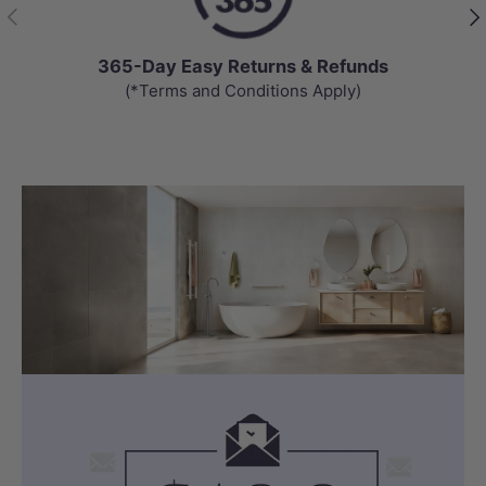
Previous
Nex
365-Day Easy Returns & Refunds
(*Terms and Conditions Apply)