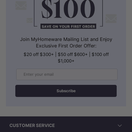
Join MyHomeware Mailing List and Enjoy
Exclusive First Order Offer:
$20 off $300+ | $50 off $600+ | $100 off
$1,000+
Email
Subscribe
CUSTOMER SERVICE