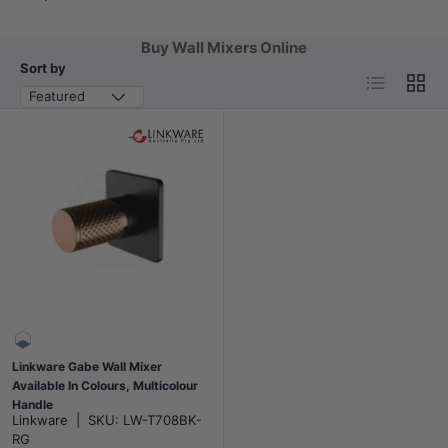
Buy Wall Mixers Online
Sort by
List
Grid
Featured
Linkware Gabe Wall Mixer
Available In Colours, Multicolour
Handle
Linkware
|
SKU:
LW-T708BK-
RG