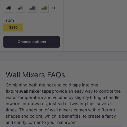
+1
Matt Black
Chrome
N#2(Nickel)
G#3(Gold)
From
$210
Choose options
Wall Mixers FAQs
Combining both the hot and cold taps into one
fixture,
wall mixer taps
provide an easy way to control the
water temperature and volume by slightly lifting a handle
inwards or outwards, instead of twisting taps several
times. This section of wall mixers comes with different
shapes and colors, which is beneficial to create a fancy
and comfy corner to your bathroom.