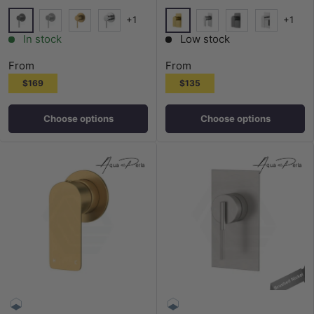
+1
+1
M#1(Gunmetal-Grey)
G#1(Gold)
N#1(Nickel)
G#1(Gold)
Chrome
N#1(Nickel)
M#1(Gunmetal-G
Chrome
In stock
Low stock
From
From
$169
$135
Choose options
Choose options