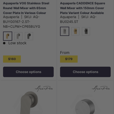
Aquaperla VOG Stainless Steel
Aquaperla CADDENCE Square
Round Wall Mixer with 65mm
Wall Mixer with 150mm Cover
Cover Plate In Various Colour
Plate Variant Colour Available
Aquaperla
|
SKU:
AQ-
Aquaperla
|
SKU:
AQ-
BUYG0167-2.ST-
BU0245.ST
NB+CLPM+CP65BUYG
N#1(Nickel)
G#1(Gold)
M#1(Gunmetal-G
G#1(Gold)
N#1(Nickel)
M#1(Gunmetal-Grey)
Low stock
From
$160
$179
Choose options
Choose options