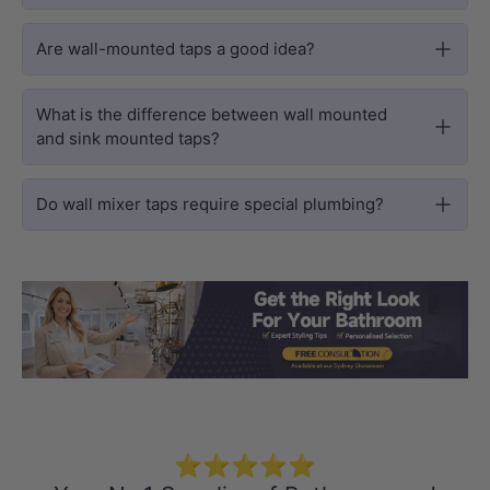
Are wall-mounted taps a good idea?
What is the difference between wall mounted
and sink mounted taps?
Do wall mixer taps require special plumbing?
Load slide 1 of 3
Load slide 2 
Load sli
⭐⭐⭐⭐⭐