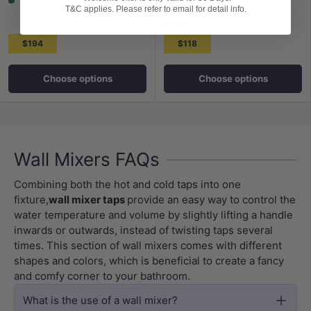
T&C applies. Please refer to email for detail info.
From
$194
$118
Choose options
Choose options
Wall Mixers FAQs
Combining both the hot and cold taps into one
fixture,
wall mixer taps
provide an easy way to control the
water temperature and volume by slightly lifting a handle
inwards or outwards, instead of twisting taps several
times. This section of wall mixers comes with different
shapes and colors, which is beneficial to create a fancy
and comfy corner to your bathroom.
What is the use of a wall mixer?