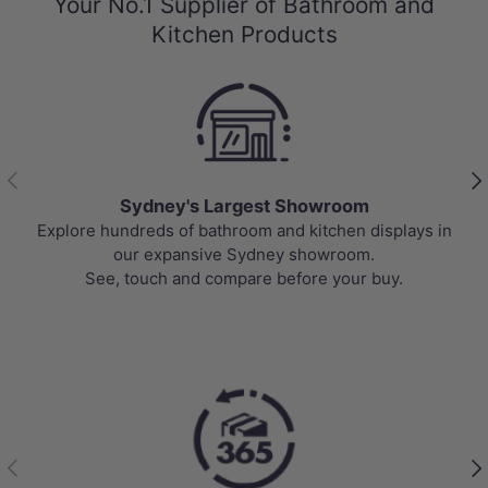
Your No.1 Supplier of Bathroom and
Kitchen Products
Previous
Nex
Sydney's Largest Showroom
Explore hundreds of bathroom and kitchen displays in
our expansive Sydney showroom.
See, touch and compare before your buy.
Previous
Nex