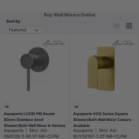
Buy Wall Mixers Online
Sort by
List
Grid
Featured
Aquaperla LUCID PIN Round
Aquaperla VOG Series Square
80mm Stainless Steel
Shower/Bath Wall Mixer Colours
Shower/Bath Wall Mixer In Various
Available
Aquaperla
|
SKU:
AQ-
Aquaperla
|
SKU:
AQ-
Colour
GM0126-2-80.ST-NB+CLPM
BUYG0167-2.ST-NB+CLPM