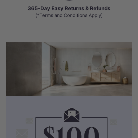
365-Day Easy Returns & Refunds
(*Terms and Conditions Apply)