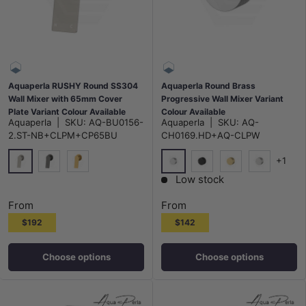
Aquaperla RUSHY Round SS304
Aquaperla Round Brass
Wall Mixer with 65mm Cover
Progressive Wall Mixer Variant
Plate Variant Colour Available
Colour Available
Aquaperla
|
SKU:
AQ-BU0156-
Aquaperla
|
SKU:
AQ-
2.ST-NB+CLPM+CP65BU
CH0169.HD+AQ-CLPW
+1
N#1(Nickel)
Chrome
M#1(Gunmetal-Grey)
G#1(Gold)
Matt Black
G#1(Gold)
N#1(Nickel
Low stock
From
From
$192
$142
Choose options
Choose options