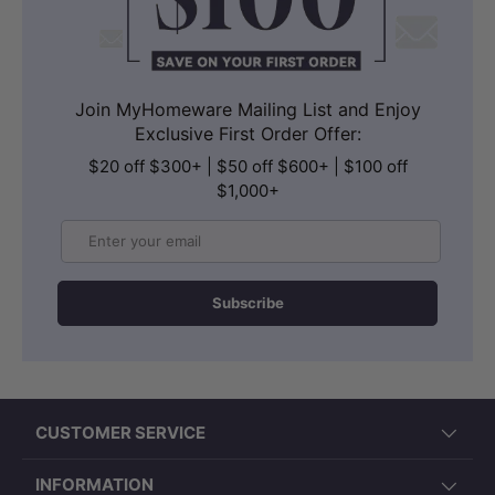
Join MyHomeware Mailing List and Enjoy
Exclusive First Order Offer:
$20 off $300+ | $50 off $600+ | $100 off
$1,000+
Email
Subscribe
CUSTOMER SERVICE
INFORMATION