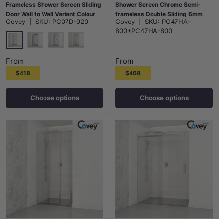
Frameless Shower Screen Sliding
Shower Screen Chrome Semi-
Door Wall to Wall Variant Colour
frameless Double Sliding 6mm
Covey
|
SKU:
PC07D-920
Covey
|
SKU:
PC47HA-
Hardwares 6mm Glass
Glass 2000mm Height
800+PC47HA-800
Chrome
Matt Black
N#1(Nickel)
G#9(Gold)
From
From
$418
$468
Choose options
Choose options