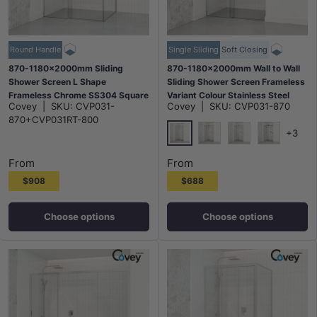
Round Handle
Single Sliding
Soft Closing
870-1180x2000mm Sliding
870-1180x2000mm Wall to Wall
Shower Screen L Shape
Sliding Shower Screen Frameless
Frameless Chrome SS304 Square
Variant Colour Stainless Steel
Covey
|
SKU:
CVP031-
Covey
|
SKU:
CVP031-870
Rail 10mm Glass Embedded
Square Rail 10mm Glass Round
870+CVP031RT-800
Circle Handle
Handle
+3
Chrome
G#1(Gold)
N#1(Nickel)
M#1(Gunme
From
From
$908
$688
Choose options
Choose options