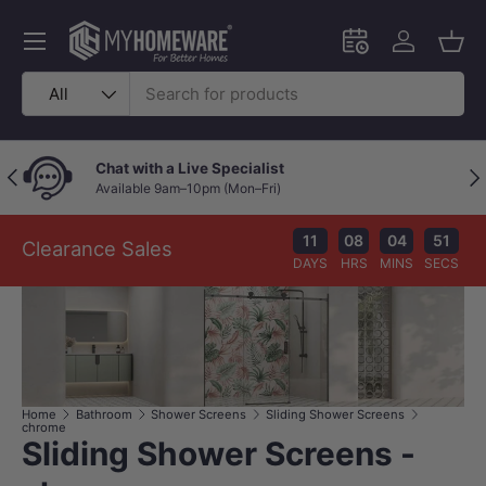
Skip to content
Menu
Schedule an in-
Log in
Bask
Search
Product type
All
Chat with a Live Specialist
Previous
Nex
Available 9am–10pm (Mon–Fri)
11
08
04
51
Clearance Sales
DAYS
HRS
MINS
SECS
Home
Bathroom
Shower Screens
Sliding Shower Screens
chrome
Sliding Shower Screens -