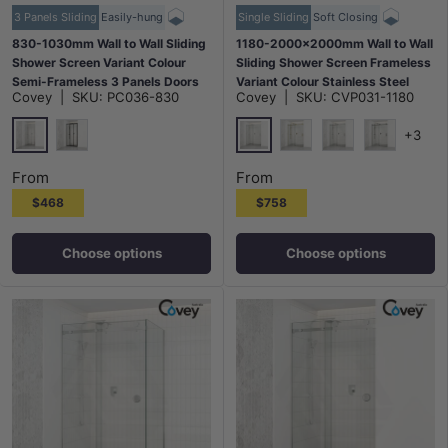
3 Panels Sliding
Easily-hung
Single Sliding
Soft Closing
830-1030mm Wall to Wall Sliding
1180-2000x2000mm Wall to Wall
Shower Screen Variant Colour
Sliding Shower Screen Frameless
Semi-Frameless 3 Panels Doors
Variant Colour Stainless Steel
Covey
|
SKU:
PC036-830
Covey
|
SKU:
CVP031-1180
6mm Glass
Square Handle 10mm Glass
+3
Chrome
Chrome
Matt Black
G#1(Gold)
N#1(Nickel)
M#1(Gunme
From
From
$468
$758
Choose options
Choose options