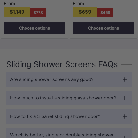
From
From
$1,149
$659
$778
$458
Choose options
Choose options
Sliding Shower Screens FAQs
Are sliding shower screens any good?
How much to install a sliding glass shower door?
How to fix a 3 panel sliding shower door?
Which is better, single or double sliding shower