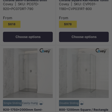
Chrome Semi-frameless 6mm
Chrome Square Rail Handle 10mm
Covey
|
SKU:
PC07D-
Covey
|
SKU:
CVP031-
Glass with Return Panel
Glass
920+PC07DRT-790
1180+CVP031RT-800
From
From
$618
$978
Choose options
Choose options
Single Sliding
Easily-hung
Double Sliding
920-1750x2000mm Semi-
800-1200mm Square / Rectangle