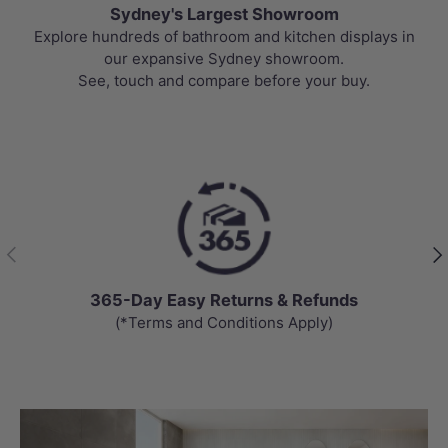
Sydney's Largest Showroom
Explore hundreds of bathroom and kitchen displays in
our expansive Sydney showroom.
See, touch and compare before your buy.
Previous
Nex
365-Day Easy Returns & Refunds
(*Terms and Conditions Apply)