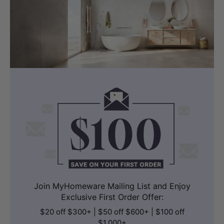
Join MyHomeware Mailing List and Enjoy
Exclusive First Order Offer:
$20 off $300+ | $50 off $600+ | $100 off
$1,000+