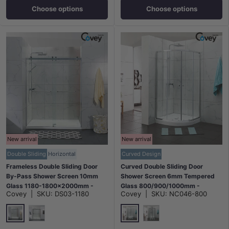
Choose options
Choose options
New arrival
New arrival
Double Sliding
Horizontal
Curved Design
Frameless Double Sliding Door
Curved Double Sliding Door
By-Pass Shower Screen 10mm
Shower Screen 6mm Tempered
Glass 1180-1800x2000mm -
Glass 800/900/1000mm -
Covey
|
SKU:
DS03-1180
Covey
|
SKU:
NC046-800
Chrome/Matt Black Fittings
Chrome/Matt Black Fittings
Chrome
Chrome
Matt Black
Matt Black