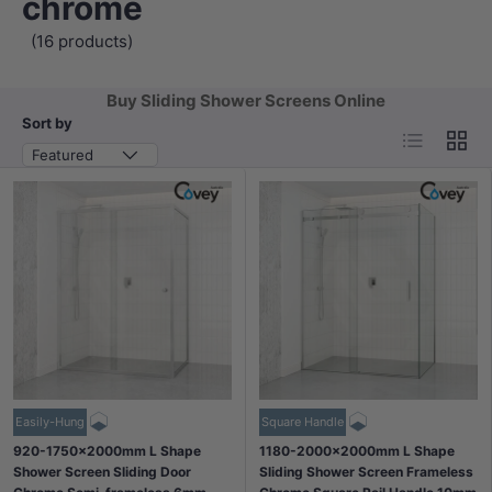
chrome
(16 products)
Buy Sliding Shower Screens Online
Sort by
List
Grid
Featured
Easily-Hung
Square Handle
920-1750x2000mm L Shape
1180-2000x2000mm L Shape
Shower Screen Sliding Door
Sliding Shower Screen Frameless