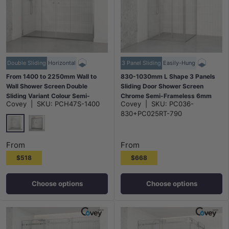
Double Sliding
Horizontal
3 Panel Sliding
Easily-Hung
From 1400 to 2250mm Wall to
830-1030mm L Shape 3 Panels
Wall Shower Screen Double
Sliding Door Shower Screen
Sliding Variant Colour Semi-
Chrome Semi-Frameless 6mm
Covey
|
SKU:
PCH47S-1400
Covey
|
SKU:
PC036-
frameless Fittings Tempered
Tempered Glass
830+PC025RT-790
Glass 2000mm Height
Chrome
Matt Black
From
From
$518
$668
Choose options
Choose options