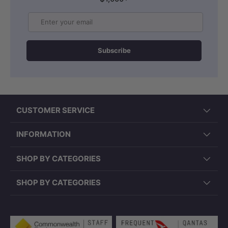
Email
Subscribe
CUSTOMER SERVICE
INFORMATION
SHOP BY CATEGORIES
SHOP BY CATEGORIES
Payment methods accepted