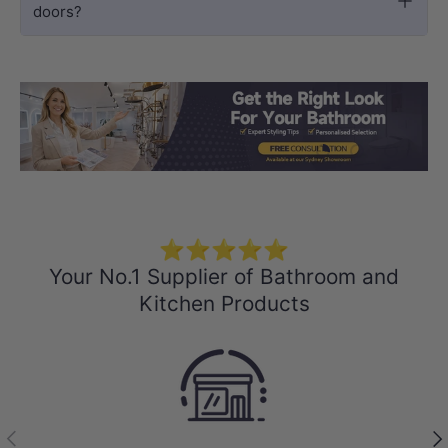
doors?
Load slide 1 of 3
Load slide 2 
Load sli
⭐⭐⭐⭐⭐
Your No.1 Supplier of Bathroom and
Kitchen Products
Previous
Nex