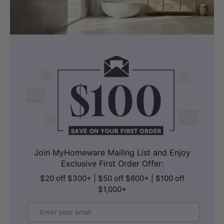
Join MyHomeware Mailing List and Enjoy
Exclusive First Order Offer:
$20 off $300+ | $50 off $600+ | $100 off
$1,000+
Email