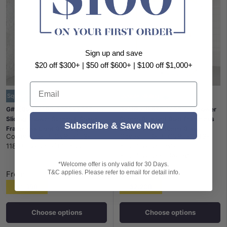
Sign up and save
$20 off $300+ | $50 off $600+ | $100 off $1,000+
Email
Square Handle
Double Sliding
G#9(Gold) 1180-2000x2000mm
G#1(Gold) 870-1450mm Shower
Sliding Shower Screen L Shape
Screen Brushed Gold Frameless
Subscribe & Save Now
Frameless Light Gold Square
Double Sliding 10mm Glass
Covey
|
SKU:
CVP031LG-
Covey
|
SKU:
CVP031DBG-
Handle 10mm Glass
2000mm Height
1180+CVP031RTLG-800
870+CVP031DBG-
870+CVP033CSAP-BG
*Welcome offer is only valid for 30 Days.
T&C applies. Please refer to email for detail info.
From
From
$1,358
$2,208
Choose options
Choose options