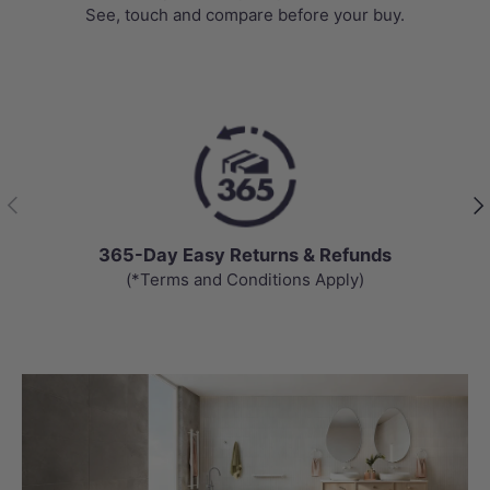
See, touch and compare before your buy.
Previous
Nex
365-Day Easy Returns & Refunds
(*Terms and Conditions Apply)