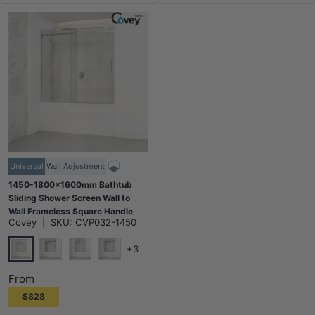
Universal
Wall Adjustment
1450-1800x1600mm Bathtub
Sliding Shower Screen Wall to
Wall Frameless Square Handle
Covey
|
SKU:
CVP032-1450
Variant Colour
+3
Chrome
Matt Black
N#1(Nickel)
M#1(Gunmetal-Grey)
From
$828