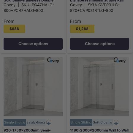
Gold Semi-frameless Double
L Shape Frameless Square Rail
Covey
|
SKU:
PC47HALG-
Covey
|
SKU:
CVP031LG-
Sliding 6mm Glass 2000mm
10mm Glass Embedded Circle
800+PC47HALG-800
870+CVP031RTLG-800
Height
Handle
From
From
$688
$1,288
Choose options
Choose options
Single Sliding
Easily-hung
Single Sliding
Soft Closing
920-1750x2000mm Semi-
1180-2000x2000mm Wall to Wall