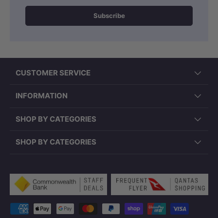
Subscribe
CUSTOMER SERVICE
INFORMATION
SHOP BY CATEGORIES
SHOP BY CATEGORIES
Payment methods accepted