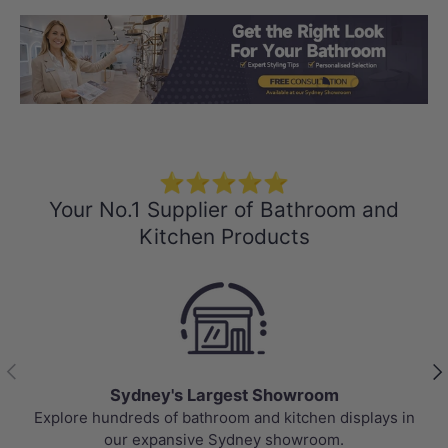
Load slide 1 of 3
Load slide 2 
Load sli
⭐⭐⭐⭐⭐
Your No.1 Supplier of Bathroom and
Kitchen Products
Previous
Nex
Sydney's Largest Showroom
Explore hundreds of bathroom and kitchen displays in
our expansive Sydney showroom.