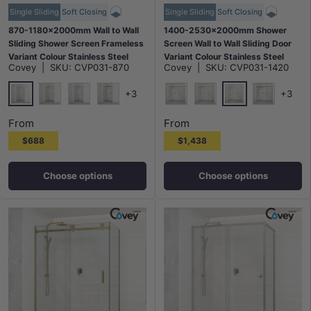
Single Sliding
Soft Closing
Single Sliding
Soft Closing
870-1180x2000mm Wall to Wall
1400-2530x2000mm Shower
Sliding Shower Screen Frameless
Screen Wall to Wall Sliding Door
Variant Colour Stainless Steel
Variant Colour Stainless Steel
Covey
|
SKU:
CVP031-870
Covey
|
SKU:
CVP031-1420
Square Rail 10mm Glass Round
Frameless 3 Panels
Handle
+3
+3
Chrome
Chrome
G#1(Gold)
N#1(Nickel)
M#1(Gunmetal-Grey)
G#1(Gold)
N#1(Nickel)
M#1(Gunme
From
From
$688
$1,438
Choose options
Choose options