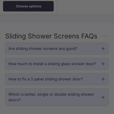
Choose options
Sliding Shower Screens FAQs
Are sliding shower screens any good?
How much to install a sliding glass shower door?
How to fix a 3 panel sliding shower door?
Which is better, single or double sliding shower
doors?