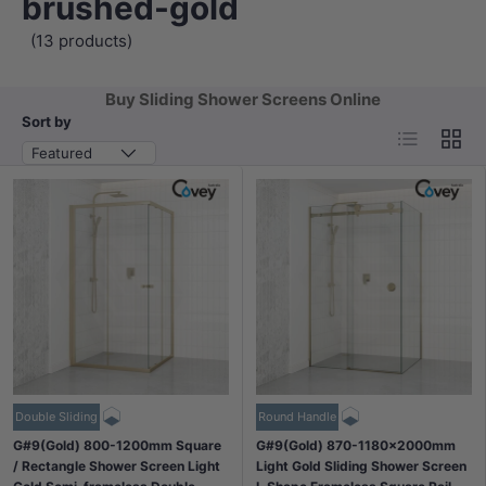
brushed-gold
(13 products)
Buy Sliding Shower Screens Online
Sort by
List
Grid
Featured
Double Sliding
Round Handle
G#9(Gold) 800-1200mm Square
G#9(Gold) 870-1180x2000mm
/ Rectangle Shower Screen Light
Light Gold Sliding Shower Screen