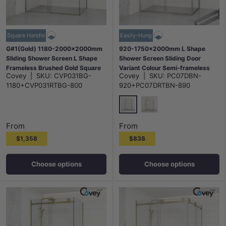
Square Handle
Easily-Hung
G#1(Gold) 1180-2000x2000mm
920-1750x2000mm L Shape
Sliding Shower Screen L Shape
Shower Screen Sliding Door
Frameless Brushed Gold Square
Variant Colour Semi-frameless
Covey
|
SKU:
CVP031BG-
Covey
|
SKU:
PC07DBN-
Handle 10mm Glass
6mm Glass with Return Panel
1180+CVP031RTBG-800
920+PC07DRTBN-890
N#1(Nickel)
G#9(Gold)
From
From
$1,358
$838
Choose options
Choose options