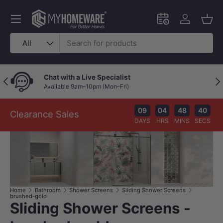
Skip to content
Menu
Schedule an in-
Log in
Bask
Search
Product type
All
Chat with a Live Specialist
Previous
Nex
Available 9am–10pm (Mon–Fri)
09
04
48
39
Clearance Sales
DAYS
HRS
MINS
SECS
Home
Bathroom
Shower Screens
Sliding Shower Screens
brushed-gold
Sliding Shower Screens -