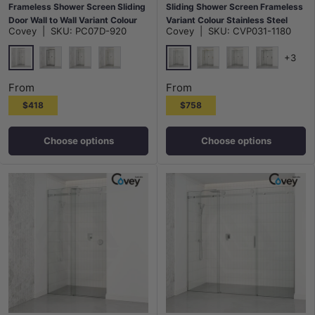
Frameless Shower Screen Sliding
Sliding Shower Screen Frameless
Door Wall to Wall Variant Colour
Variant Colour Stainless Steel
Covey
|
SKU:
PC07D-920
Covey
|
SKU:
CVP031-1180
Hardwares 6mm Glass
Square Handle 10mm Glass
+3
Chrome
Chrome
Matt Black
N#1(Nickel)
G#9(Gold)
G#1(Gold)
N#1(Nickel)
M#1(Gunme
From
From
$418
$758
Choose options
Choose options