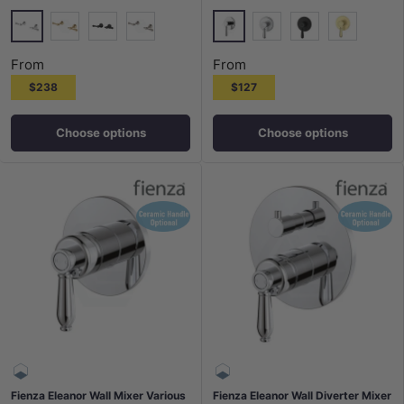
Chrome
Chrome
G#2(Gold)
Matt Black
N#1(Nickel)
N#2(Nickel)
Matt Black
G#2(Gold)
From
From
$238
$127
Choose options
Choose options
Fienza Eleanor Wall Mixer Various
Fienza Eleanor Wall Diverter Mixer