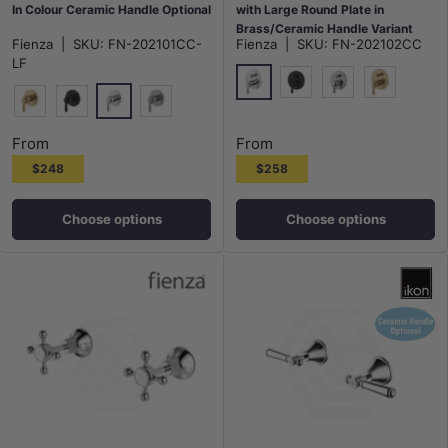
In Colour Ceramic Handle Optional
with Large Round Plate in
Brass/Ceramic Handle Variant
Fienza
|
SKU:
FN-202101CC-
Fienza
|
SKU:
FN-202102CC
Colour Available
LF
Chrome
Matt Black
N#1(Nickel)
G#2(Gold)
Chrome
G#2(Gold)
Matt Black
N#1(Nickel)
From
From
$248
$258
Choose options
Choose options