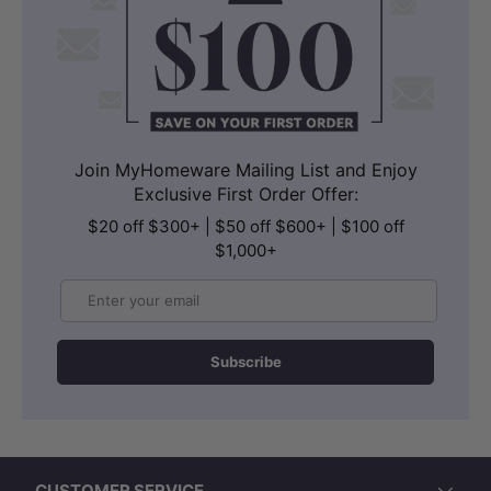
Join MyHomeware Mailing List and Enjoy
Exclusive First Order Offer:
$20 off $300+ | $50 off $600+ | $100 off
$1,000+
Email
Subscribe
CUSTOMER SERVICE