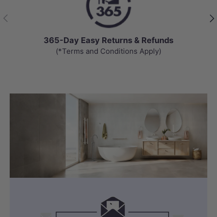
Previous
Nex
365-Day Easy Returns & Refunds
(*Terms and Conditions Apply)