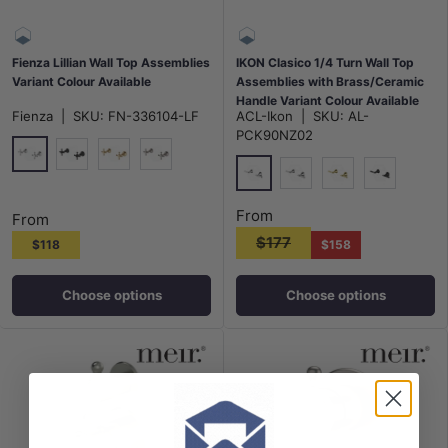
Fienza Lillian Wall Top Assemblies
IKON Clasico 1/4 Turn Wall Top
Variant Colour Available
Assemblies with Brass/Ceramic
Handle Variant Colour Available
Fienza
|
SKU:
FN-336104-LF
ACL-Ikon
|
SKU:
AL-
PCK90NZ02
Chrome
Matt Black
G#2(Gold)
N#1(Nickel)
Chrome
N#2(Nickel)
G#2(Gold)
Matt Black
From
From
$177
$118
$158
Choose options
Choose options