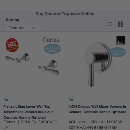
Buy Shower Tapware Online
Sort by
List
Grid
Featured
Fienza Lillian Lever Wall Top
IKON Clasico Wall Mixer Various In
Assemblies Various In Colour
Colours, Ceramic Handle Optional
Ceramic Handle Optional
Fienza
|
SKU:
FN-339104CC-
ACL-Ikon
|
SKU:
AL-HYB868-
LF
301TK+AL-HYB868-301BD