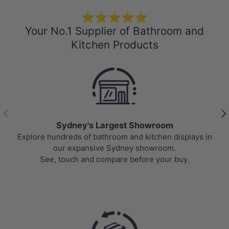
⭐⭐⭐⭐⭐
Your No.1 Supplier of Bathroom and
Kitchen Products
Previous
Nex
Sydney's Largest Showroom
Explore hundreds of bathroom and kitchen displays in
our expansive Sydney showroom.
See, touch and compare before your buy.