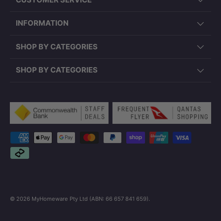
INFORMATION
SHOP BY CATEGORIES
SHOP BY CATEGORIES
Payment methods accepted
© 2026
MyHomeware Pty Ltd (ABN: 66 657 841 659)
.