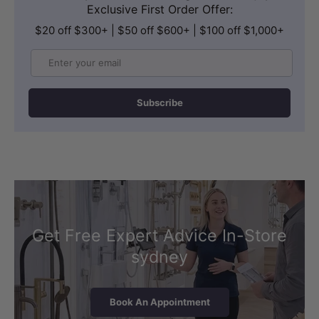
Exclusive First Order Offer:
$20 off $300+ | $50 off $600+ | $100 off $1,000+
Email
Subscribe
Get Free Expert Advice In-Store
sydney
Book An Appointment