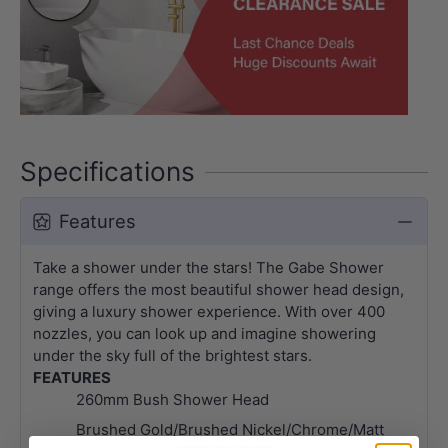
Specifications
Features
Take a shower under the stars! The Gabe Shower
range offers the most beautiful shower head design,
giving a luxury shower experience. With over 400
nozzles, you can look up and imagine showering
under the sky full of the brightest stars.
FEATURES
260mm Bush Shower Head
Brushed Gold/Brushed Nickel/Chrome/Matt