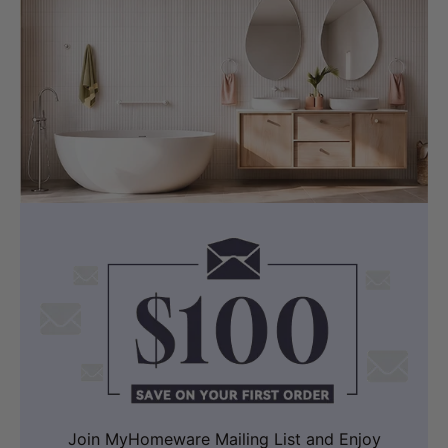
Join MyHomeware Mailing List and Enjoy