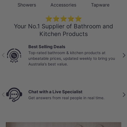
Showers
Accessories
Tapware
⭐⭐⭐⭐⭐
Your No.1 Supplier of Bathroom and
Kitchen Products
Best Selling Deals
Top-rated bathroom & kitchen products at
Previous
Nex
unbeatable prices, updated weekly to bring you
Australia’s best value.
Chat with a Live Specialist
Previous
Nex
Get answers from real people in real time.