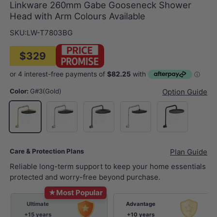
Linkware 260mm Gabe Gooseneck Shower
Head with Arm Colours Available
SKU:
LW-T7803BG
$329
Color:
G#3(Gold)
Option Guide
N#2(Nickel)
M#2(Gunmetal Grey)
Chrome
Matt Black
G#3(Gold)
Care & Protection Plans
Plan Guide
Reliable long-term support to keep your home essentials
protected and worry-free beyond purchase.
★
Most Popular
Ultimate
Advantage
+15 years
+10 years