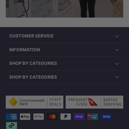
CUSTOMER SERVICE
INFORMATION
SHOP BY CATEGORIES
SHOP BY CATEGORIES
Payment methods accepted