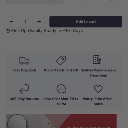
Qty
Add to cart
-
+
Pick Up Usually Ready in ~1-5 Days
Fast Dispatch
Price Match +5% Off
Sydney Warehouse &
Showroom
365-Day Returns
Live Chat Mon-Fri to
Worry-Free After-
10PM
Sales