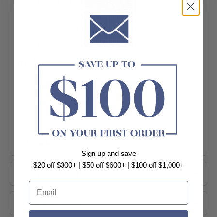
Black/Gun Metal finished available
Gooseneck arm
417 Silicon Nozzles
Lifetime warranty
WELS Rating
WELS star rating: 3 STAR 8.5 ltr/min
WELS registration No.:
S16266
WELS licence No.: 0055
+ View More
Sign up and save
$20 off $300+ | $50 off $600+ | $100 off $1,000+
Product Options
Email
About Brand