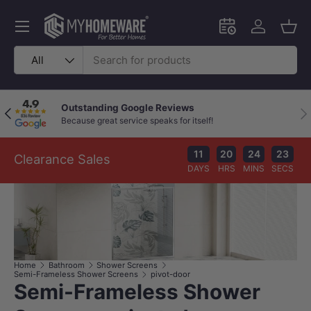
Skip to content
Menu
Schedule an in-
Log in
Bask
Search
Product type
All
Outstanding Google Reviews
Previous
Nex
Because great service speaks for itself!
11
20
24
22
Clearance Sales
DAYS
HRS
MINS
SECS
Home
Bathroom
Shower Screens
Semi-Frameless Shower Screens
pivot-door
Semi-Frameless Shower