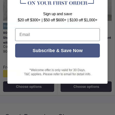
Sign up and save
$20 off $300+ | $50 off $600+ | $100 off $1,000+
Black Semi-Frameless
Space-Saving
Pivot
Email
900/1000x2000mm L Shape
900/1000mm Diamond Shape
Shower Screen Pivot Grid Door
Shower Screen Pivot Door Variant
with Fixed Return Panel Black
Colour Semi-Frameless 6mm
Covey
|
SKU:
NC004B-
Covey
|
SKU:
PC026-900
Semi-Frameless 6mm Glass
Glass 2000mm Height
Subscribe & Save Now
900+NC004RTB-900
Chrome
Matt Black
From
From
*Welcome offer is only valid for 30 Days.
$638
$508
T&C applies. Please refer to email for detail info.
Choose options
Choose options