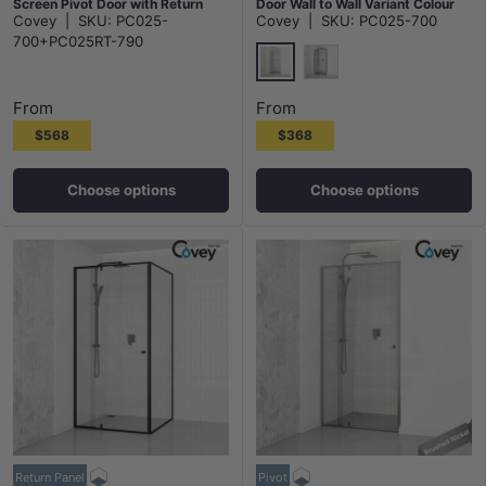
Screen Pivot Door with Return
Door Wall to Wall Variant Colour
Covey
|
SKU:
PC025-
Covey
|
SKU:
PC025-700
Panel Chrome Fittings 6mm Glass
Fittings 6mm Glass
700+PC025RT-790
Chrome
Matt Black
From
From
$568
$368
Choose options
Choose options
Return Panel
Pivot