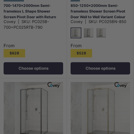
700-1470x2000mm Semi-
850-1250x2000mm Semi-
frameless L Shape Shower
frameless Shower Screen Pivot
Screen Pivot Door with Return
Door Wall to Wall Variant Colour
Covey
|
SKU:
PC025B-
Covey
|
SKU:
PC025BN-850
Panel Black Fittings
Fittings 6mm Glass
700+PC025RTB-790
N#1(Nickel)
M#1(Gunmetal-Grey)
G#9(Gold)
From
From
$628
$528
Choose options
Choose options