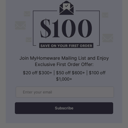
Join MyHomeware Mailing List and Enjoy
Exclusive First Order Offer:
$20 off $300+ | $50 off $600+ | $100 off
$1,000+
Email
Subscribe