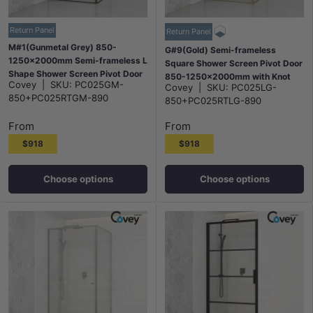
Return Panel
Return Panel
M#1(Gunmetal Grey) 850-
G#9(Gold) Semi-frameless
1250x2000mm Semi-frameless L
Square Shower Screen Pivot Door
Shape Shower Screen Pivot Door
850-1250x2000mm with Knot
Covey
|
SKU:
PC025GM-
with Return Panel Gunmetal Grey
Covey
|
SKU:
PC025LG-
Handle & Return Panel Elegant
850+PC025RTGM-890
Fittings
850+PC025RTLG-890
Light Gold Fittings
From
From
$918
$918
Choose options
Choose options