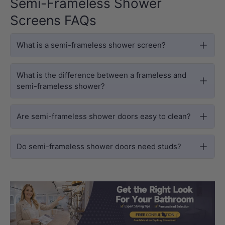
Semi-Frameless Shower
Screens FAQs
What is a semi-frameless shower screen?
What is the difference between a frameless and
semi-frameless shower?
Are semi-frameless shower doors easy to clean?
Do semi-frameless shower doors need studs?
Load slide 1 of 3
Load slide 2 
Load sli