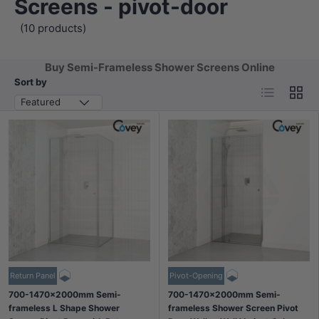
Screens - pivot-door
(10 products)
Buy Semi-Frameless Shower Screens Online
Sort by
List
Grid
Featured
Return Panel
Pivot-Opening
700-1470x2000mm Semi-
700-1470x2000mm Semi-
frameless L Shape Shower
frameless Shower Screen Pivot