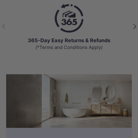
Previous
Nex
365-Day Easy Returns & Refunds
(*Terms and Conditions Apply)