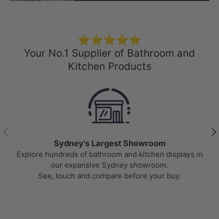
⭐⭐⭐⭐⭐
Your No.1 Supplier of Bathroom and
Kitchen Products
Previous
Nex
Sydney's Largest Showroom
Explore hundreds of bathroom and kitchen displays in
our expansive Sydney showroom.
See, touch and compare before your buy.