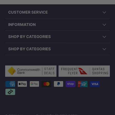
CUSTOMER SERVICE
INFORMATION
SHOP BY CATEGORIES
SHOP BY CATEGORIES
Payment methods accepted