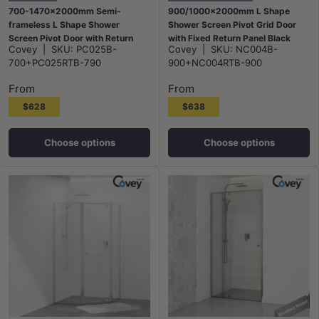
700-1470x2000mm Semi-
900/1000x2000mm L Shape
frameless L Shape Shower
Shower Screen Pivot Grid Door
Screen Pivot Door with Return
with Fixed Return Panel Black
Covey
|
SKU:
PC025B-
Covey
|
SKU:
NC004B-
Panel Black Fittings
Semi-Frameless 6mm Glass
700+PC025RTB-790
900+NC004RTB-900
From
From
$628
$638
Choose options
Choose options