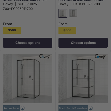
Screen Pivot Door with Return
Door Wall to Wall Variant Colour
Covey
|
SKU:
PC025-
Covey
|
SKU:
PC025-700
Panel Chrome Fittings 6mm Glass
Fittings 6mm Glass
700+PC025RT-790
Chrome
Matt Black
From
From
$568
$368
Choose options
Choose options
Return Panel
Black Semi-Frameless