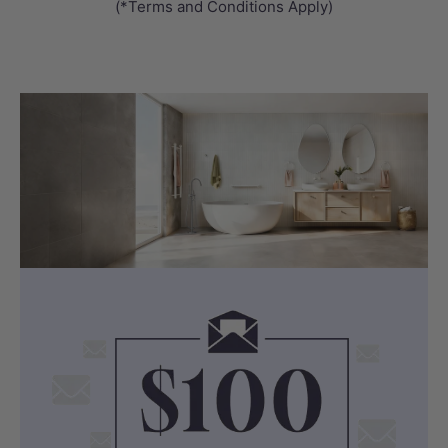
(*Terms and Conditions Apply)