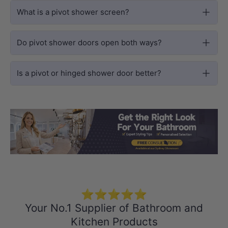
What is a pivot shower screen?
Do pivot shower doors open both ways?
Is a pivot or hinged shower door better?
Load slide 1 of 3
Load slide 2 
Load sli
⭐⭐⭐⭐⭐
Your No.1 Supplier of Bathroom and
Kitchen Products