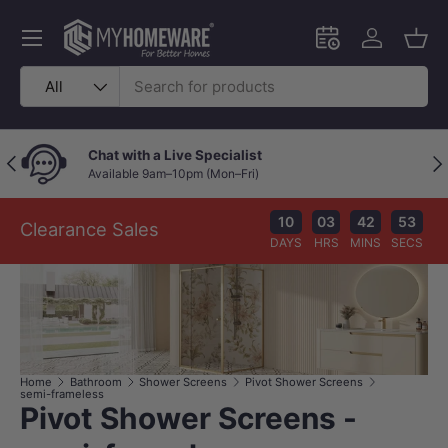
Skip to content
Menu
Schedule an in-
Log in
Bask
Search
Product type
All
Chat with a Live Specialist
Previous
Nex
Available 9am–10pm (Mon–Fri)
10
03
42
53
Clearance Sales
DAYS
HRS
MINS
SECS
Home
Bathroom
Shower Screens
Pivot Shower Screens
semi-frameless
Pivot Shower Screens -