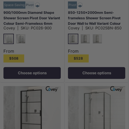
Space-Saving
Pivot
Pivot
900/1000mm Diamond Shape
850-1250x2000mm Semi-
Shower Screen Pivot Door Variant
frameless Shower Screen Pivot
Colour Semi-Frameless 6mm
Door Wall to Wall Variant Colour
Covey
|
SKU:
PC026-900
Covey
|
SKU:
PC025BN-850
Glass 2000mm Height
Fittings 6mm Glass
Chrome
N#1(Nickel)
Matt Black
M#1(Gunmetal-Grey)
G#9(Gold)
From
From
$508
$528
Choose options
Choose options