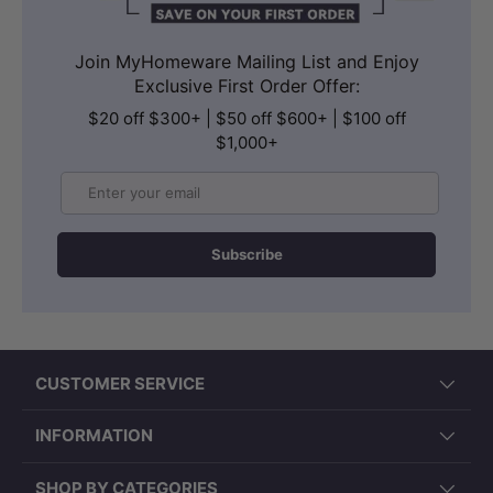
Join MyHomeware Mailing List and Enjoy
Exclusive First Order Offer:
$20 off $300+ | $50 off $600+ | $100 off
$1,000+
Email
Subscribe
CUSTOMER SERVICE
INFORMATION
SHOP BY CATEGORIES