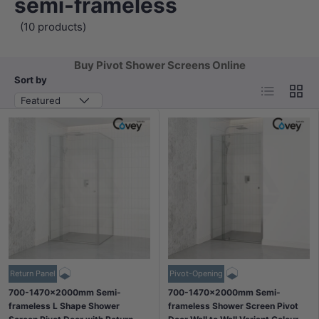
semi-frameless
(10 products)
Buy Pivot Shower Screens Online
Sort by
List
Grid
Featured
Return Panel
Pivot-Opening
700-1470x2000mm Semi-
700-1470x2000mm Semi-
frameless L Shape Shower
frameless Shower Screen Pivot