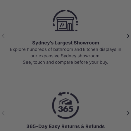
Previous
Nex
Sydney's Largest Showroom
Explore hundreds of bathroom and kitchen displays in
our expansive Sydney showroom.
See, touch and compare before your buy.
Previous
Nex
365-Day Easy Returns & Refunds