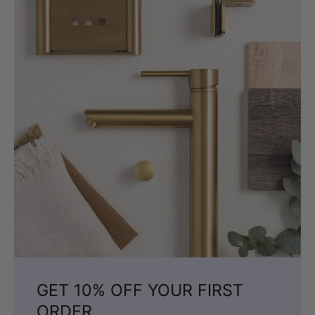
GET 10% OFF YOUR FIRST
ORDER