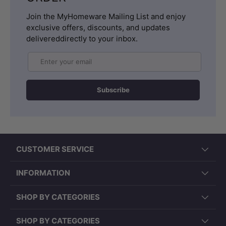
Join the MyHomeware Mailing List and enjoy
exclusive offers, discounts, and updates
delivereddirectly to your inbox.
Email
Subscribe
CUSTOMER SERVICE
INFORMATION
SHOP BY CATEGORIES
SHOP BY CATEGORIES