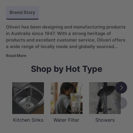
Brand Story
Oliveri has been designing and manufacturing products
in Australia since 1947. With a strong heritage of
products and excellent customer service, Oliveri offers
a wide range of locally made and globally sourced
sinks, taps, water filter systems, and bathroom
Read More
products
. The brand adapts global trends to the
Australian market, always prioritizing quality and
Shop by Hot Type
contemporary design.
Next
Previou
Kitchen Sinks
Water Filter
Showers