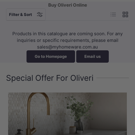
Buy Oliveri Online
List
Grid
Filter & Sort
Products in this catalogue are coming soon. For any
inquiries or specific requirements, please email
sales@myhomeware.com.au
Go to Homepage
Email us
Special Offer For Oliveri