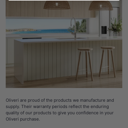
Oliveri are proud of the products we manufacture and
supply. Their warranty periods reflect the enduring
quality of our products to give you confidence in your
Oliveri purchase.