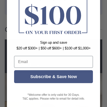
Do Oliveri stainless steel sinks scratch or show
water marks?
Oliveri Warranty
Sign up and save
$20 off $300+ | $50 off $600+ | $100 off $1,000+
Email
Subscribe & Save Now
*Welcome offer is only valid for 30 Days.
T&C applies. Please refer to email for detail info.