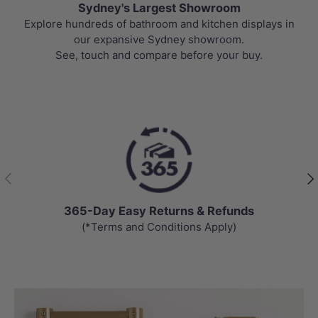
Sydney's Largest Showroom
Explore hundreds of bathroom and kitchen displays in
our expansive Sydney showroom.
See, touch and compare before your buy.
Previous
Nex
365-Day Easy Returns & Refunds
(*Terms and Conditions Apply)