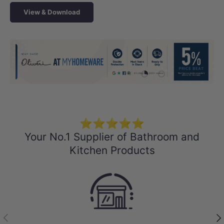
View & Download
Load slide 1 of 4
Load slide 2 of 4
Load slide 3 
Load sli
⭐⭐⭐⭐⭐
Your No.1 Supplier of Bathroom and
Kitchen Products
Previous
Nex