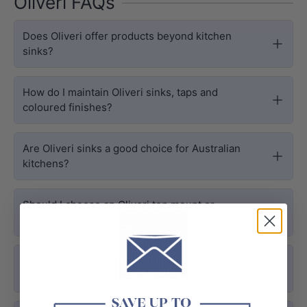
Oliveri FAQs
Does Oliveri offer products beyond kitchen
sinks?
How do I maintain Oliveri sinks, taps and
coloured finishes?
Are Oliveri sinks a good choice for Australian
kitchens?
Should I choose an Oliveri top mount or
undermount sink?
What is the difference between Oliveri stainless
steel and granite sinks?