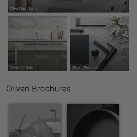
Oliveri Best Sellers
Oliveri On Sale
Oliveri Clearance
Oliveri Brochures