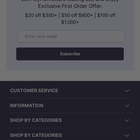
Exclusive First Order Offer:
$20 off $300+ | $50 off $600+ | $100 off
$1,000+
Email
Subscribe
CUSTOMER SERVICE
INFORMATION
SHOP BY CATEGORIES
SHOP BY CATEGORIES