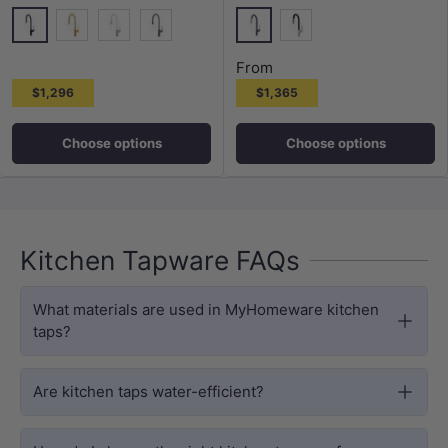
Matt Black
Special Black
G#5(Gold)
Special White
M#4(Gunmetal-Grey)
Brushed Chrome
From
$1,296
$1,365
Choose options
Choose options
Kitchen Tapware FAQs
What materials are used in MyHomeware kitchen
taps?
Are kitchen taps water-efficient?