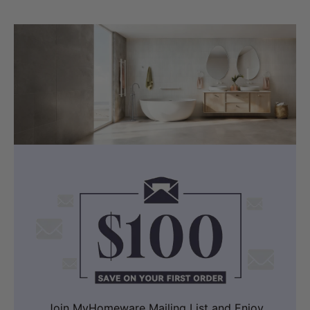
Join MyHomeware Mailing List and Enjoy