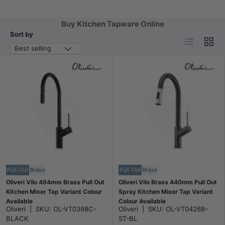
Buy Kitchen Tapware Online
Sort by
List
Grid
Best selling
Pull-Out
Brass
Pull-Out
Brass
Oliveri Vilo 464mm Brass Pull Out
Oliveri Vilo Brass 440mm Pull Out
Kitchen Mixer Tap Variant Colour
Spray Kitchen Mixer Tap Variant
Available
Colour Available
Oliveri
|
SKU:
OL-VT0398C-
Oliveri
|
SKU:
OL-VT0426B-
BLACK
ST-BL