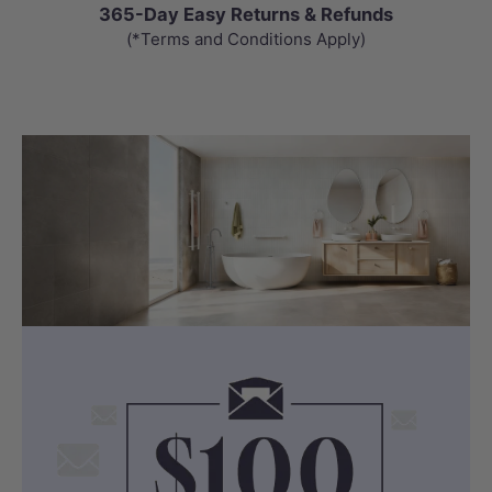
365-Day Easy Returns & Refunds
(*Terms and Conditions Apply)