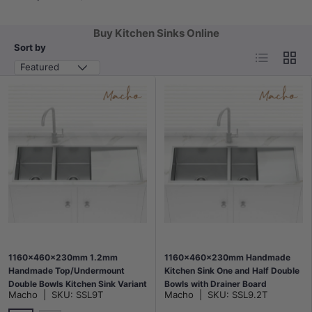
Buy Kitchen Sinks Online
Sort by
List
Grid
Featured
1160x460x230mm 1.2mm
1160x460x230mm Handmade
Handmade Top/Undermount
Kitchen Sink One and Half Double
Double Bowls Kitchen Sink Variant
Bowls with Drainer Board
Macho
|
SKU:
SSL9T
Macho
|
SKU:
SSL9.2T
Colour Available