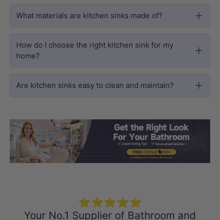
What materials are kitchen sinks made of?
How do I choose the right kitchen sink for my
home?
Are kitchen sinks easy to clean and maintain?
Load slide 1 of 3
Load slide 2 
Load sli
⭐⭐⭐⭐⭐
Your No.1 Supplier of Bathroom and