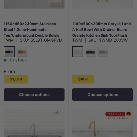
1160x460x230mm Stainless
1160x500x205mm Carysil 1 and
Steel 1.2mm Handmade
A Half Bowl With Drainer Board
Top/Undermount Double Bowls
Granite Kitchen Sink Top/Flush
TWM
|
SKU:
SSL9T-GMGPVD
TWM
|
SKU:
TWMD-200VW
Kitchen Sink Variant Colours
Mount Variant Colour Available
Available
M#2(Gunmetal Grey)
White
Rose Gold
Matt Black
Concrete Grey
In stock
From
$1,019
$807
Choose options
Choose options