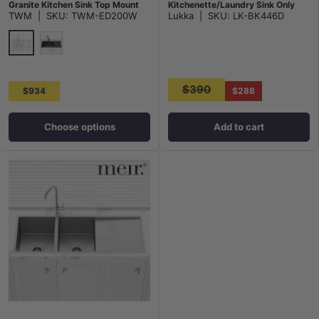
Granite Kitchen Sink Top Mount
Kitchenette/Laundry Sink Only
TWM
|
SKU:
TWM-ED200W
Lukka
|
SKU:
LK-BK446D
Variant Colour Available
With Double Drainer Boards Top
Mount
White
Matt Black
$390
$934
$288
Choose options
Add to cart