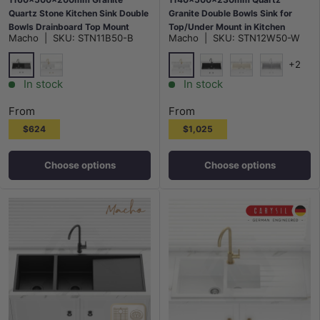
Quartz Stone Kitchen Sink Double
Granite Double Bowls Sink for
Bowls Drainboard Top Mount
Top/Under Mount in Kitchen
Macho
|
SKU:
STN11B50-B
Macho
|
SKU:
STN12W50-W
Variant Colour Available
Variant Colour Available
+2
Matt Black
White
White
Matt Black
Cream
Chroma
In stock
In stock
From
From
$624
$1,025
Choose options
Choose options