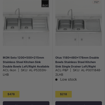
IKON Seto 1200x500x215mm
Otus 1180x480x178mm Double
Stainless Steel Kitchen Sink
Bowls Stainless Steel Kitchen
Double Bowls Left/Right Available
Sink Single Drainer Left/Right
ACL-Ikon
|
SKU:
AL-P5355N-
ACL-P&P
|
SKU:
AL-P0011848-
Hand Bowl Available
LHB
2LHB
Low stock
$478
$218