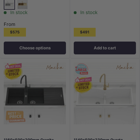
Stainless Steel
G#1(Gold)
In stock
In stock
From
$575
$491
Choose options
Add to cart
1160x500x200mm Granite
1140x500x230mm Quartz