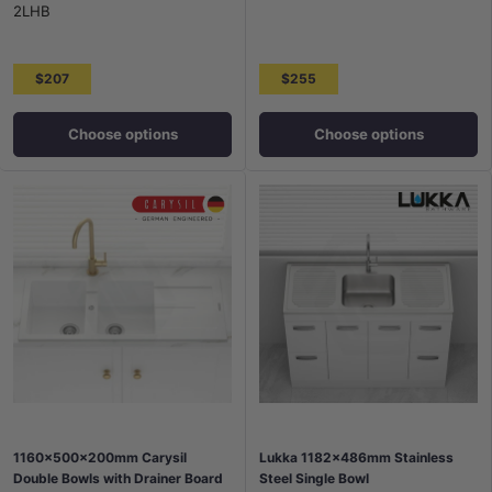
2LHB
$207
$255
Choose options
Choose options
1160x500x200mm Carysil
Lukka 1182x486mm Stainless
Double Bowls with Drainer Board
Steel Single Bowl