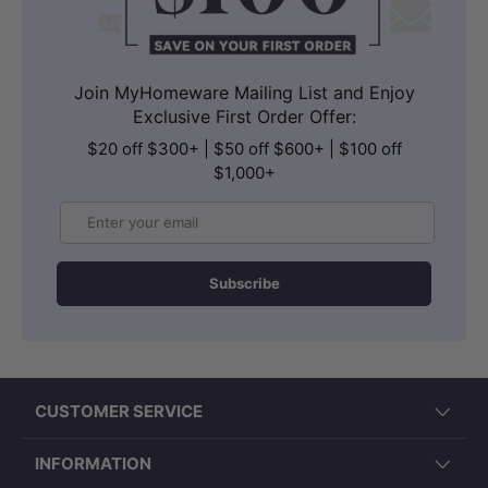
Join MyHomeware Mailing List and Enjoy
Exclusive First Order Offer:
$20 off $300+ | $50 off $600+ | $100 off
$1,000+
Email
Subscribe
CUSTOMER SERVICE
INFORMATION