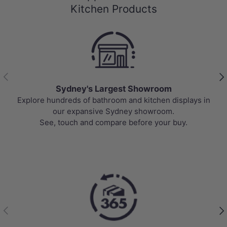
Kitchen Products
Previous
Nex
Sydney's Largest Showroom
Explore hundreds of bathroom and kitchen displays in
our expansive Sydney showroom.
See, touch and compare before your buy.
Previous
Nex