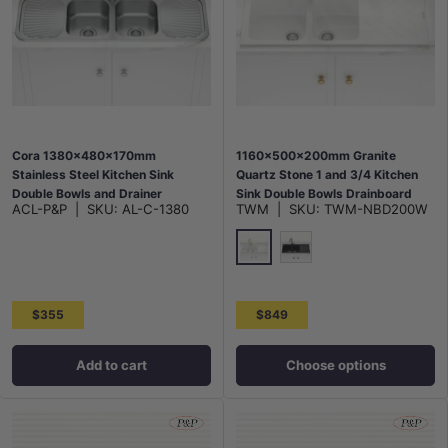
Cora 1380x480x170mm
1160x500x200mm Granite
Stainless Steel Kitchen Sink
Quartz Stone 1 and 3/4 Kitchen
Double Bowls and Drainer
Sink Double Bowls Drainboard
ACL-P&P
|
SKU:
AL-C-1380
TWM
|
SKU:
TWM-NBD200W
Topmount Variant Colour
Available
White
Matt Black
$355
$849
Add to cart
Choose options