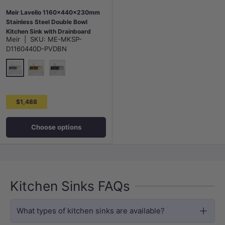
Meir Lavello 1160x440x230mm
Stainless Steel Double Bowl
Kitchen Sink with Drainboard
Meir
|
SKU:
ME-MKSP-
Top/Flush/Under Mount Variant
D1160440D-PVDBN
Colour Available
N#3(Nickel)
G#2(Gold)
M#3(Gunmetal Grey)
$1,488
Choose options
Kitchen Sinks FAQs
What types of kitchen sinks are available?