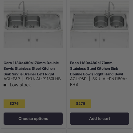
Cora 1180x480x170mm Double
Eden 1180x480x170mm
Bowls Stainless Steel Kitchen
Stainless Steel Kitchen Sink
Sink Single Drainer Left Right
Double Bowls Right Hand Bowl
ACL-P&P
|
SKU:
AL-P1180LHB
ACL-P&P
|
SKU:
AL-PN1180A-
Available
Low stock
RHB
$276
$276
Choose options
Add to cart