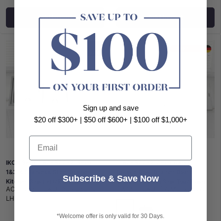
Add to cart
Add to cart
Sign up and save
$20 off $300+ | $50 off $600+ | $100 off $1,000+
Email
IKON Seto 1160x500x215mm
1160x500x210mm Carysil
1&3/4 Stainless Steel Drainer
Double Bowl Drainer Board
Subscribe & Save Now
Kitchen Sink Left/Right Hand
Granite Kitchen Sink Top/Flush
ACL-Ikon
|
SKU:
AL-P5361N-
TWM
|
SKU:
TWMD-200JW
Bowl Available
Mount Variant Colour Available
LHB
*Welcome offer is only valid for 30 Days.
White
Matt Black
Concrete Grey