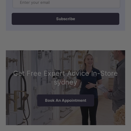
Subscribe
Get Free Expert Advice In-Store
sydney
Book An Appointment