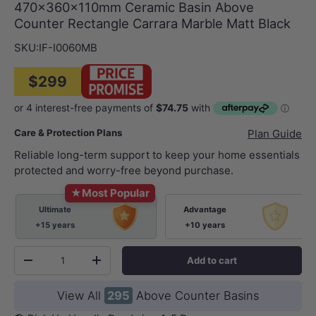
470x360x110mm Ceramic Basin Above
Counter Rectangle Carrara Marble Matt Black
SKU:
IF-I0060MB
$299
Care & Protection Plans
Plan Guide
Reliable long-term support to keep your home essentials
protected and worry-free beyond purchase.
★
Most Popular
Ultimate
Advantage
+15 years
+10 years
Qty
Add to cart
-
+
View All
295
Above Counter Basins