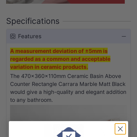
Specifications
Features
A measurement deviation of ±5mm is
regarded as a common and acceptable
variation in ceramic products.
The 470x360x110mm Ceramic Basin Above
Counter Rectangle Carrara Marble Matt Black
would give a high-quality and elegant addition
to any bathroom.