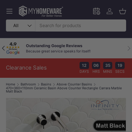
Skip to content
Menu
Schedule an in-
Log in
Bask
Search
Product type
All
Outstanding Google Reviews
Previous
Nex
Because great service speaks for itself!
12
06
35
18
Clearance Sales
DAYS
HRS
MINS
SECS
Home
Bathroom
Basins
Above Counter Basins
470x360x110mm Ceramic Basin Above Counter Rectangle Carrara Marble
Matt Black