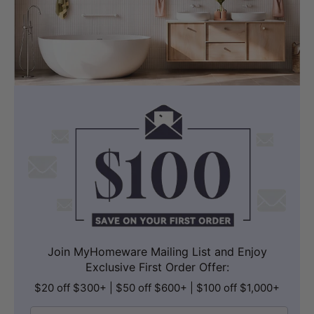
Join MyHomeware Mailing List and Enjoy
Exclusive First Order Offer:
$20 off $300+ | $50 off $600+ | $100 off $1,000+
Email