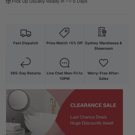
Pick Up Usually Ready in ~1-5 Days
Fast Dispatch
Price Match +5% Off
Sydney Warehouse &
Showroom
365-Day Returns
Live Chat Mon-Fri to
Worry-Free After-
10PM
Sales