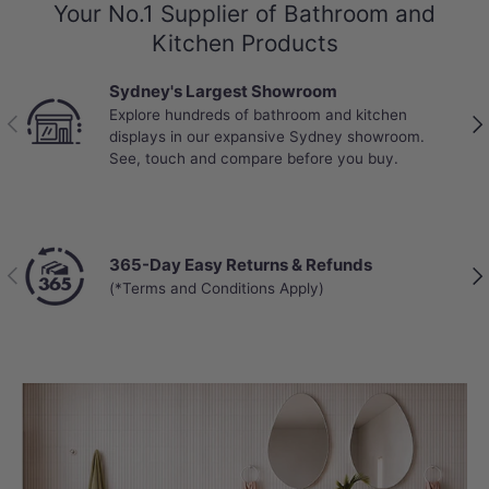
Your No.1 Supplier of Bathroom and
Kitchen Products
Sydney's Largest Showroom
Explore hundreds of bathroom and kitchen
Previous
Nex
displays in our expansive Sydney showroom.
See, touch and compare before you buy.
365-Day Easy Returns & Refunds
Previous
Nex
(*Terms and Conditions Apply)