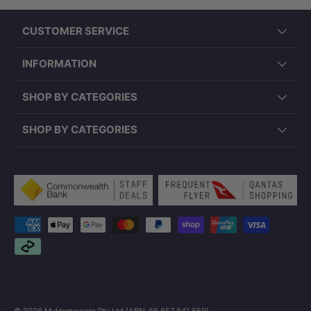
CUSTOMER SERVICE
INFORMATION
SHOP BY CATEGORIES
SHOP BY CATEGORIES
Payment methods accepted