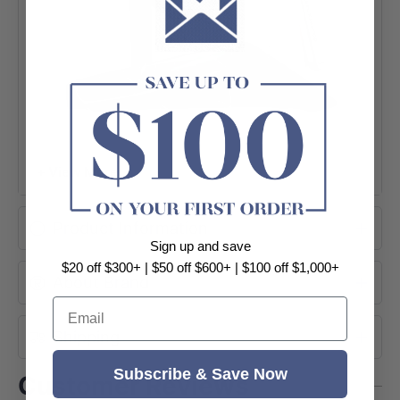
+ View More
Product Information
Sign up and save
$20 off $300+ | $50 off $600+ | $100 off $1,000+
About Brand
Email
Shipping
Subscribe & Save Now
Customer Reviews