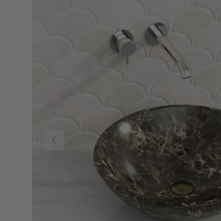
Previous