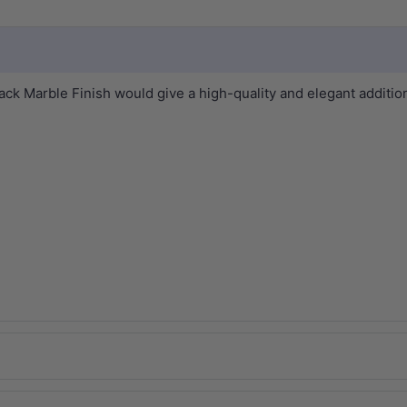
Marble Finish would give a high-quality and elegant addition