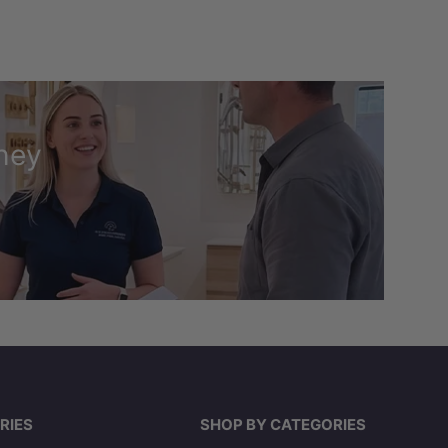
ney
RIES
SHOP BY CATEGORIES