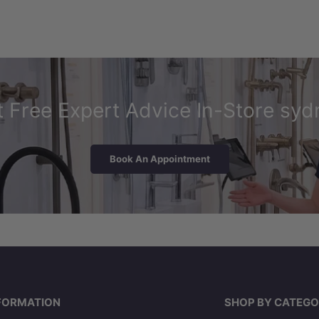
 Free Expert Advice In-Store syd
Book An Appointment
FORMATION
SHOP BY CATEGO