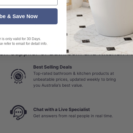
be & Save Now
rrors
Bathtubs
Basins
is only valid for 30 Days.
⭐⭐⭐⭐⭐
 refer to email for detail info.
o.1 Supplier of Bathroom and Kitchen P
Best Selling Deals
Top-rated bathroom & kitchen products at
unbeatable prices, updated weekly to bring
you Australia’s best value.
Chat with a Live Specialist
Get answers from real people in real time.