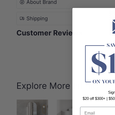
About Brand
Shipping
Customer Reviews
Explore More Infinity
Sig
$20 off $300+ | $50
Email