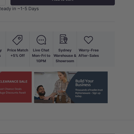
+
Ready in ~1-5 Days
y
Price Match
Live Chat
Sydney
Worry-Free
s
+5% Off
Mon-Fri to
Warehouse &
After-Sales
10PM
Showroom