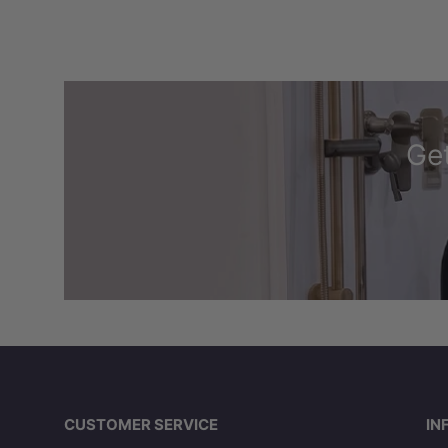
Get
CUSTOMER SERVICE
IN