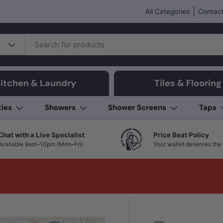
All Categories
Contact
itchen & Laundry
Tiles & Flooring
ties
Showers
Shower Screens
Taps
Chat with a Live Specialist
Price Beat Policy
Available 9am–10pm (Mon–Fri)
Your wallet deserves the 