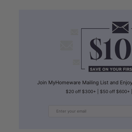
Join MyHomeware Mailing List and Enjoy 
$20 off $300+ | $50 off $600+ 
Email