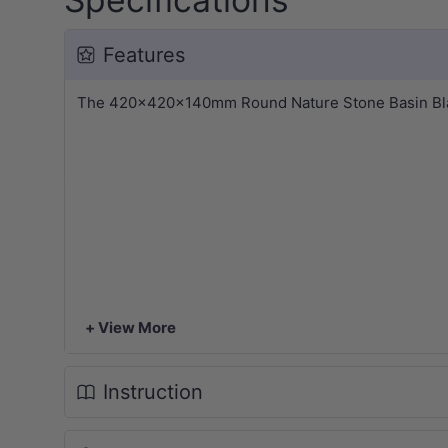
Features
The 420x420x140mm Round Nature Stone Basin Black 
+ View More
Instruction