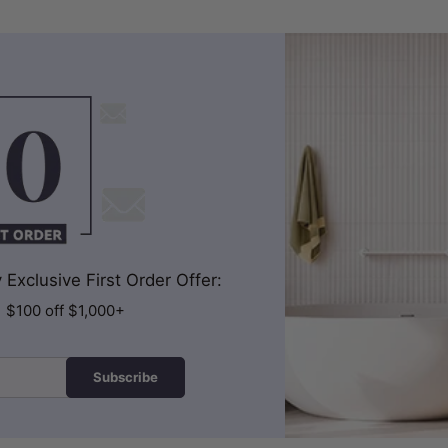
Exclusive First Order Offer:
| $100 off $1,000+
Subscribe