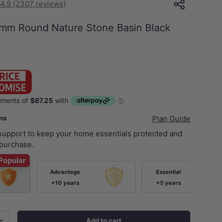
4.9 (2307 reviews)
m Round Nature Stone Basin Black
ans
Plan Guide
 support to keep your home essentials protected and
purchase.
Popular
Advantage
Essential
+10 years
+5 years
Add to cart