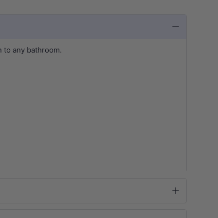
 to any bathroom.