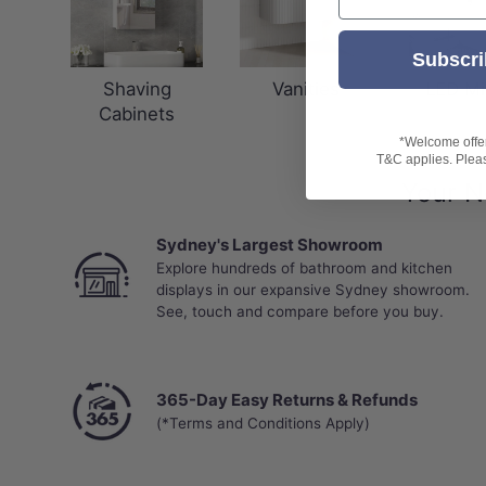
Subscri
Shaving
Vanities
LED Mi
Cabinets
*Welcome offer 
T&C applies. Please
Your N
Sydney's Largest Showroom
Explore hundreds of bathroom and kitchen
displays in our expansive Sydney showroom.
See, touch and compare before you buy.
365-Day Easy Returns & Refunds
(*Terms and Conditions Apply)