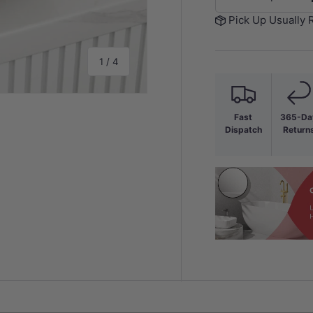
-
Pick Up Usually 
of
1
/
4
Fast
365-Da
Dispatch
Return
y view
e 4 in gallery view