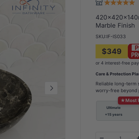
420x420x140m
Marble Finish
SKU:
IF-IS033
$349
Care & Protection Pl
Reliable long-term
Next
worry-free beyond 
★
Most 
Ultimate
+15 years
Qty