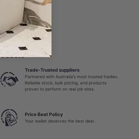
roducts
Trade-Trusted suppliers
Partnered with Australia’s most trusted tradies.
Reliable stock, bulk pricing, and products
proven to perform on real job sites.
Price Beat Policy
Your wallet deserves the best deal.