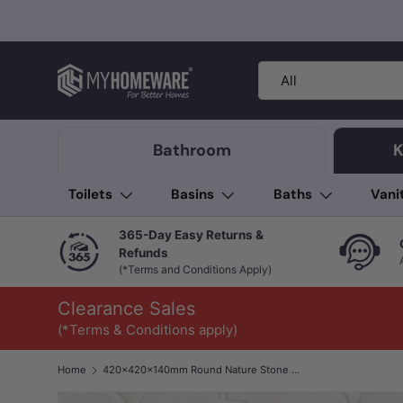
Skip to content
Search
Product type
All
Bathroom
K
Toilets
Basins
Baths
Vani
365-Day Easy Returns &
Refunds
(*Terms and Conditions Apply)
Clearance Sales
(*Terms & Conditions apply)
Home
420x420x140mm Round Nature Stone Basin Black Marble Finish