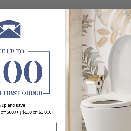
Customer Reviews
Be the first to write a review
n up and save
 off $600+ | $100 off $1,000+