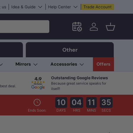
 us
Idea & Guide
Help Center
Trade Account
Schedule an in-store App
Log in
Basket
Other
Mirrors
Accessories
Offers
Outstanding Google Reviews
Because great service speaks for
best deal.
itself!
10
04
11
33
Ends Soon:
DAYS
HRS
MINS
SECS