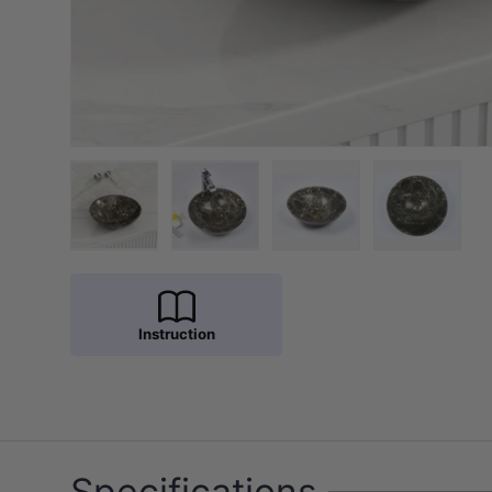
Load image 1 in gallery view
Load image 2 in gallery view
Load image 3 in galler
Load imag
Instruction
Specifications