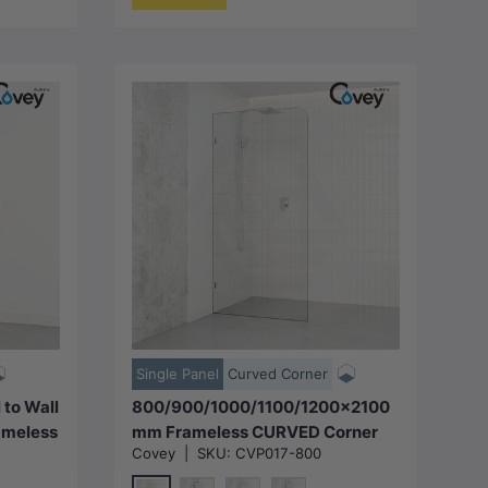
Choose options
Single Panel
Curved Corner
to Wall
800/900/1000/1100/1200x2100
ameless
mm Frameless CURVED Corner
Covey
|
SKU:
CVP017-800
teel
Shower Screen Single Door Fixed
s
Panel 10mm Glass with Variant