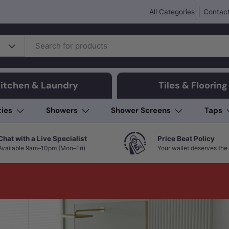
All Categories
Contact
itchen & Laundry
Tiles & Flooring
ties
Showers
Shower Screens
Taps
Chat with a Live Specialist
Price Beat Policy
Available 9am–10pm (Mon–Fri)
Your wallet deserves the 