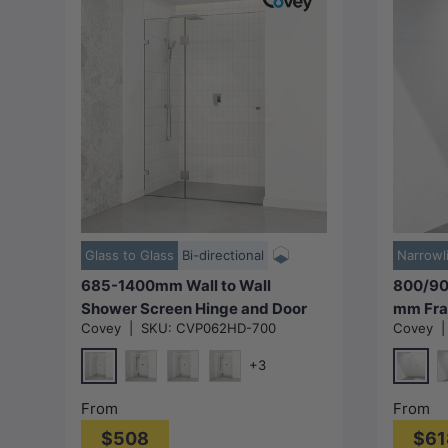
Choose options
Glass to Glass
Bi-directional
Narrowl
685-1400mm Wall to Wall
800/90
Shower Screen Hinge and Door
mm Fra
Covey
|
SKU:
CVP062HD-700
Covey
Panel Variant Colour Fittings
Shower 
Frameless 10mm Glass
Panel F
+3
Colour 
Chrome
Chrom
Matt Black
N#1(Nickel)
M#1(Gunmetal-Grey)
M
From
From
$508
$61