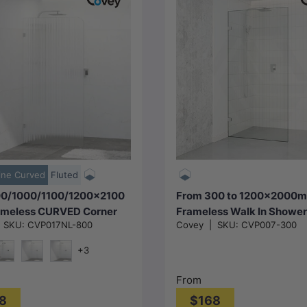
Choose options
Choose options
ine Curved
Fluted
0/1000/1100/1200x2100
From 300 to 1200x2000
meless CURVED Corner
Frameless Walk In Shower
|
SKU:
CVP017NL-800
Covey
|
SKU:
CVP007-300
Screen Single Door Fixed
Single Fixed Panel Chrom
luted Glass with Variant
Brackets 10mm Glass
+3
U Brackets
e
att Black
N#1(Nickel)
M#1(Gunmetal-Grey)
From
8
$168