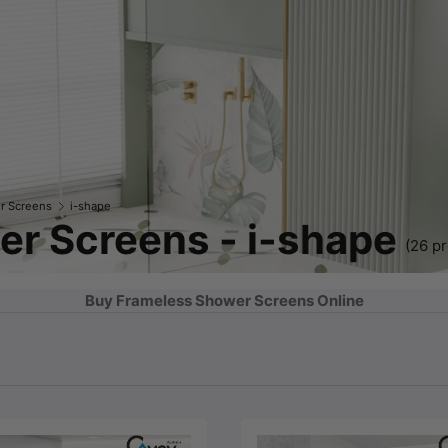
r Screens
i-shape
r Screens - i-shape
(26 p
Buy Frameless Shower Screens Online