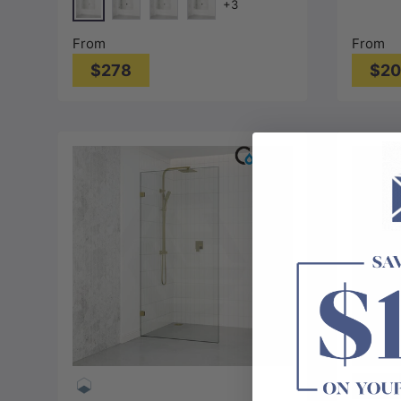
+3
10mm G
Chrome
Matt Black
N#1(Nickel)
M#1(Gunmetal-Grey)
From
From
$278
$2
Choose options
Single S