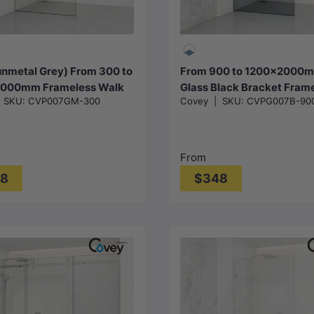
Choose options
Choose options
nmetal Grey) From 300 to
From 900 to 1200x2000m
000mm Frameless Walk
Glass Black Bracket Fram
|
SKU:
CVP007GM-300
Covey
|
SKU:
CVPG007B-90
er Screen Single Fixed
Shower Screen Single Doo
Gunmetal Grey Brackets
Panel 10mm Glass
lass
From
38
$348