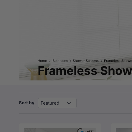
Home
Bathroom
Shower Screens
Frameless Showe
Frameless Showe
Sort by
Featured