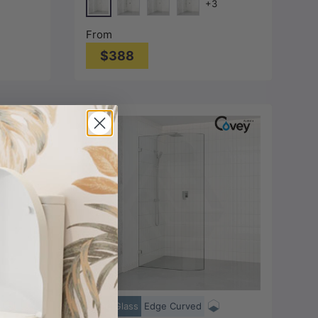
+3
Colour L Brackets
Chrome
metal-Grey)
Matt Black
N#1(Nickel)
M#1(Gunmetal-Grey)
From
$388
Choose options
Bend Glass
Edge Curved