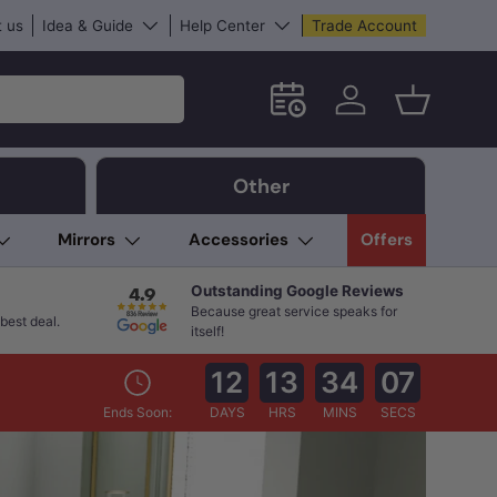
 us
Idea & Guide
Help Center
Trade Account
Schedule an in-store App
Log in
Basket
Other
Mirrors
Accessories
Offers
Outstanding Google Reviews
Because great service speaks for
best deal.
itself!
12
13
34
05
Ends Soon:
DAYS
HRS
MINS
SECS