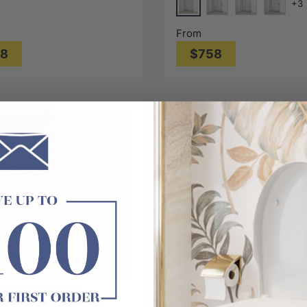
+3
lass
Chrome
G#1(Gold)
N#1(Nickel)
M#1(Gun
From
08
$758
Choose options
Choose options
liding
Soft Closing
Fixed and Swing
Leak-Guard