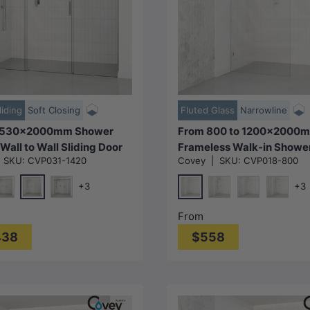
Choose options
Choose options
liding
Soft Closing
Fluted Glass
Narrowline
2530x2000mm Shower
From 800 to 1200x2000
Wall to Wall Sliding Door
Frameless Walk-in Showe
|
SKU:
CVP031-1420
Covey
|
SKU:
CVP018-800
 Colour Stainless Steel
Screen Single Fixed Panel
ss 3 Panels
Colour Brackets 10mm Fl
+3
+3
Glass
Chrome
Chrome
ld)
#1(Nickel)
M#1(Gunmetal-Grey)
Matt Black
N#1(Nickel)
M#1(Gun
From
438
$558