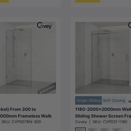
Choose options
Choose options
Single Sliding
Soft Closing
kel) From 300 to
1180-2000x2000mm Wall 
000mm Frameless Walk
Sliding Shower Screen Fr
|
SKU:
CVP007BN-300
Covey
|
SKU:
CVP031-1180
er Screen Single Fixed
Variant Colour Stainless S
rushed Nickel Brackets
Square Handle 10mm Glas