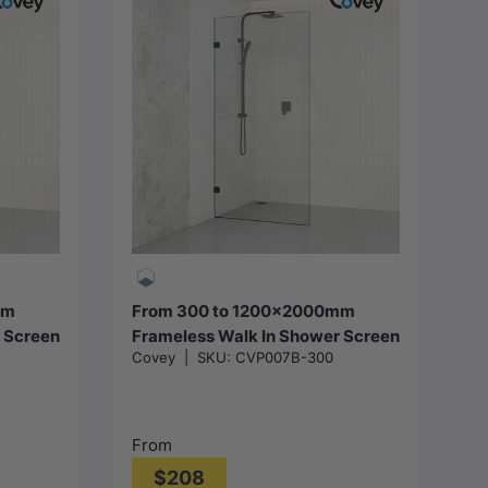
Choose options
mm
From 300 to 1200x2000mm
 Screen
Frameless Walk In Shower Screen
Covey
|
SKU:
CVP007B-300
e
Single Fixed Panel Matt Black
Brackets 10mm Glass
From
$208