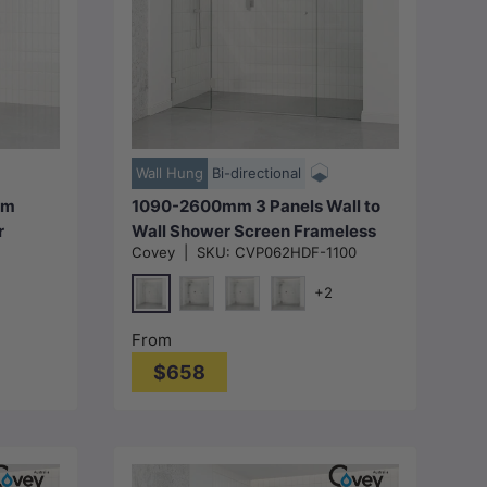
Choose options
Wall Hung
Bi-directional
mm
1090-2600mm 3 Panels Wall to
r
Wall Shower Screen Frameless
Covey
|
SKU:
CVP062HDF-1100
 Variant
10mm Glass Variant Colour
uted
Fittings
+2
Chrome
metal-Grey)
Matt Black
N#1(Nickel)
M#1(Gunmetal-Grey)
From
$658