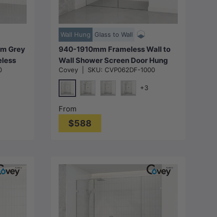
Choose options
Wall Hung
Glass to Wall
m Grey
940-1910mm Frameless Wall to
eless
Wall Shower Screen Door Hung
0
Covey
|
SKU:
CVP062DF-1000
r Fixed
with Fix Panel in Variant Colour
Fittings 10mm Glass
+3
Chrome
Matt Black
N#1(Nickel)
M#1(Gunmetal-Grey)
From
$588