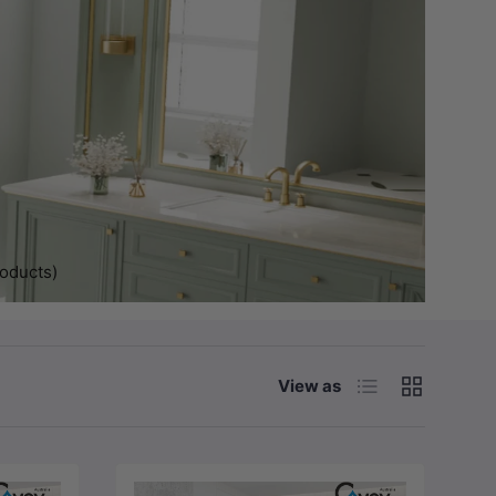
roducts)
List
Grid
View as