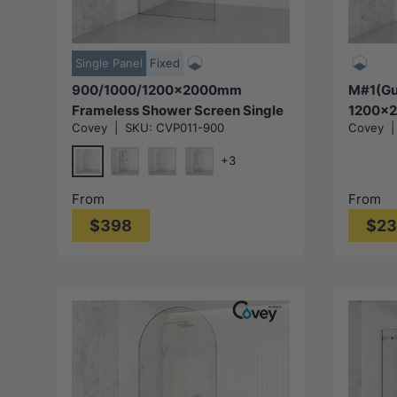
Choose options
Single Panel
Fixed
900/1000/1200x2000mm
M#1(Gu
Frameless Shower Screen Single
1200x2
Covey
|
SKU:
CVP011-900
Covey
Door Fixed Panel 10mm Glass
In Show
Variant Colour Channel
Panel 
+3
10mm G
Chrome
Matt Black
N#1(Nickel)
M#1(Gunmetal-Grey)
From
From
$398
$2