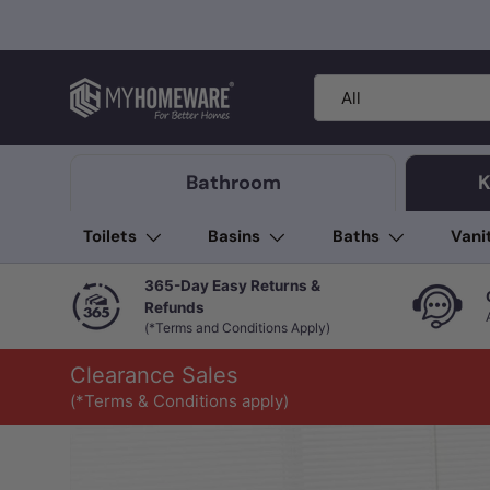
Skip to content
Search
Product type
All
Bathroom
K
Toilets
Basins
Baths
Vani
365-Day Easy Returns &
Refunds
(*Terms and Conditions Apply)
Clearance Sales
(*Terms & Conditions apply)