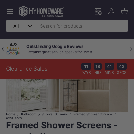
Skip to content
Menu
Schedule an in-
Log in
Bask
Search
Product type
All
Outstanding Google Reviews
Previous
Nex
Because great service speaks for itself!
11
19
41
43
Clearance Sales
DAYS
HRS
MINS
SECS
Home
Bathroom
Shower Screens
Framed Shower Screens
over-bath
Framed Shower Screens -