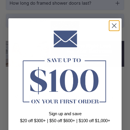
How long do framed shower doors last?
Do framed shower doors leak?
Load slide 1 of 3
Load slide 2 
Load sli
⭐⭐⭐⭐⭐
Your No.1 Supplier of Bathroom and
Kitchen Products
Sign up and save
$20 off $300+ | $50 off $600+ | $100 off $1,000+