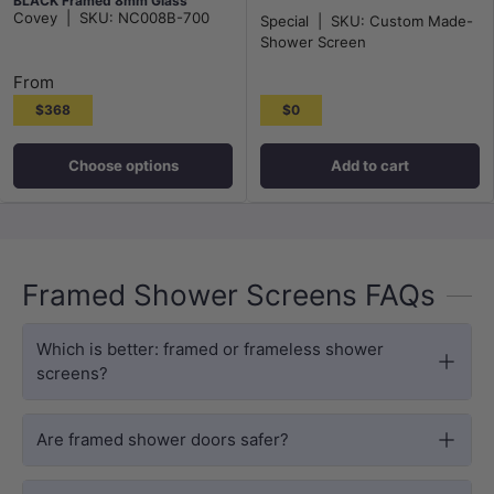
BLACK Framed 8mm Glass
Covey
|
SKU:
NC008B-700
Special
|
SKU:
Custom Made-
Shower Screen
From
$368
$0
Choose options
Add to cart
Framed Shower Screens FAQs
Which is better: framed or frameless shower
screens?
Are framed shower doors safer?