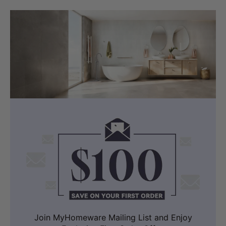
Join MyHomeware Mailing List and Enjoy