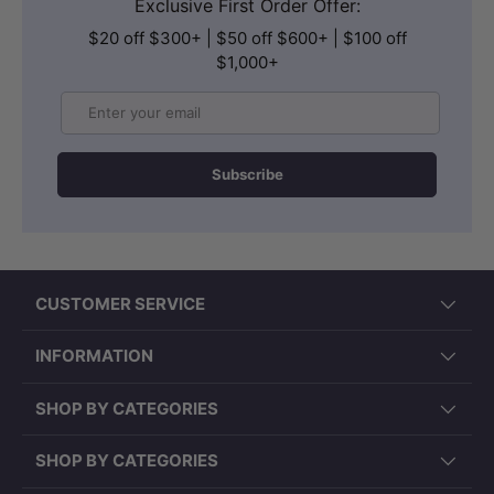
Exclusive First Order Offer:
$20 off $300+ | $50 off $600+ | $100 off
$1,000+
Email
Subscribe
CUSTOMER SERVICE
INFORMATION
SHOP BY CATEGORIES
SHOP BY CATEGORIES