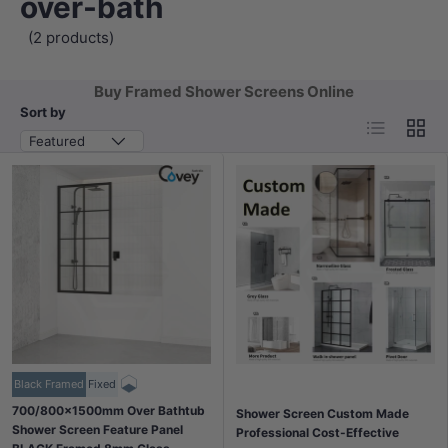
over-bath
(2 products)
Buy Framed Shower Screens Online
Sort by
List
Grid
Featured
Black Framed
Fixed
700/800x1500mm Over Bathtub
Shower Screen Custom Made
Shower Screen Feature Panel
Professional Cost-Effective