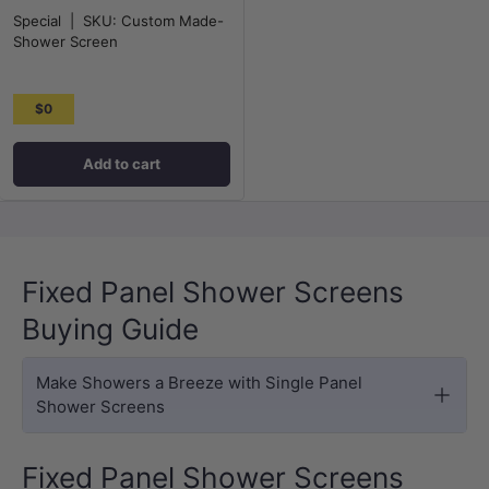
Special
|
SKU:
Custom Made-
Shower Screen
$0
Add to cart
Fixed Panel Shower Screens
Buying Guide
Make Showers a Breeze with Single Panel
Shower Screens
Fixed Panel Shower Screens