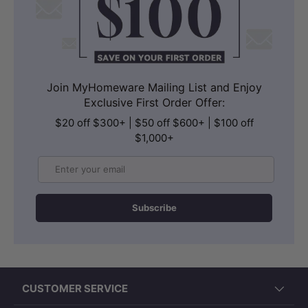
Join MyHomeware Mailing List and Enjoy
Exclusive First Order Offer:
$20 off $300+ | $50 off $600+ | $100 off
$1,000+
Email
Subscribe
CUSTOMER SERVICE