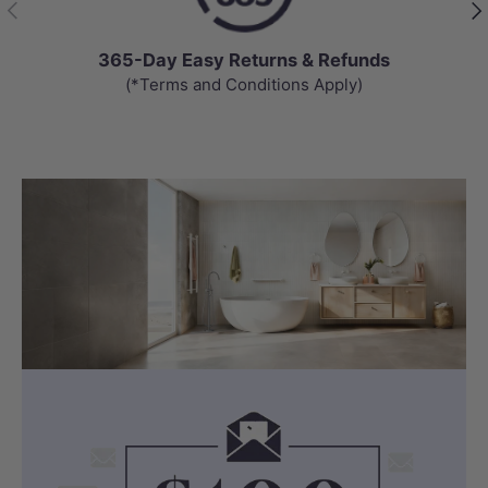
Previous
Nex
365-Day Easy Returns & Refunds
(*Terms and Conditions Apply)