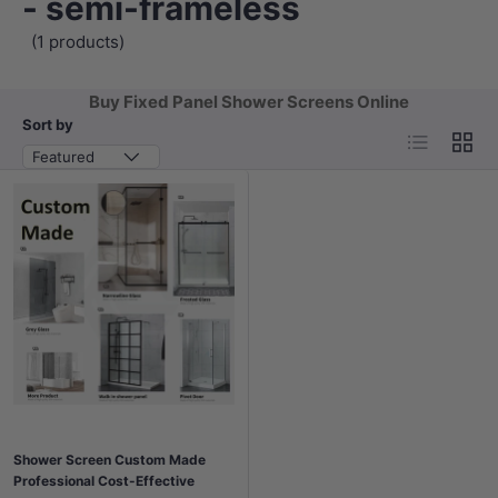
- semi-frameless
(1 products)
Buy Fixed Panel Shower Screens Online
Sort by
List
Grid
Featured
Shower Screen Custom Made
Professional Cost-Effective