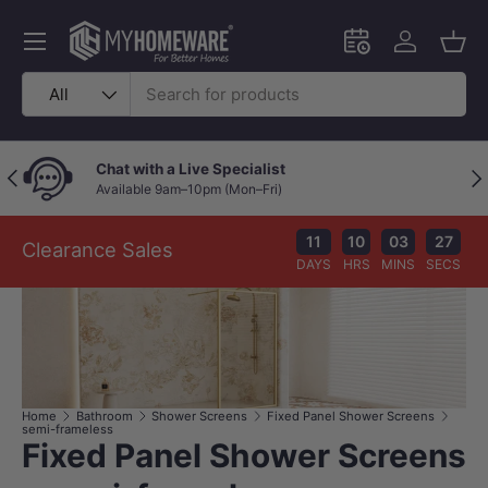
Skip to content
Menu
Schedule an in-
Log in
Bask
Search
Product type
All
Chat with a Live Specialist
Previous
Nex
Available 9am–10pm (Mon–Fri)
11
10
03
27
Clearance Sales
DAYS
HRS
MINS
SECS
Home
Bathroom
Shower Screens
Fixed Panel Shower Screens
semi-frameless
Fixed Panel Shower Screens