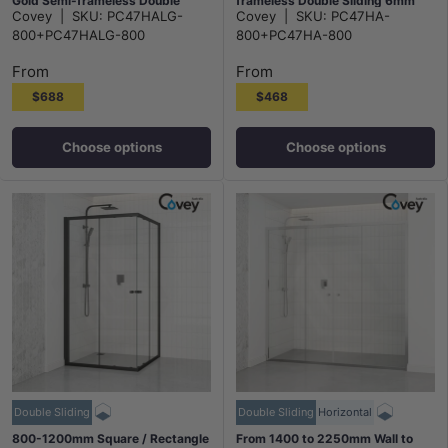
Gold Semi-frameless Double
frameless Double Sliding 6mm
Covey
|
SKU:
PC47HALG-
Covey
|
SKU:
PC47HA-
Sliding 6mm Glass 2000mm
Glass 2000mm Height
800+PC47HALG-800
800+PC47HA-800
Height
From
From
$688
$468
Choose options
Choose options
Double Sliding
Double Sliding
Horizontal
800-1200mm Square / Rectangle
From 1400 to 2250mm Wall to