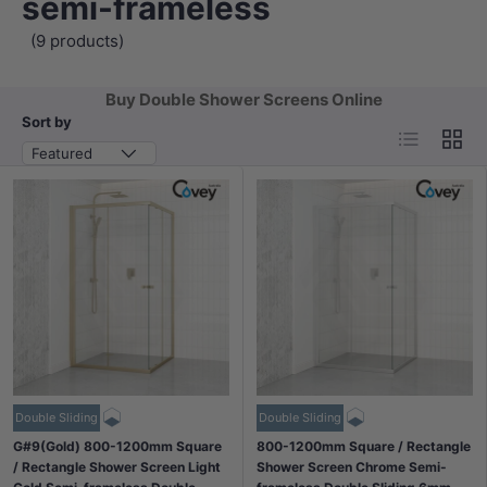
semi-frameless
(9 products)
Buy Double Shower Screens Online
Sort by
List
Grid
Featured
Double Sliding
Double Sliding
G#9(Gold) 800-1200mm Square
800-1200mm Square / Rectangle
/ Rectangle Shower Screen Light
Shower Screen Chrome Semi-