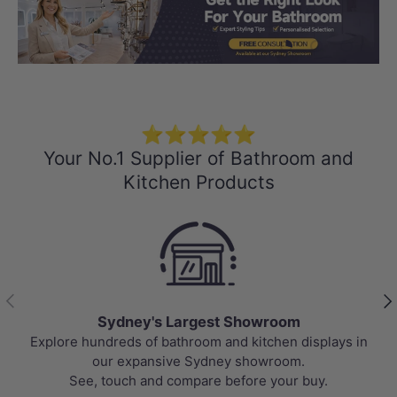
Load slide 1 of 3
Load slide 2 
Load sli
⭐⭐⭐⭐⭐
Your No.1 Supplier of Bathroom and
Kitchen Products
Previous
Nex
Sydney's Largest Showroom
Explore hundreds of bathroom and kitchen displays in
our expansive Sydney showroom.
See, touch and compare before your buy.