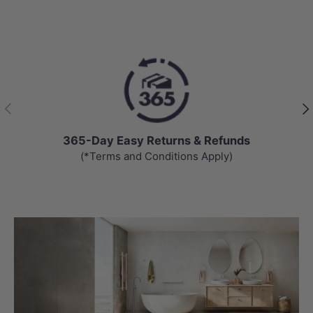
Previous
Nex
365-Day Easy Returns & Refunds
(*Terms and Conditions Apply)