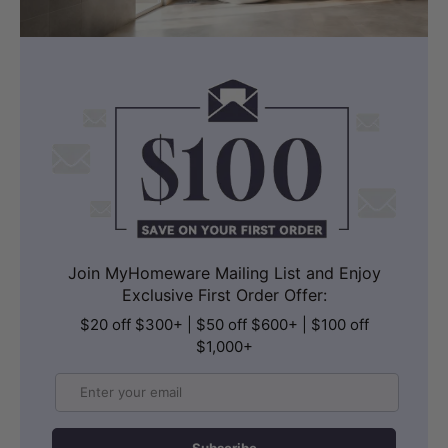
Join MyHomeware Mailing List and Enjoy
Exclusive First Order Offer:
$20 off $300+ | $50 off $600+ | $100 off
$1,000+
Email