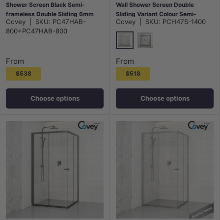
Shower Screen Black Semi-
Wall Shower Screen Double
frameless Double Sliding 6mm
Sliding Variant Colour Semi-
Covey
|
SKU:
PC47HAB-
Covey
|
SKU:
PCH47S-1400
Glass 2000mm Height
frameless Fittings Tempered
800+PC47HAB-800
Glass 2000mm Height
Chrome
Matt Black
From
From
$538
$518
Choose options
Choose options