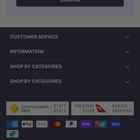
Subscribe
CUSTOMER SERVICE
INFORMATION
SHOP BY CATEGORIES
SHOP BY CATEGORIES
Payment methods accepted