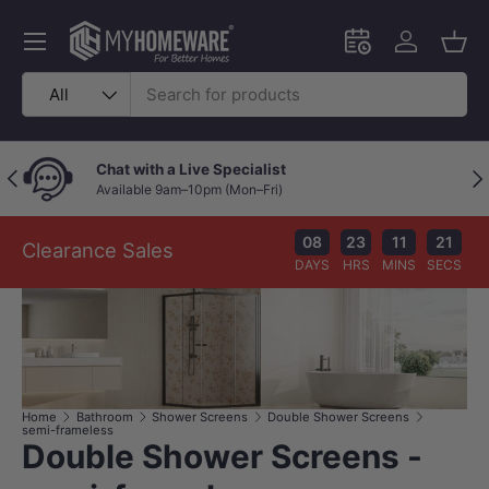
Skip to content
Menu
Schedule an in-
Log in
Bask
Search
Product type
All
Chat with a Live Specialist
Previous
Nex
Available 9am–10pm (Mon–Fri)
08
23
11
21
Clearance Sales
DAYS
HRS
MINS
SECS
Home
Bathroom
Shower Screens
Double Shower Screens
semi-frameless
Double Shower Screens -