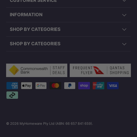
CUSTOMER SERVICE
INFORMATION
SHOP BY CATEGORIES
SHOP BY CATEGORIES
Payment methods accepted
© 2026
MyHomeware Pty Ltd (ABN: 66 657 841 659)
.