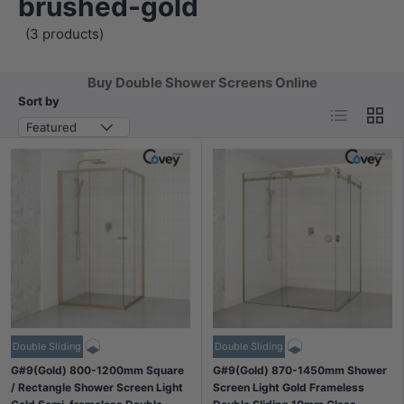
brushed-gold
(3 products)
Buy Double Shower Screens Online
Sort by
List
Grid
Featured
Double Sliding
Double Sliding
G#9(Gold) 800-1200mm Square
G#9(Gold) 870-1450mm Shower
/ Rectangle Shower Screen Light
Screen Light Gold Frameless