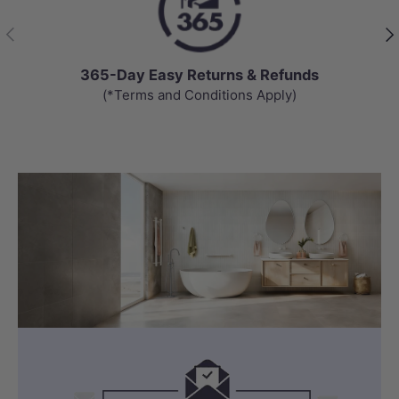
Previous
Nex
365-Day Easy Returns & Refunds
(*Terms and Conditions Apply)