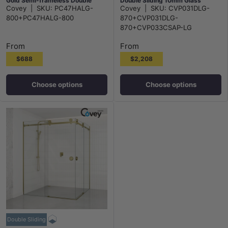
Gold Semi-frameless Double
Double Sliding 10mm Glass
Covey
|
SKU:
PC47HALG-
Covey
|
SKU:
CVP031DLG-
Sliding 6mm Glass 2000mm
2000mm Height
800+PC47HALG-800
870+CVP031DLG-
Height
870+CVP033CSAP-LG
From
From
$688
$2,208
Choose options
Choose options
Double Sliding