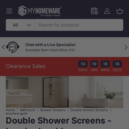
Skip to content
Menu
Schedule an in-
Log in
Bask
Search
Product type
All
Chat with a Live Specialist
Previous
Nex
Available 9am–10pm (Mon–Fri)
10
19
18
16
Clearance Sales
DAYS
HRS
MINS
SECS
Home
Bathroom
Shower Screens
Double Shower Screens
brushed-gold
Double Shower Screens -