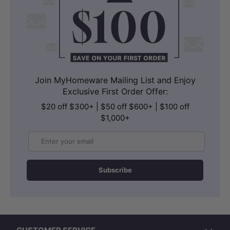
Join MyHomeware Mailing List and Enjoy
Exclusive First Order Offer:
$20 off $300+ | $50 off $600+ | $100 off
$1,000+
Email
Subscribe