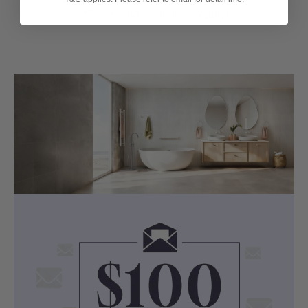
(*Terms and Conditions Apply)