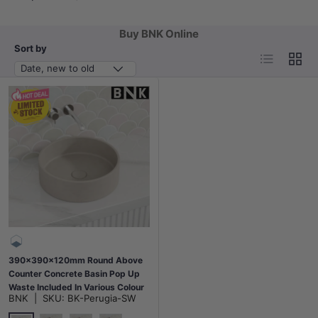
Buy BNK Online
Sort by
List
Grid
Date, new to old
390x390x120mm Round Above
Counter Concrete Basin Pop Up
Waste Included In Various Colour
BNK
|
SKU:
BK-Perugia-SW