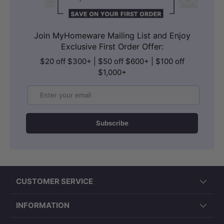
Join MyHomeware Mailing List and Enjoy
Exclusive First Order Offer:
$20 off $300+ | $50 off $600+ | $100 off
$1,000+
Email
Subscribe
CUSTOMER SERVICE
INFORMATION