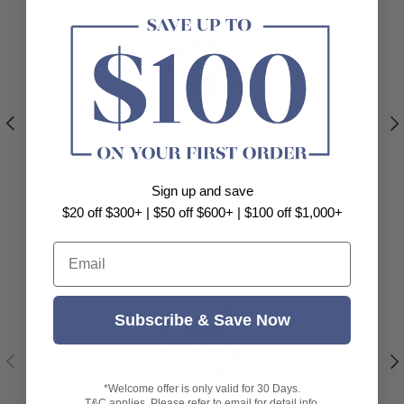
Kitchen Products
Previous
Nex
Best Selling Deals
Top-rated bathroom & kitchen products at unbeatable
prices, updated weekly to bring you Australia’s best
Sign up and save
value.
$20 off $300+ | $50 off $600+ | $100 off $1,000+
Email
Subscribe & Save Now
Previous
Nex
*Welcome offer is only valid for 30 Days.
365-Day Easy Returns & Refunds
T&C applies. Please refer to email for detail info.