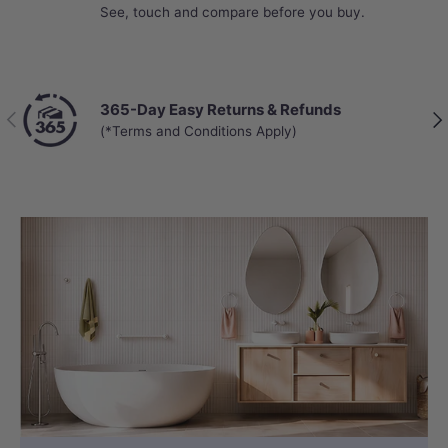
See, touch and compare before you buy.
365-Day Easy Returns & Refunds
Previous
Nex
(*Terms and Conditions Apply)
HYGIENE
Self Nozzle Cleaning
The stainless steel nozzle automatically
self-cleans before and after each use,
ensuring hygienic operation without
manual effort and keeping it free from
residue for consistent performance.