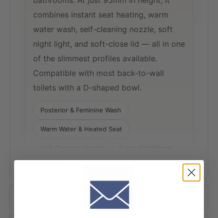
bathrooms. At just 95mm in height, it
combines instant seat heating, warm
water wash, self-cleaning nozzle, soft
night light, and soft-close lid — all in one
of the slimmest profiles available.
Compatible with most back-to-wall
toilets with a D-shaped bowl.
Posterior & Feminine Wash
Warm Water & Heated Seat
Self-Cleaning Nozzle
Super Slim 95mm
+ View More
Soft Night Light
Soft-Close Seat
Product Information