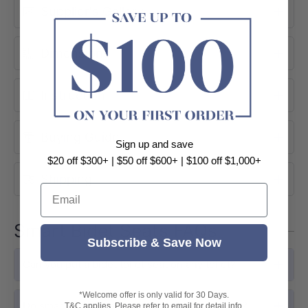
Supplier's Gallery
Dimensions
Instruction
Buying Guide
Sign up and save
PERSONALISED HYGIENE
$20 off $300+ | $50 off $600+ | $100 off $1,000+
Shipping
Posterior & Feminine Wash
Email
The LU-LB6000 provides posterior and
Smart Bidet Seats FAQs
feminine wash modes with adjustable
Subscribe & Save Now
water pressure and targeted nozzle
Can you put a bidet toilet seat on any toilet?
positioning for gentle, effective
cleansing.
*Welcome offer is only valid for 30 Days.
Do smart bidet seats increase electricity bills?
T&C applies. Please refer to email for detail info.