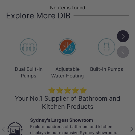
Warm Water & Heated Seat
No items found
Enjoy adjustable warm water and a
Explore More DIB
heated seat with multiple temperature
settings for year-round comfort,
Next
delivering instant warmth and
personalised comfort, especially during
Previou
colder Australian winters.
Dual Built-in
Adjustable
Built-in Pumps
T
As a hybrid seat, both functions activate
Pumps
Water Heating
when plugged in and the unit continues
to operate as a standard
toilet seat
⭐⭐⭐⭐⭐
Your No.1 Supplier of Bathroom and
when unplugged.
Kitchen Products
Sydney's Largest Showroom
Explore hundreds of bathroom and kitchen
Previous
Nex
displays in our expansive Sydney showroom.