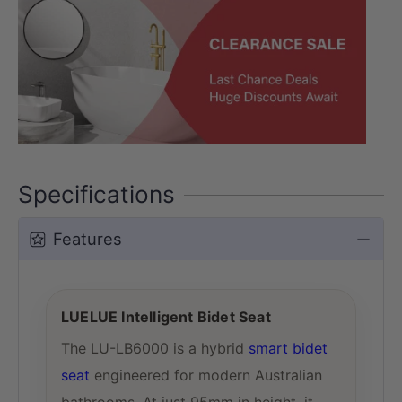
Specifications
Features
LUELUE Intelligent Bidet Seat
The LU-LB6000 is a hybrid
smart bidet
seat
engineered for modern Australian