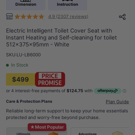
Dimension
Instruction
4.9 (2307 reviews)
Electric Intelligent Toilet Cover Seat with
Instant Heating and Self-cleaning for toilet
512x375x95mm - White
SKU:
LU-LB6000
In Stock
$499
Care & Protection Plans
Plan Guide
Reliable long-term support to keep your home essentials
protected and worry-free beyond purchase.
★
Most Popular
Ultimate
Advantage