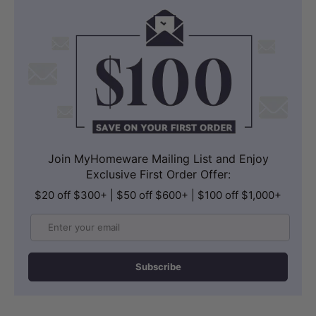
A built-in filter on the stainless steel T-
adaptor and a filtered metal flexible
hose further support clean water
delivery to the nozzle.
Join MyHomeware Mailing List and Enjoy
Exclusive First Order Offer:
$20 off $300+ | $50 off $600+ | $100 off $1,000+
Email
Subscribe
ULTRA SLIM PROFILE