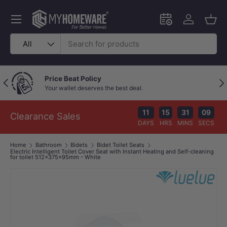
Skip to content
Menu
Schedule an in-
Log in
Bask
Search
Product type
All
Price Beat Policy
Previous
Nex
Your wallet deserves the best deal.
11
15
31
09
Clearance Sales
DAYS
HRS
MINS
SECS
Home
Bathroom
Bidets
Bidet Toilet Seats
Electric Intelligent Toilet Cover Seat with Instant Heating and Self-cleaning
for toilet 512x375x95mm - White