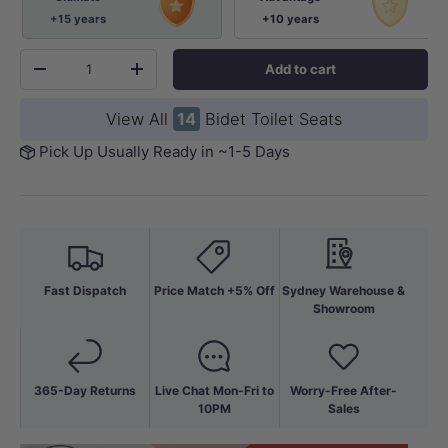
+15 years
+10 years
Qty
Add to cart
-
+
View All
14
Bidet Toilet Seats
Pick Up Usually Ready in ~1-5 Days
Fast Dispatch
Price Match +5% Off
Sydney Warehouse &
Showroom
365-Day Returns
Live Chat Mon-Fri to
Worry-Free After-
10PM
Sales