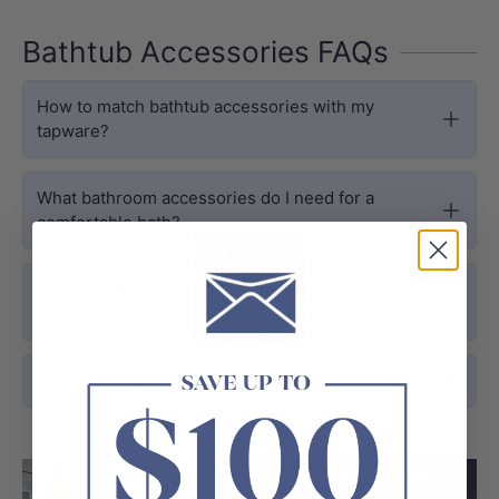
Bathtub Accessories FAQs
How to match bathtub accessories with my
tapware?
What bathroom accessories do I need for a
comfortable bath?
Are there bath accessories for the elderly or
kids?
Can I install bathroom accessories myself?