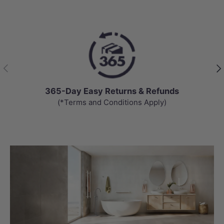
Previous
Nex
365-Day Easy Returns & Refunds
(*Terms and Conditions Apply)