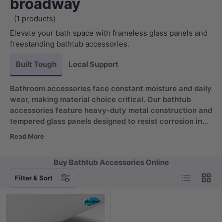
broadway
(1 products)
Elevate your bath space with frameless glass panels and
freestanding bathtub accessories.
Built Tough
Local Support
Bathroom accessories face constant moisture and daily
wear, making material choice critical. Our bathtub
accessories feature heavy-duty metal construction and
tempered glass panels designed to resist corrosion in
wet environments. Curved safety corners provide
Read More
added protection, while leak-guard fittings keep water
where it belongs. Every piece is engineered to maintain
Buy Bathtub Accessories Online
performance and appearance across years of regular
List
Grid
use.
Filter & Sort