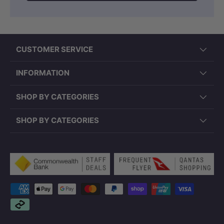
CUSTOMER SERVICE
INFORMATION
SHOP BY CATEGORIES
SHOP BY CATEGORIES
Payment methods accepted