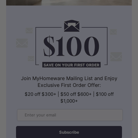
Join MyHomeware Mailing List and Enjoy
Exclusive First Order Offer:
$20 off $300+ | $50 off $600+ | $100 off
$1,000+
Email
Subscribe