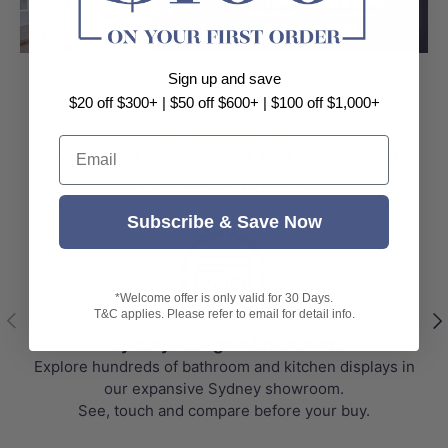
Load slide 1 of 3
Load slide 2 
Load sli
Sign up and save
$20 off $300+ | $50 off $600+ | $100 off $1,000+
⭐⭐⭐⭐⭐
Email
Your No.1 Supplier of Bathroom and
Kitchen Products
Subscribe & Save Now
*Welcome offer is only valid for 30 Days.
Previous
Nex
T&C applies. Please refer to email for detail info.
Sydney's Largest Showroom
Explore hundreds of bathroom and kitchen displays in
our expansive Sydney showroom.
See, touch and compare before your buy.