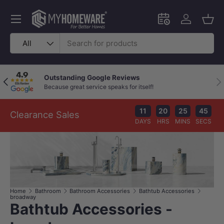
Skip to content
Menu
Schedule an in-
Log in
Bask
Search
Product type
All
Outstanding Google Reviews
Previous
Nex
Because great service speaks for itself!
11
20
25
44
Clearance Sales
DAYS
HRS
MINS
SECS
Home
Bathroom
Bathroom Accessories
Bathtub Accessories
broadway
Bathtub Accessories -