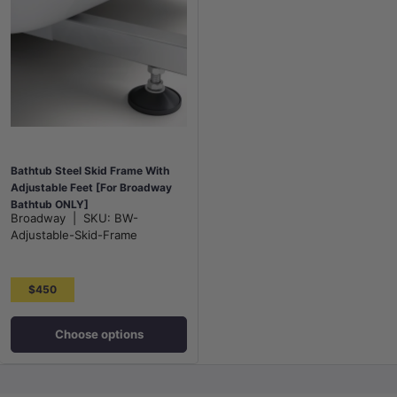
Bathtub Steel Skid Frame With
Adjustable Feet [For Broadway
Bathtub ONLY]
Broadway
|
SKU:
BW-
Adjustable-Skid-Frame
$450
Choose options