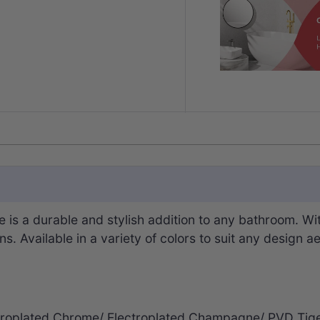
is a durable and stylish addition to any bathroom. Wit
 Available in a variety of colors to suit any design ae
lectroplated Chrome/ Electroplated Champagne/ PVD T