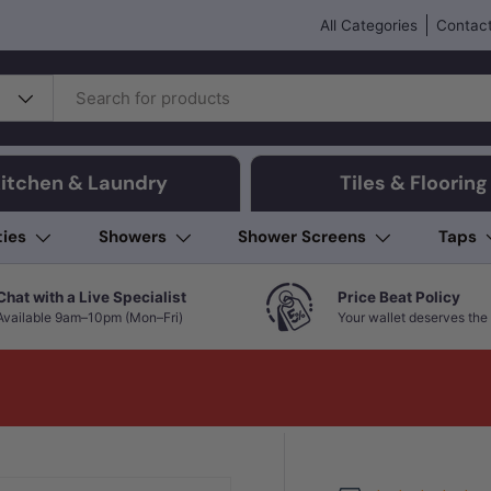
All Categories
Contact
itchen & Laundry
Tiles & Flooring
ties
Showers
Shower Screens
Taps
Chat with a Live Specialist
Price Beat Policy
Available 9am–10pm (Mon–Fri)
Your wallet deserves the 