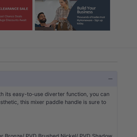
h its easy-to-use diverter function, you can
sthetic, this mixer paddle handle is sure to
iger Bronze/ PVD Brushed Nickel/ PVD Shadow