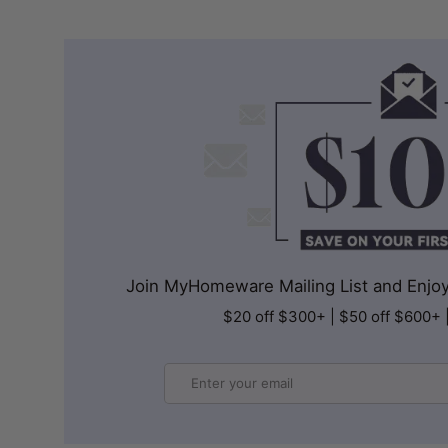
Join MyHomeware Mailing List and Enjoy 
$20 off $300+ | $50 off $600+ 
Email