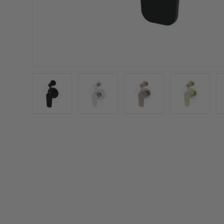
Load image 1 in gallery view
Load image 2 in gallery view
Load image 3 in galler
Load imag