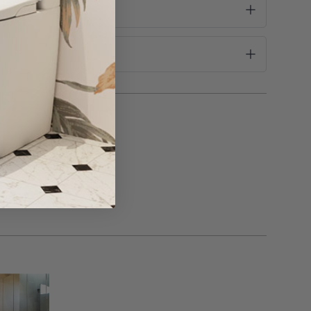
 scourers