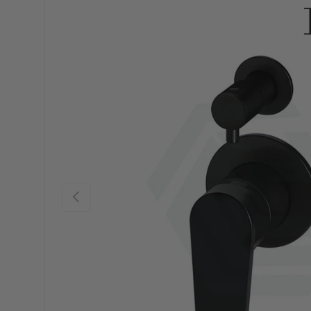
Previous