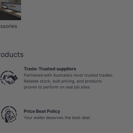
ssories
roducts
Trade-Trusted suppliers
Partnered with Australia’s most trusted tradies.
Reliable stock, bulk pricing, and products
proven to perform on real job sites.
Price Beat Policy
Your wallet deserves the best deal.