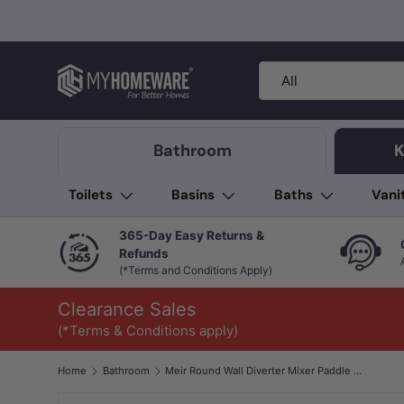
Skip to content
Search
Product type
All
Bathroom
K
Toilets
Basins
Baths
Vani
365-Day Easy Returns &
Refunds
(*Terms and Conditions Apply)
Clearance Sales
(*Terms & Conditions apply)
Home
Bathroom
Meir Round Wall Diverter Mixer Paddle Handle Variant Colour Available