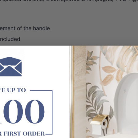
ement of the handle
 included
DY
e Meir or Watermark logo.
arts replacement
dles