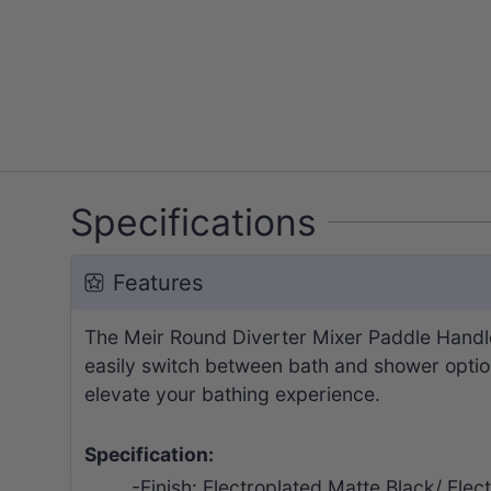
Specifications
Features
The Meir Round Diverter Mixer Paddle Handle 
easily switch between bath and shower options.
elevate your bathing experience.
Specification:
-Finish: Electroplated Matte Black/ E