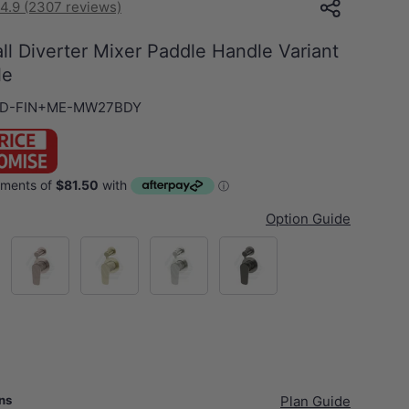
4.9 (2307 reviews)
l Diverter Mixer Paddle Handle Variant
le
D-FIN+ME-MW27BDY
Option Guide
Champagne
G#2(Gold)
N#3(Nickel)
M#3(Gunmetal Grey)
ans
Plan Guide