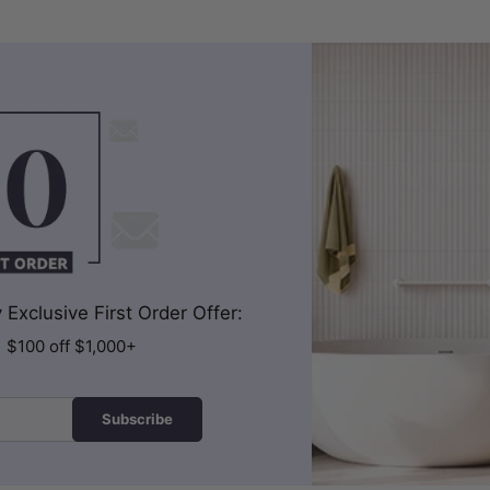
Exclusive First Order Offer:
| $100 off $1,000+
Subscribe