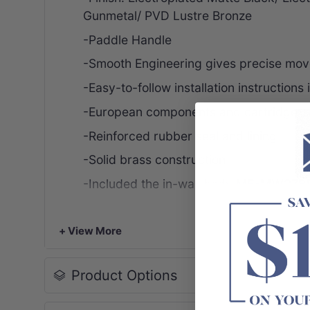
Gunmetal/ PVD Lustre Bronze
-Paddle Handle
-Smooth Engineering gives precise mov
-Easy-to-follow installation instructions
-European components and cartridge
-Reinforced rubber seal and lining
-Solid brass construction
-Included the in-wall body
ME-MW27B
Please note, this product may have a visibl
+ View More
Warranty & Care
Product Options
Lifetime cartridge, product, finish or p
12 months labour and ceramic disc spin