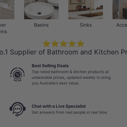
wer
Basins
Sinks
Acce
ems
⭐⭐⭐⭐⭐
o.1 Supplier of Bathroom and Kitchen P
Best Selling Deals
Top-rated bathroom & kitchen products at
unbeatable prices, updated weekly to bring
you Australia’s best value.
Chat with a Live Specialist
Get answers from real people in real time.