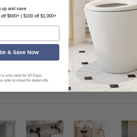
n up and save
 off $600+ | $100 off $1,000+
 cleaners. Avoid any rough surface materials such as
water
cleaned
be & Save Now
 water softeners and filters must be used
Customer Reviews
is only valid for 30 Days.
Be the first to write a review
 refer to email for detail info.