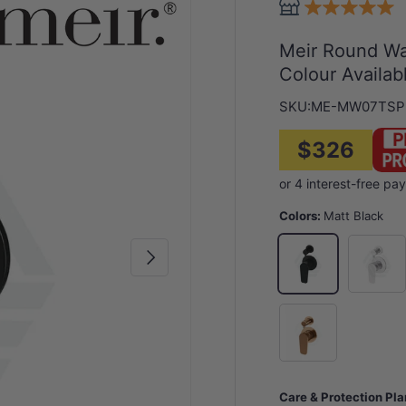
Meir Round Wal
Colour Availab
SKU:
ME-MW07TSP
$326
Colors:
Matt Black
Chrome
Matt Black
Next
Bronze
Care & Protection Pl