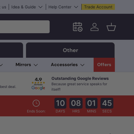
 us
Idea & Guide
Help Center
Trade Account
Schedule an in-store App
Log in
Basket
Other
Mirrors
Accessories
Offers
Outstanding Google Reviews
Because great service speaks for
best deal.
itself!
10
08
01
44
Ends Soon:
DAYS
HRS
MINS
SECS