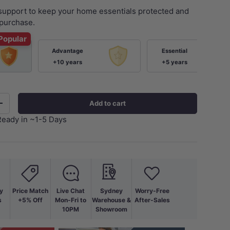
 support to keep your home essentials protected and
purchase.
Popular
Advantage
Essential
+10 years
+5 years
Add to cart
+
Ready in ~1-5 Days
ery view
age 9 in gallery view
Load image 10 in gallery view
Load image 11 in gallery view
Load image 12 in gallery view
Load image 13 in ga
Load i
y
Price Match
Live Chat
Sydney
Worry-Free
s
+5% Off
Mon-Fri to
Warehouse &
After-Sales
10PM
Showroom