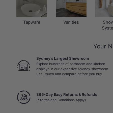
Tapware
Vanities
Sho
Syst
Your N
Sydney's Largest Showroom
Explore hundreds of bathroom and kitchen
displays in our expansive Sydney showroom.
See, touch and compare before you buy.
365-Day Easy Returns & Refunds
(*Terms and Conditions Apply)