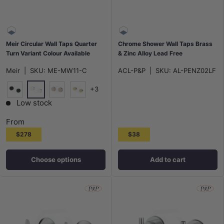
Meir Circular Wall Taps Quarter
Chrome Shower Wall Taps Brass
Turn Variant Colour Available
& Zinc Alloy Lead Free
Meir
|
SKU:
ME-MW11-C
ACL-P&P
|
SKU:
AL-PENZ02LF
+3
Polished Chrome
Matt Black
Champagne
G#2(Gold)
Low stock
From
$278
$38
Choose options
Add to cart