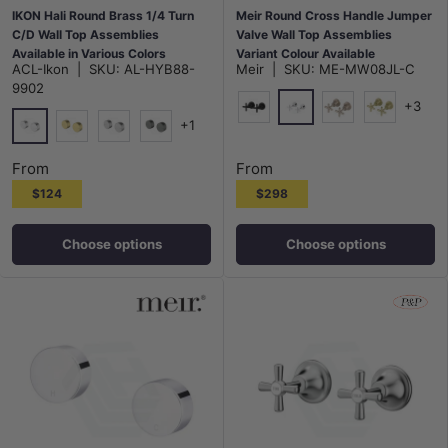
IKON Hali Round Brass 1/4 Turn
Meir Round Cross Handle Jumper
C/D Wall Top Assemblies
Valve Wall Top Assemblies
Available in Various Colors
Variant Colour Available
ACL-Ikon
|
SKU:
AL-HYB88-
Meir
|
SKU:
ME-MW08JL-C
9902
+3
+1
Polished Chrome
Matt Black
Champagne
G#2(Gold)
Chrome
G#3(Gold)
N#1(Nickel)
M#1(Gunmetal-Grey)
From
From
$124
$298
Choose options
Choose options