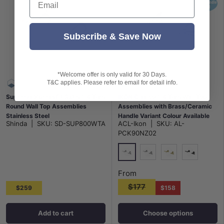
Subscribe & Save Now
*Welcome offer is only valid for 30 Days.
T&C applies. Please refer to email for detail info.
Suprema XpressFit Satin 1/4 Turn
IKON Clasico 1/4 Turn Wall Top
Round Wall Top Assemblies
Assemblies with Brass/Ceramic
Stainless Steel
Handle Variant Colour Available
Shinda
|
SKU:
SD-SUP800WTA
ACL-Ikon
|
SKU:
AL-
PCK90NZ02
Chrome
N#2(Nickel)
G#2(Gold)
Matt Black
From
$177
$259
$158
Add to cart
Choose options