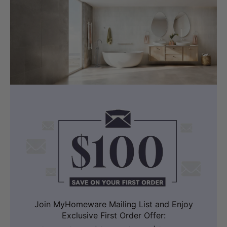
Join MyHomeware Mailing List and Enjoy
Exclusive First Order Offer: