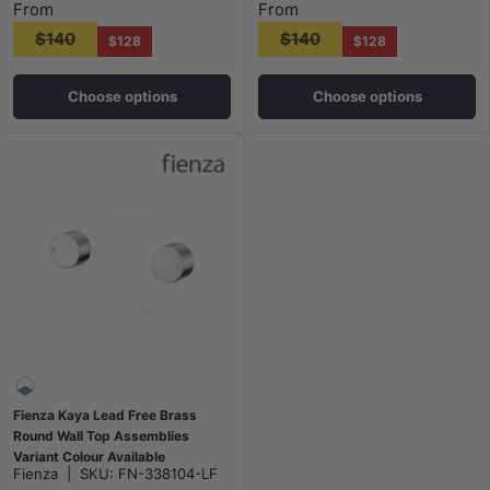
From
From
$140
$140
$128
$128
Choose options
Choose options
Fienza Kaya Lead Free Brass
Round Wall Top Assemblies
Variant Colour Available
Fienza
|
SKU:
FN-338104-LF