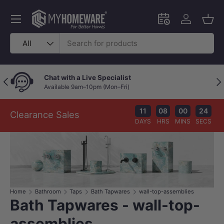
Skip to content
Menu
Schedule an in-
Log in
Bask
Search
Product type
All
Chat with a Live Specialist
Previous
Nex
Available 9am–10pm (Mon–Fri)
11
08
00
23
Clearance Sales
DAYS
HRS
MINS
SECS
Home
Bathroom
Taps
Bath Tapwares
wall-top-assemblies
Bath Tapwares - wall-top-
assemblies