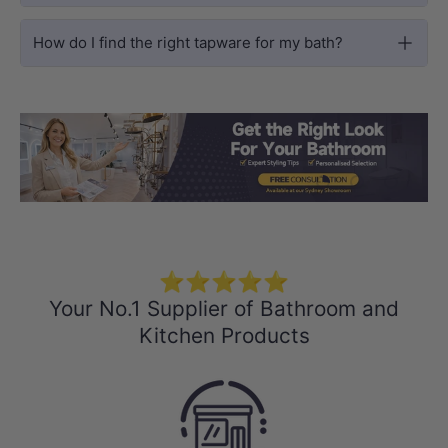
How do I find the right tapware for my bath?
Load slide 1 of 3
Load slide 2 
Load sli
⭐⭐⭐⭐⭐
Your No.1 Supplier of Bathroom and
Kitchen Products