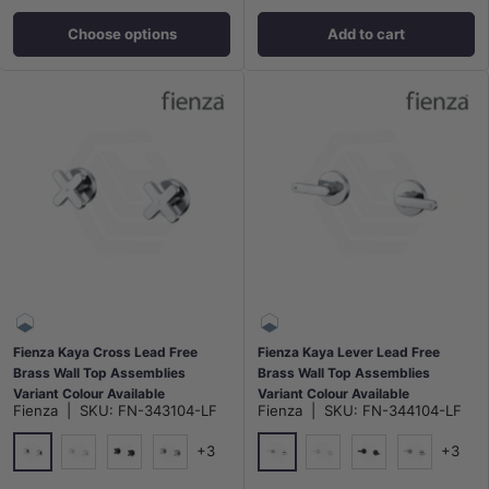
Choose options
Add to cart
Fienza Kaya Cross Lead Free
Fienza Kaya Lever Lead Free
Brass Wall Top Assemblies
Brass Wall Top Assemblies
Variant Colour Available
Variant Colour Available
Fienza
|
SKU:
FN-343104-LF
Fienza
|
SKU:
FN-344104-LF
+3
+3
Chrome
Chrome
Matt White
Matt Black
N#1(Nickel)
Matt White
Matt Black
N#1(Nickel