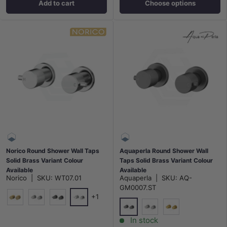
Add to cart
Choose options
Norico Round Shower Wall Taps
Aquaperla Round Shower Wall
Solid Brass Variant Colour
Taps Solid Brass Variant Colour
Available
Available
Norico
|
SKU:
WT07.01
Aquaperla
|
SKU:
AQ-
GM0007.ST
+1
Chrome
G#1(Gold)
N#1(Nickel)
M#1(Gunmetal-Grey)
M#1(Gunmetal-Grey)
N#1(Nickel)
G#1(Gold)
In stock