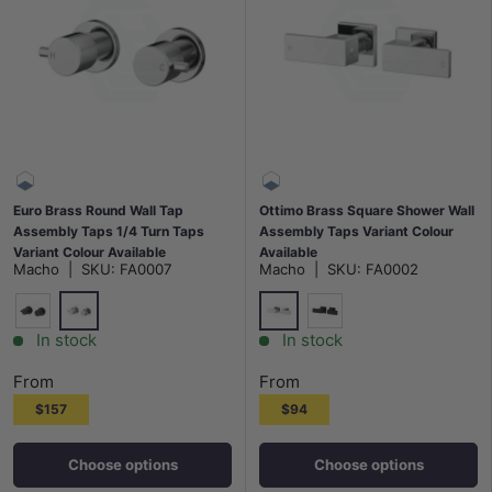
Euro Brass Round Wall Tap
Ottimo Brass Square Shower Wall
Assembly Taps 1/4 Turn Taps
Assembly Taps Variant Colour
Variant Colour Available
Available
Macho
|
SKU:
FA0007
Macho
|
SKU:
FA0002
Chrome
Chrome
Matt Black
Matt Black
In stock
In stock
From
From
$157
$94
Choose options
Choose options