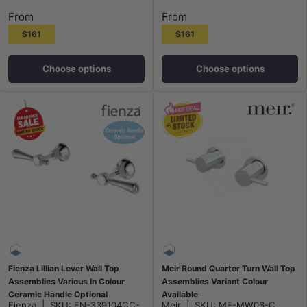
From
From
$161
$161
Choose options
Choose options
Fienza Lillian Lever Wall Top
Meir Round Quarter Turn Wall Top
Assemblies Various In Colour
Assemblies Variant Colour
Ceramic Handle Optional
Available
Fienza
|
SKU:
FN-339104CC-
Meir
|
SKU:
ME-MW06-C