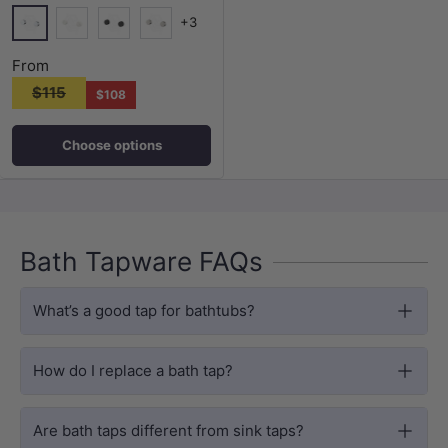
+3
Chrome
Matt White
Matt Black
N#1(Nickel)
From
$115
$108
Choose options
Bath Tapware FAQs
What’s a good tap for bathtubs?
How do I replace a bath tap?
Are bath taps different from sink taps?