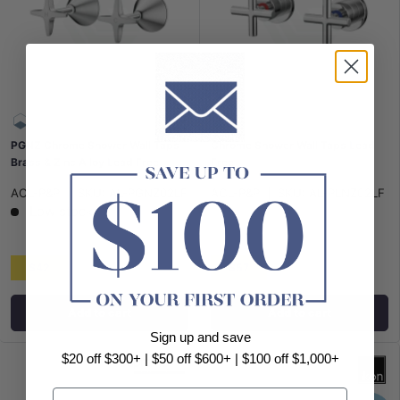
PGNZ Chrome Shower Wall Taps
Chrome Shower Wall Taps Lead
Brass & Zinc Alloy Lead Free
Free
ACL-P&P
|
SKU:
AL-PGNZ02LF
ACL-P&P
|
SKU:
AL-PLNZ02LF
Low stock
$42
$57
Add to cart
Add to cart
Sign up and save
$20 off $300+ | $50 off $600+ | $100 off $1,000+
Email