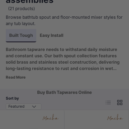
(21 products)
Browse bathtub spout and floor-mounted mixer styles for
any tub layout.
Built Tough
Easy Install
Bathroom tapware needs to withstand daily moisture
and constant use. Our bath spout collection features
solid brass and stainless steel construction, delivering
long-lasting resistance to rust and corrosion in wet
environments. The 180 degree swivel design adds
Read More
flexible water direction for effortless filling, keeping
your fixtures looking polished for years without
Buy Bath Tapwares Online
frequent replacement.
Sort by
List
Grid
Featured