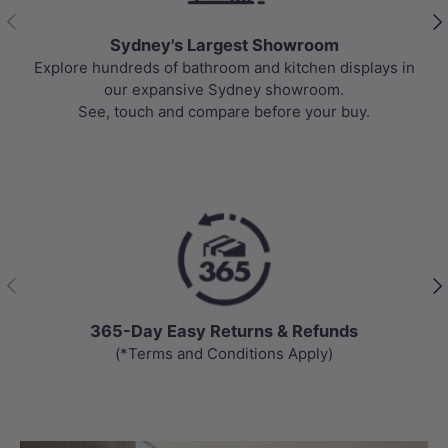
Previous
Nex
Sydney's Largest Showroom
Explore hundreds of bathroom and kitchen displays in
our expansive Sydney showroom.
See, touch and compare before your buy.
Previous
Nex
365-Day Easy Returns & Refunds
(*Terms and Conditions Apply)