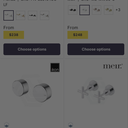
LF
+3
Polished Chrome
Matt Black
Champagne
G#2(Gold)
Chrome
G#2(Gold)
Matt Black
N#1(Nickel)
From
From
$238
$248
Choose options
Choose options