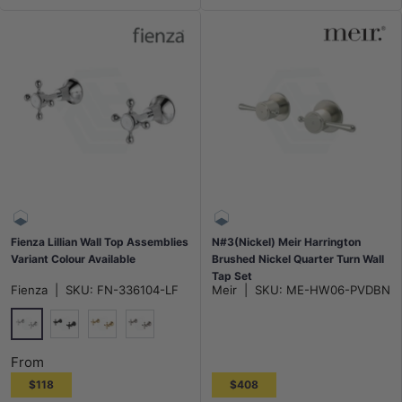
Fienza Lillian Wall Top Assemblies
N#3(Nickel) Meir Harrington
Variant Colour Available
Brushed Nickel Quarter Turn Wall
Tap Set
Fienza
|
SKU:
FN-336104-LF
Meir
|
SKU:
ME-HW06-PVDBN
Chrome
Matt Black
G#2(Gold)
N#1(Nickel)
From
$118
$408