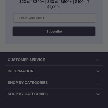
$20 off $300+ | $50 off $600+ | $100 off
$1,000+
Email
Subscribe
CUSTOMER SERVICE
INFORMATION
SHOP BY CATEGORIES
SHOP BY CATEGORIES