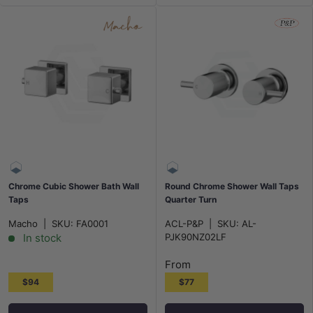
Chrome Cubic Shower Bath Wall
Round Chrome Shower Wall Taps
Taps
Quarter Turn
Macho
|
SKU:
FA0001
ACL-P&P
|
SKU:
AL-
In stock
PJK90NZ02LF
From
$94
$77