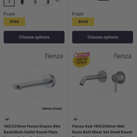
+1
Chrome
G#2(Gold)
Matt Black
N#1(Nickel
Chrome
Matt Black
N#1(Nickel)
M#1(Gunmetal-Grey)
From
From
$198
$648
Choose options
Choose options
180/220mm Fienza Empire Slim
Fienza Axle 160/200mm Wall
Basin/Bath Outlet Round Plate
Basin Bath Mixer Set Small Round