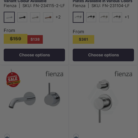
Variant Colour Available
Plates Available in Various Colors
Fienza
|
SKU:
FN-234115-2-LF
Fienza
|
SKU:
FN-231104-LF
+2
+1
Chrome
Chrome
Matt Black
N#1(Nickel)
Brushed Copper
Matt Black
N#1(Nickel)
M#1(Gunme
From
From
$159
$138
$361
Choose options
Choose options