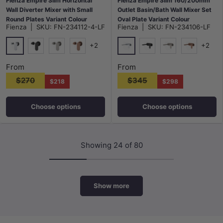
Fienza Empire Slim Horizontal
Fienza Empire Slim 160/200mm
Wall Diverter Mixer with Small
Outlet Basin/Bath Wall Mixer Set
Round Plates Variant Colour
Oval Plate Variant Colour
Fienza
|
SKU:
FN-234112-4-LF
Fienza
|
SKU:
FN-234106-LF
Available
Available
+2
+2
Chrome
Chrome
Matt Black
N#1(Nickel)
Brushed Copper
Matt Black
N#1(Nickel)
Brushed Co
From
From
$270
$345
$218
$298
Choose options
Choose options
Showing 24 of 80
Show more