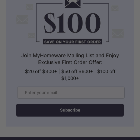
Join MyHomeware Mailing List and Enjoy
Exclusive First Order Offer:
$20 off $300+ | $50 off $600+ | $100 off
$1,000+
Email
Subscribe