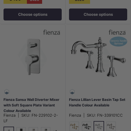
Choose options
Choose options
Fienza Sansa Wall Diverter Mixer
Fienza Lillian Lever Basin Tap Set
with Soft Square Plate Variant
Handle Colour Available
Colour Available
Fienza
|
SKU:
FN-229102-2-
Fienza
|
SKU:
FN-339101CC
LF