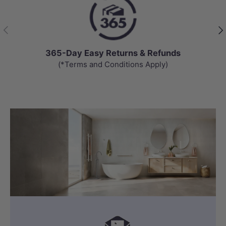
Previous
Nex
365-Day Easy Returns & Refunds
(*Terms and Conditions Apply)