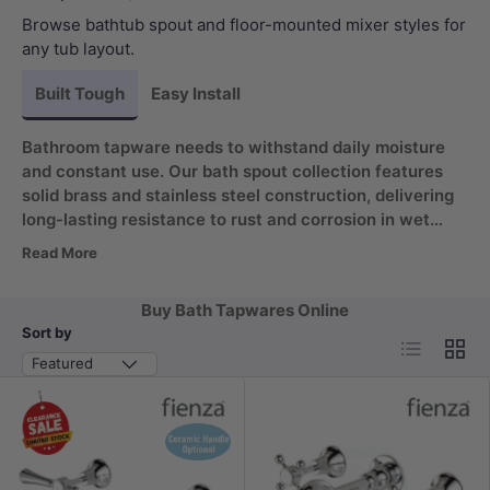
Browse bathtub spout and floor-mounted mixer styles for
any tub layout.
Built Tough
Easy Install
Bathroom tapware needs to withstand daily moisture
and constant use. Our bath spout collection features
solid brass and stainless steel construction, delivering
long-lasting resistance to rust and corrosion in wet
environments. The 180 degree swivel design adds
Read More
flexible water direction for effortless filling, keeping
your fixtures looking polished for years without
Buy Bath Tapwares Online
frequent replacement.
Sort by
List
Grid
Featured