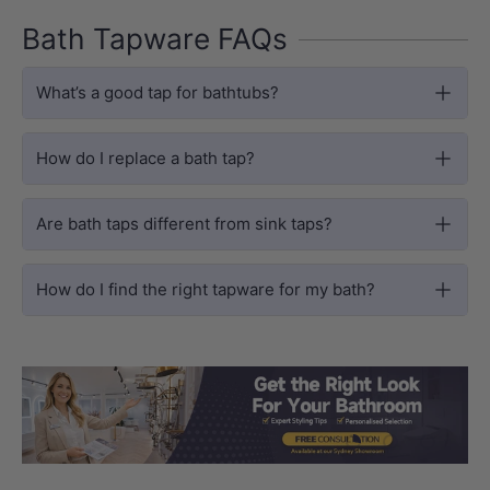
Bath Tapware FAQs
What’s a good tap for bathtubs?
How do I replace a bath tap?
Are bath taps different from sink taps?
How do I find the right tapware for my bath?
Load slide 1 of 3
Load slide 2 
Load sli