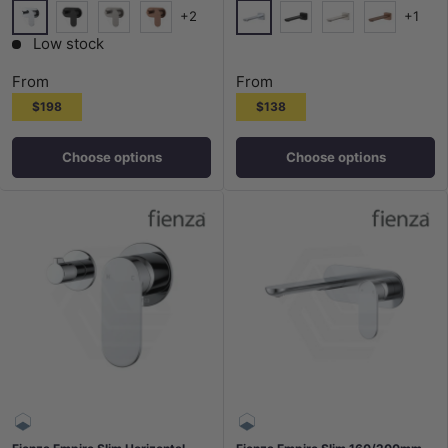
+2
+1
Chrome
Chrome
Matt Black
N#1(Nickel)
Brushed Copper
Matt Black
N#1(Nickel)
Brushed Co
Low stock
From
From
$198
$138
Choose options
Choose options