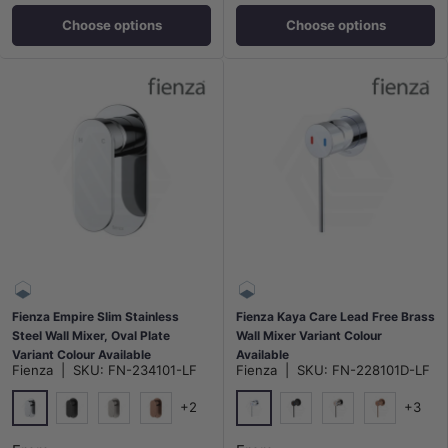
Choose options
Choose options
Fienza Empire Slim Stainless
Fienza Kaya Care Lead Free Brass
Steel Wall Mixer, Oval Plate
Wall Mixer Variant Colour
Variant Colour Available
Available
Fienza
|
SKU:
FN-234101-LF
Fienza
|
SKU:
FN-228101D-LF
+2
+3
Chrome
Chrome
Matt Black
N#1(Nickel)
Brushed Copper
Matt Black
N#1(Nickel)
Brushed Co