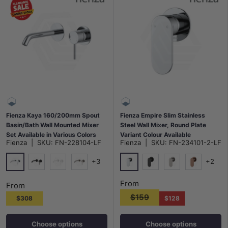
Fienza Kaya 160/200mm Spout
Fienza Empire Slim Stainless
Basin/Bath Wall Mounted Mixer
Steel Wall Mixer, Round Plate
Set Available in Various Colors
Variant Colour Available
Fienza
|
SKU:
FN-228104-LF
Fienza
|
SKU:
FN-234101-2-LF
+3
+2
Chrome
Chrome
Matt Black
Matt White
N#1(Nickel)
Matt Black
N#1(Nickel)
Brushed Co
From
From
$159
$308
$128
Choose options
Choose options