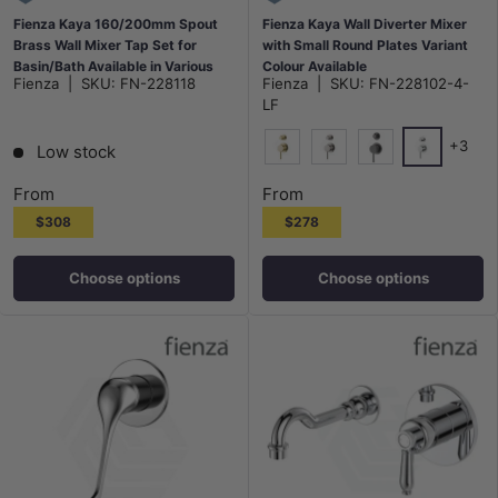
Fienza Kaya 160/200mm Spout
Fienza Kaya Wall Diverter Mixer
Brass Wall Mixer Tap Set for
with Small Round Plates Variant
Basin/Bath Available in Various
Colour Available
Fienza
|
SKU:
FN-228118
Fienza
|
SKU:
FN-228102-4-
Colors
LF
+3
Low stock
Chrome
G#2(Gold)
N#1(Nickel)
M#1(Gunmetal-G
From
From
$308
$278
Choose options
Choose options