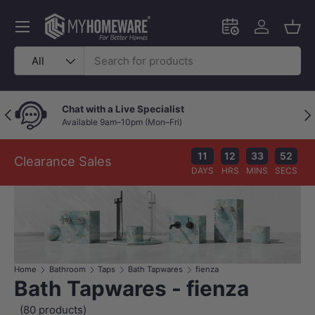
Skip to content
Menu
Schedule an in-
Log in
Bask
Search
Product type
All
Chat with a Live Specialist
Previous
Nex
Available 9am–10pm (Mon–Fri)
11
12
33
51
Clearance Sales
DAYS
HRS
MINS
SECS
Home
Bathroom
Taps
Bath Tapwares
fienza
Bath Tapwares - fienza
(80 products)