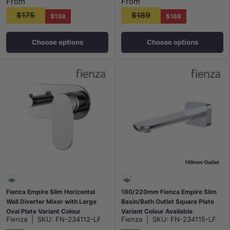
From
From
$175
$189
$138
$168
Choose options
Choose options
Fienza Empire Slim Horizontal
180/220mm Fienza Empire Slim
Wall Diverter Mixer with Large
Basin/Bath Outlet Square Plate
Oval Plate Variant Colour
Variant Colour Available
Fienza
|
SKU:
FN-234112-LF
Fienza
|
SKU:
FN-234115-LF
Available