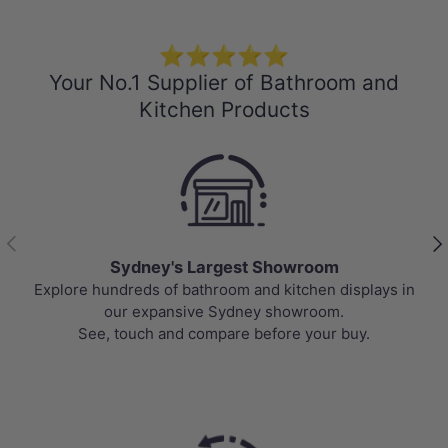
⭐⭐⭐⭐⭐
Your No.1 Supplier of Bathroom and
Kitchen Products
Previous
Nex
Sydney's Largest Showroom
Explore hundreds of bathroom and kitchen displays in
our expansive Sydney showroom.
See, touch and compare before your buy.