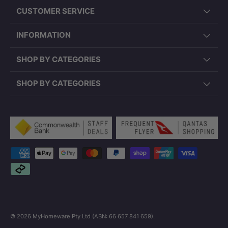
CUSTOMER SERVICE
INFORMATION
SHOP BY CATEGORIES
SHOP BY CATEGORIES
Payment methods accepted
© 2026
MyHomeware Pty Ltd (ABN: 66 657 841 659)
.