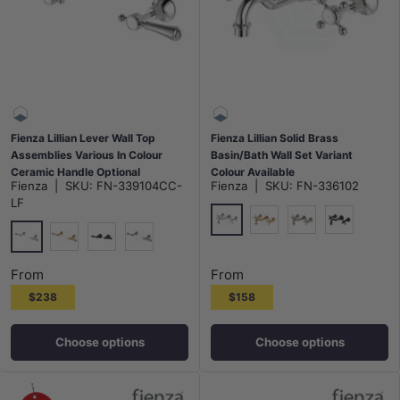
Fienza Lillian Lever Wall Top
Fienza Lillian Solid Brass
Assemblies Various In Colour
Basin/Bath Wall Set Variant
Ceramic Handle Optional
Colour Available
Fienza
|
SKU:
FN-339104CC-
Fienza
|
SKU:
FN-336102
LF
Chrome
G#2(Gold)
N#1(Nickel)
Matt Black
Chrome
G#2(Gold)
Matt Black
N#1(Nickel)
From
From
$238
$158
Choose options
Choose options