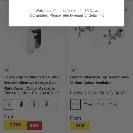
*Welcome offer is only valid for 30 Days.
T&C applies. Please refer to email for detail info.
Fienza Empire Slim Vertical Wall
Fienza Lillian Wall Top Assemblies
Diverter Mixer with Large Oval
Variant Colour Available
Plate Variant Colour Available
Fienza
|
SKU:
FN-234102-LF
Fienza
|
SKU:
FN-336104-LF
+2
Chrome
Chrome
Matt Black
N#1(Nickel)
Brushed Copper
Matt Black
G#2(Gold)
N#1(Nickel
From
From
$250
$198
$118