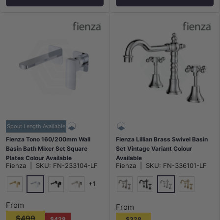
Spout Length Available
Fienza Tono 160/200mm Wall
Fienza Lillian Brass Swivel Basin
Basin Bath Mixer Set Square
Set Vintage Variant Colour
Plates Colour Available
Available
Fienza
|
SKU:
FN-233104-LF
Fienza
|
SKU:
FN-336101-LF
+1
Chrome
Polished Chrome
G#2(Gold)
Matt Black
N#1(Nickel)
N#1(Nickel)
Matt Black
G#2(Gold)
From
From
$499
$428
$328