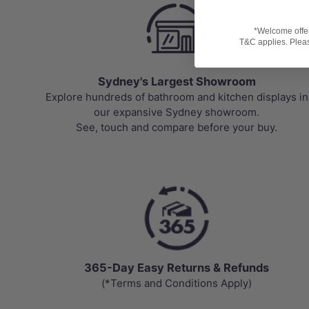
*Welcome offer 
T&C applies. Please
Sydney's Largest Showroom
Explore hundreds of bathroom and kitchen displays in
our expansive Sydney showroom.
See, touch and compare before your buy.
365-Day Easy Returns & Refunds
(*Terms and Conditions Apply)