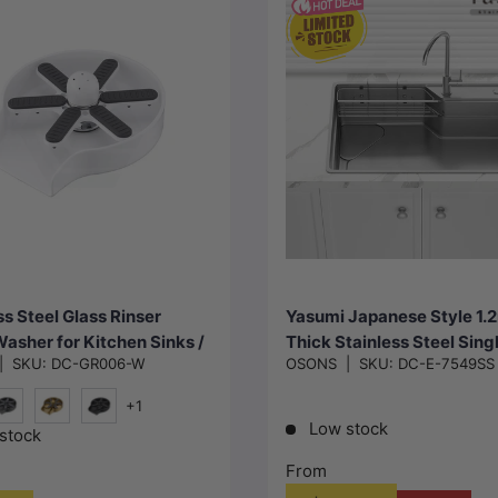
Choose options
Choose options
ss Steel Glass Rinser
Yasumi Japanese Style 1
Washer for Kitchen Sinks /
Thick Stainless Steel Sing
|
SKU:
DC-GR006-W
OSONS
|
SKU:
DC-E-7549SS
Various Colour
Kitchen Sink Top/Flush/U
Mount 750x490x240mm
+1
Low stock
#1(Gunmetal-Grey)
G#2(Gold)
Black
stock
From