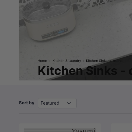
Home
Kitchen & Laundry
Kitchen Sinks
osons
Kitchen Sinks -
Sort by
Featured