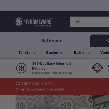
Skip to content
Search
Product type
All
Bathroom
K
Toilets
Basins
Baths
Vani
365-Day Easy Returns &
Refunds
(*Terms and Conditions Apply)
Clearance Sales
(*Terms & Conditions apply)