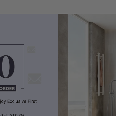
oy Exclusive First
00 off $1,000+