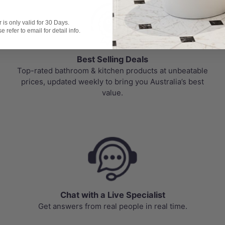
is only valid for 30 Days.
 refer to email for detail info.
Best Selling Deals
Top-rated bathroom & kitchen products at unbeatable
prices, updated weekly to bring you Australia’s best
value.
Chat with a Live Specialist
Get answers from real people in real time.