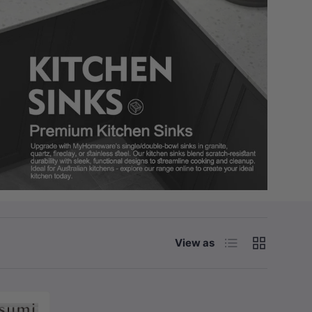
List
Grid
View as