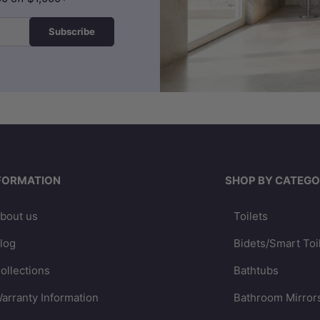
Subscribe
FORMATION
SHOP BY CATEGO
bout us
Toilets
log
Bidets/Smart Toi
ollections
Bathtubs
arranty Information
Bathroom Mirror