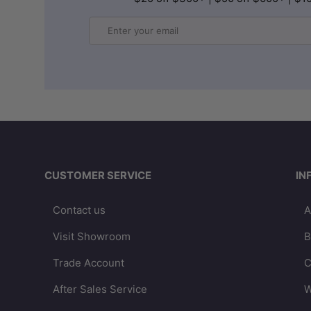
Email
CUSTOMER SERVICE
IN
Contact us
A
Visit Showroom
B
Trade Account
C
After Sales Service
W