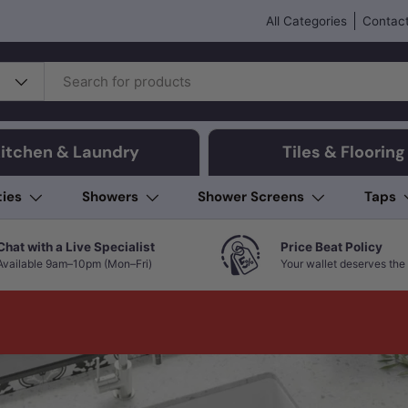
All Categories
Contact
itchen & Laundry
Tiles & Flooring
ties
Showers
Shower Screens
Taps
Chat with a Live Specialist
Price Beat Policy
Available 9am–10pm (Mon–Fri)
Your wallet deserves the 