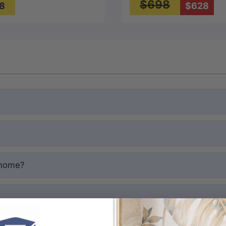
$698
8
$628
 home?