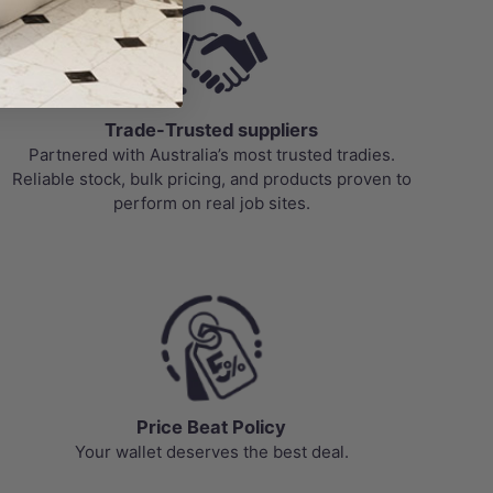
Trade-Trusted suppliers
Partnered with Australia’s most trusted tradies.
Reliable stock, bulk pricing, and products proven to
perform on real job sites.
Price Beat Policy
Your wallet deserves the best deal.