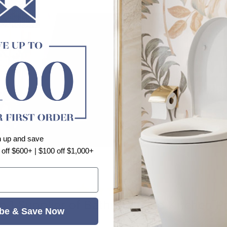
n up and save
 off $600+ | $100 off $1,000+
⭐⭐⭐⭐⭐
o.1 Supplier of Bathroom and Kitchen P
be & Save Now