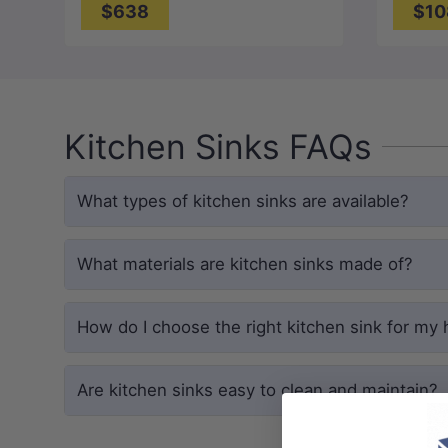
$638
$10
Kitchen Sinks FAQs
What types of kitchen sinks are available?
What materials are kitchen sinks made of?
How do I choose the right kitchen sink for my
Are kitchen sinks easy to clean and maintain?