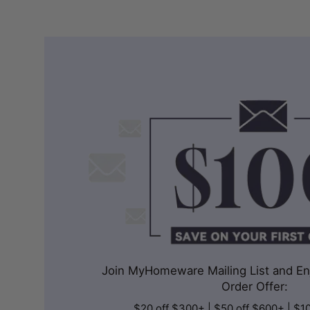
Join MyHomeware Mailing List and Enj
Order Offer:
$20 off $300+ | $50 off $600+ | $1