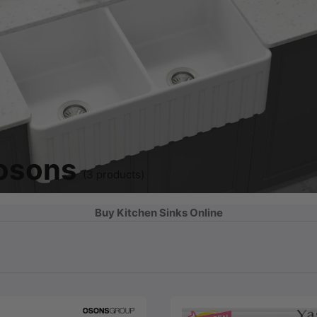
 osons
(3 products)
Buy Kitchen Sinks Online