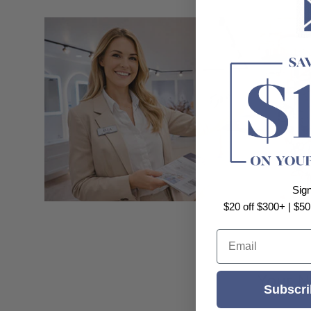
Sig
$20 off $300+ | $50
Email
Your N
Subscri