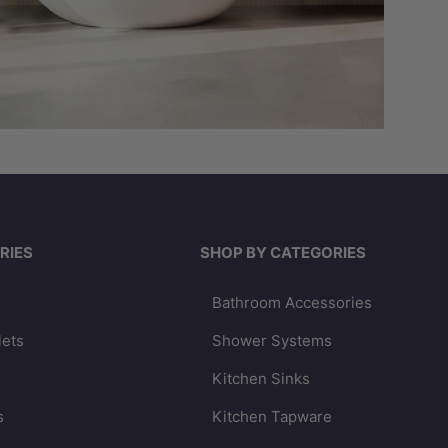
RIES
SHOP BY CATEGORIES
Bathroom Accessories
lets
Shower Systems
Kitchen Sinks
s
Kitchen Tapware