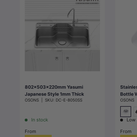
Choose options
802x503x220mm Yasumi
Stainle
Japanese Style 1mm Thick
Bottle 
OSONS
|
SKU:
DC-E-8050SS
OSONS
Stainless Steel Single Bowl
Bar In 
Kitchen Sink Top/Flush/Under
Mount
White
M
In stock
Low 
From
From