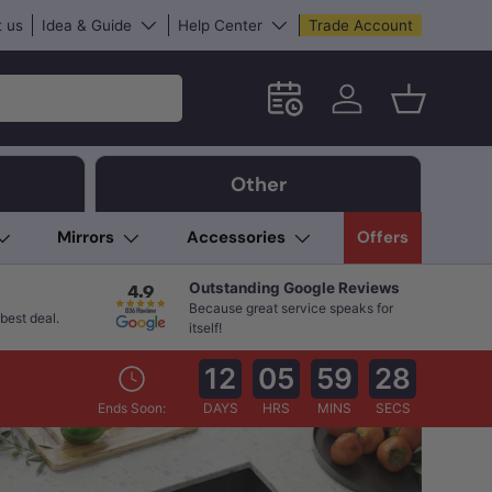
 us
Idea & Guide
Help Center
Trade Account
Schedule an in-store App
Log in
Basket
Other
Mirrors
Accessories
Offers
Outstanding Google Reviews
Because great service speaks for
best deal.
itself!
12
05
59
27
Ends Soon:
DAYS
HRS
MINS
SECS